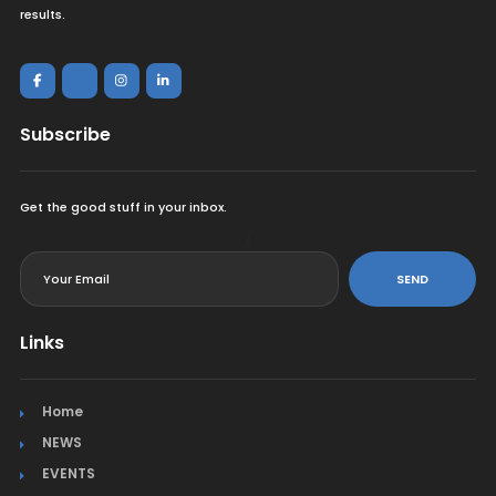
results.
Subscribe
Get the good stuff in your inbox.
<
SEND
Links
Home
NEWS
EVENTS