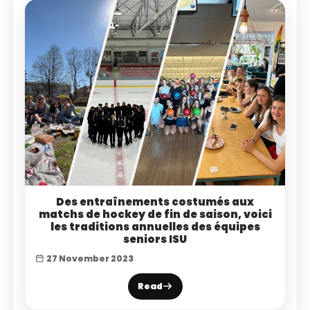
Des entraînements costumés aux
matchs de hockey de fin de saison, voici
les traditions annuelles des équipes
seniors ISU
27 November 2023
Read