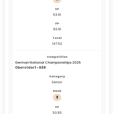
53.61
93.91
147.52
German National Championships 2025
Oberstdorf • GER
Senior
3
53.93