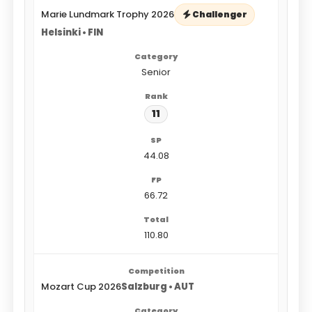
Marie Lundmark Trophy 2026
Challenger
Helsinki • FIN
Senior
11
44.08
66.72
110.80
Mozart Cup 2026
Salzburg • AUT