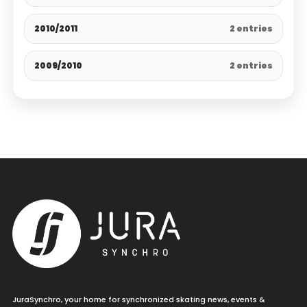
2010/2011
2 entries
2009/2010
2 entries
JuraSynchro, your home for synchronized skating news, events &