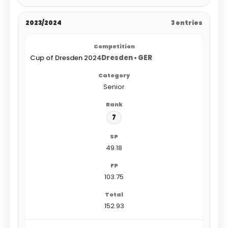
2023/2024
3 entries
Cup of Dresden 2024
Dresden • GER
Senior
7
49.18
103.75
152.93