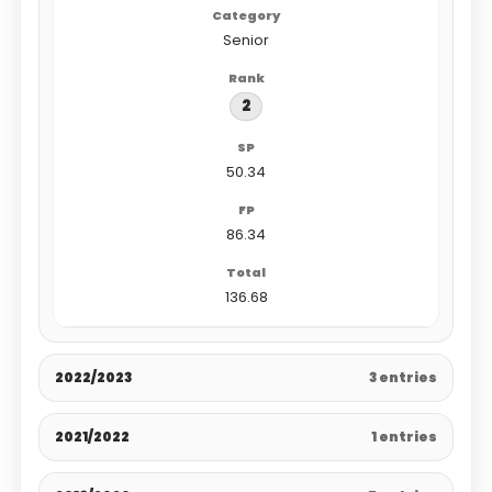
Senior
2
50.34
86.34
136.68
2022/2023
3 entries
2021/2022
1 entries