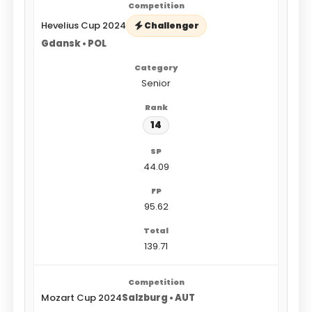
Hevelius Cup 2024
Challenger
Gdansk • POL
Senior
14
44.09
95.62
139.71
Mozart Cup 2024
Salzburg • AUT