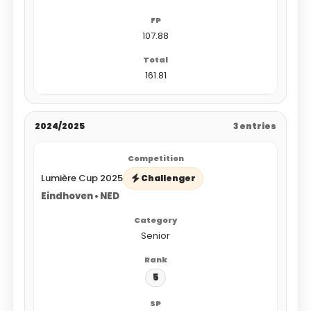
107.88
161.81
2024/2025
3 entries
Lumière Cup 2025
Challenger
Eindhoven • NED
Senior
5