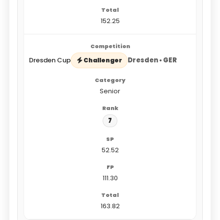
152.25
Dresden Cup
Dresden • GER
Challenger
Senior
7
52.52
111.30
163.82