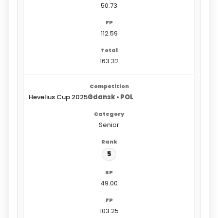
50.73
112.59
163.32
Hevelius Cup 2025
Gdansk • POL
Senior
5
49.00
103.25