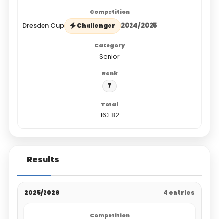
Dresden Cup
2024/2025
Challenger
Senior
7
163.82
Results
2025/2026
4 entries