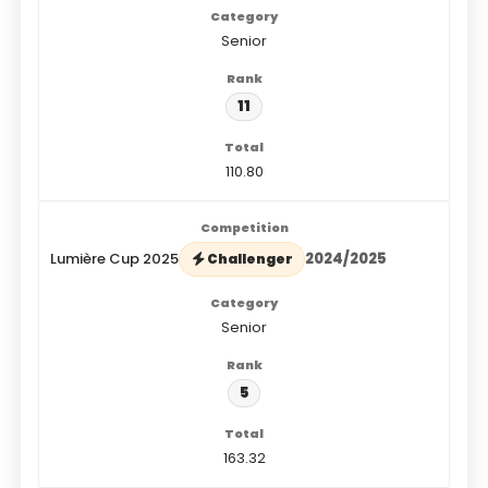
Senior
11
110.80
Lumière Cup 2025
2024/2025
Challenger
Senior
5
163.32