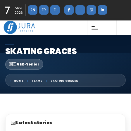
7
AUG
EN
FR
FI
2026
SKATING GRACES
🇩🇪 GER
•
Senior
HOME
TEAMS
SKATING GRACES
Latest stories