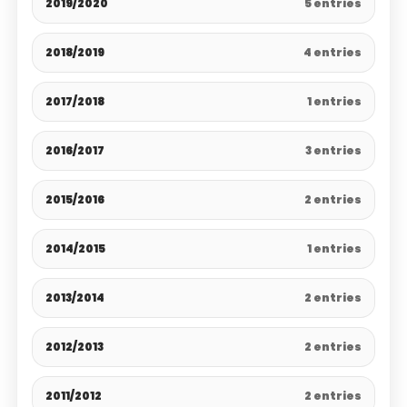
2019/2020
5 entries
2018/2019
4 entries
2017/2018
1 entries
2016/2017
3 entries
2015/2016
2 entries
2014/2015
1 entries
2013/2014
2 entries
2012/2013
2 entries
2011/2012
2 entries