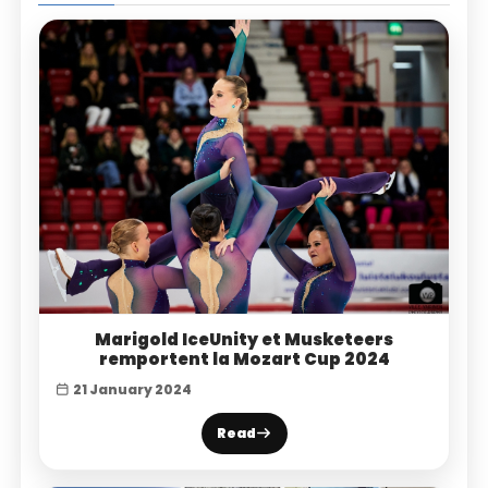
Marigold IceUnity et Musketeers
remportent la Mozart Cup 2024
21 January 2024
Read