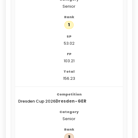
Senior
1
53.02
103.21
156.23
Dresden Cup 2026
Dresden • GER
Senior
3