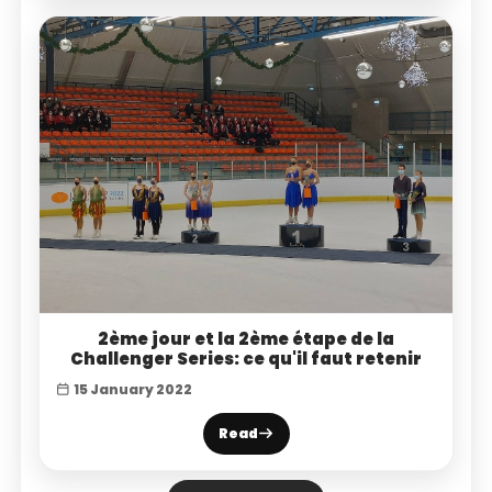
2ème jour et la 2ème étape de la
Challenger Series: ce qu'il faut retenir
15 January 2022
Read