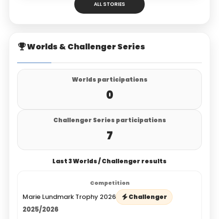
ALL STORIES
Worlds & Challenger Series
Worlds participations
0
Challenger Series participations
7
Last 3 Worlds / Challenger results
Marie Lundmark Trophy 2026
Challenger
2025/2026