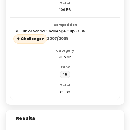
106.56
ISU Junior World Challenge Cup 2008
2007/2008
Challenger
Junior
15
89.38
Results