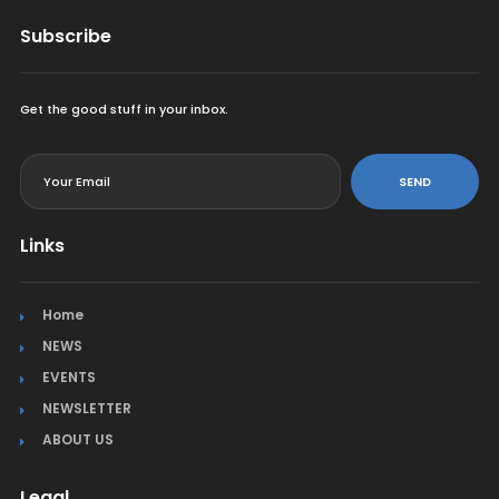
Subscribe
Get the good stuff in your inbox.
<
SEND
Links
Home
NEWS
EVENTS
NEWSLETTER
ABOUT US
Legal