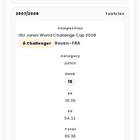
2007/2008
1 entries
ISU Junior World Challenge Cup 2008
Rouen • FRA
Challenger
Junior
15
35.06
54.32
89.38