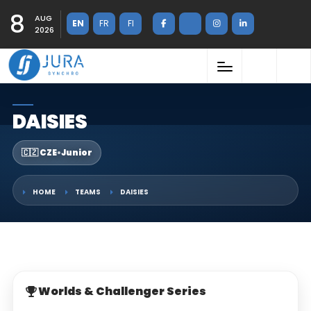
8
AUG
EN
FR
FI
2026
DAISIES
🇨🇿 CZE
•
Junior
HOME
TEAMS
DAISIES
Worlds & Challenger Series