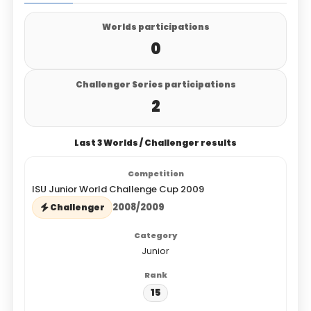
Worlds participations
0
Challenger Series participations
2
Last 3 Worlds / Challenger results
ISU Junior World Challenge Cup 2009
2008/2009
Challenger
Junior
15