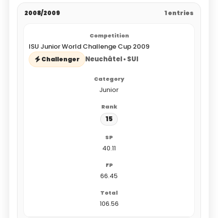
2008/2009
1 entries
ISU Junior World Challenge Cup 2009
Neuchâtel • SUI
Challenger
Junior
15
40.11
66.45
106.56