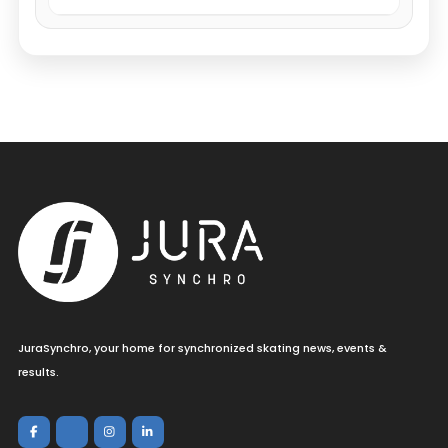
JuraSynchro, your home for synchronized skating news, events &
results.