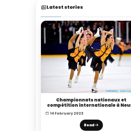
Latest stories
Championnats nationaux et
compétition internationale à Neu
14 February 2023
Read