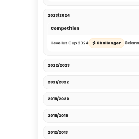
2023/2024
Competition
Hevelius Cup 2024
Gdansk
Challenger
2022/2023
2021/2022
2019/2020
2018/2019
2012/2013