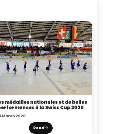
s médailles nationales et de belles
performances à la Swiss Cup 2020
4 March 2020
Read