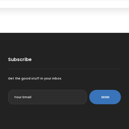
Subscribe
Get the good stuff in your inbox.
<
SEND