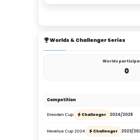
Worlds & Challenger Series
Worlds participa
0
Competition
Dresden Cup
2024/2025
Challenger
Hevelius Cup 2024
2023/20
Challenger