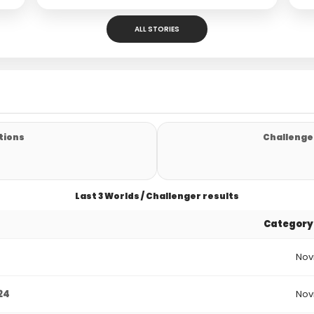
ALL STORIES
tions
Challenger
Last 3 Worlds / Challenger results
Category
Nov
24
Nov