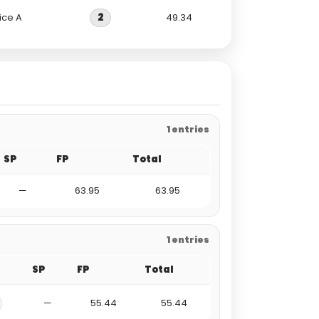
ice A
2
49.34
1 entries
SP
FP
Total
—
63.95
63.95
1 entries
SP
FP
Total
—
55.44
55.44