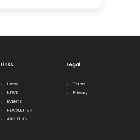
Links
Legal
Home
Terms
NEWS
Privacy
EVENTS
NEWSLETTER
ABOUT US