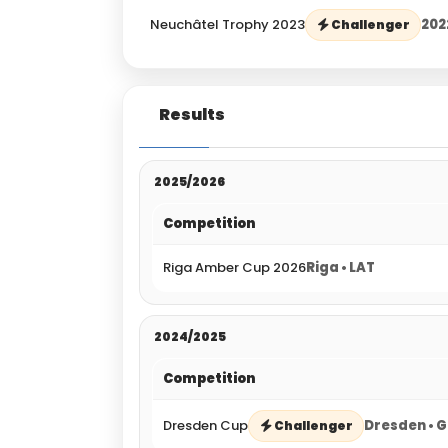
Neuchâtel Trophy 2023
202
Challenger
Results
2025/2026
Competition
Riga Amber Cup 2026
Riga • LAT
2024/2025
Competition
Dresden Cup
Dresden • 
Challenger