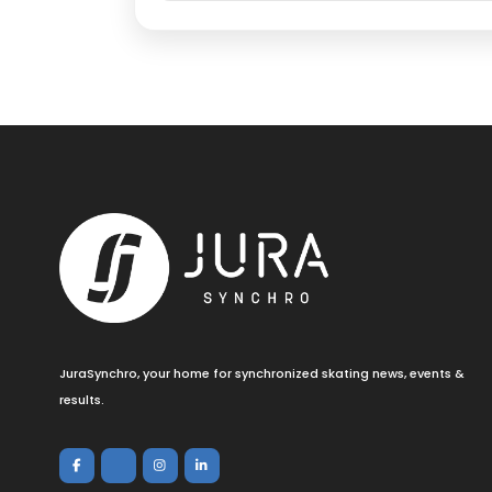
JuraSynchro, your home for synchronized skating news, events &
results.