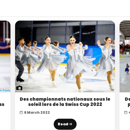
Des championnats nationaux sous le
De
ss
soleil lors de la Swiss Cup 2022
6 March 2022
Read