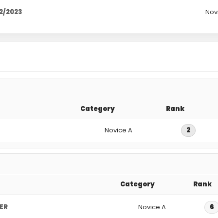
2/2023
Nov
Category
Rank
Novice A
2
Category
Rank
GER
Novice A
6