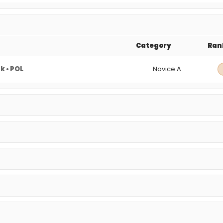
Category
Ran
 • POL
Novice A