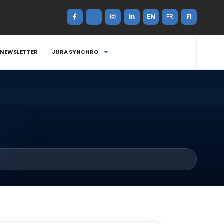
EN
FR
FI
NEWSLETTER
JURA SYNCHRO