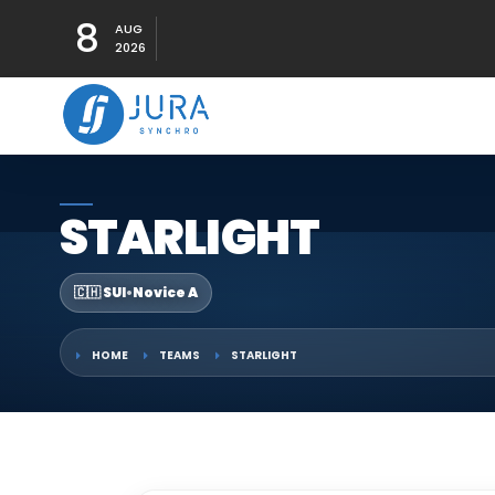
8
AUG
2026
STARLIGHT
🇨🇭 SUI
•
Novice A
HOME
TEAMS
STARLIGHT