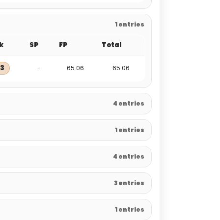
1 entries
k
SP
FP
Total
3
—
65.06
65.06
4 entries
1 entries
4 entries
3 entries
1 entries