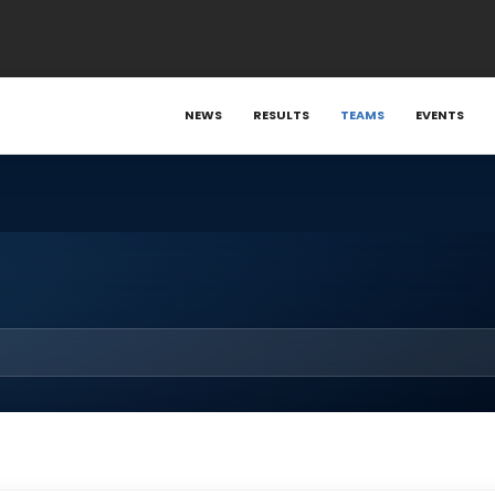
NEWS
RESULTS
TEAMS
EVENTS