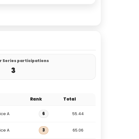
 Series participations
3
Rank
Total
ice A
6
55.44
ice A
3
65.06