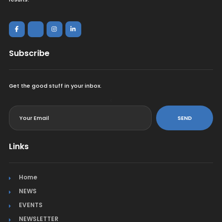
Subscribe
Get the good stuff in your inbox.
<
SEND
Links
Home
NEWS
EVENTS
NEWSLETTER