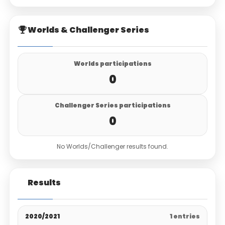
Worlds & Challenger Series
Worlds participations
0
Challenger Series participations
0
No Worlds/Challenger results found.
Results
2020/2021
1 entries