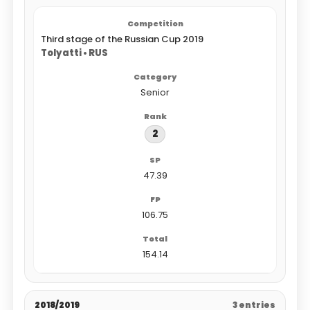
Third stage of the Russian Cup 2019
Tolyatti • RUS
Senior
2
47.39
106.75
154.14
2018/2019
3 entries