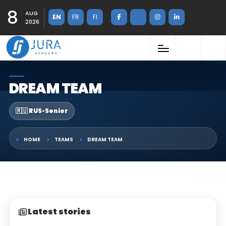
8
AUG
EN
FR
FI
2026
DREAM TEAM
🇷🇺 RUS
•
Senior
HOME
TEAMS
DREAM TEAM
Latest stories