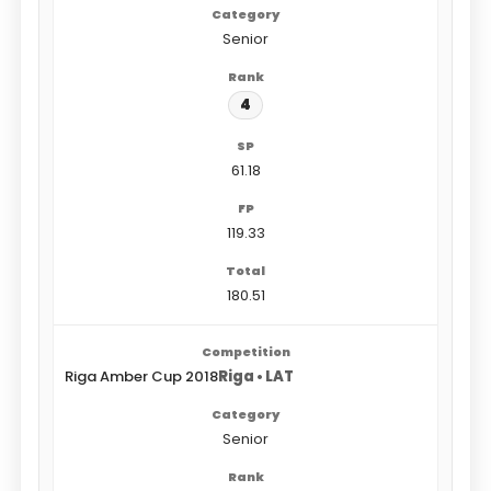
Senior
4
61.18
119.33
180.51
Riga Amber Cup 2018
Riga • LAT
Senior