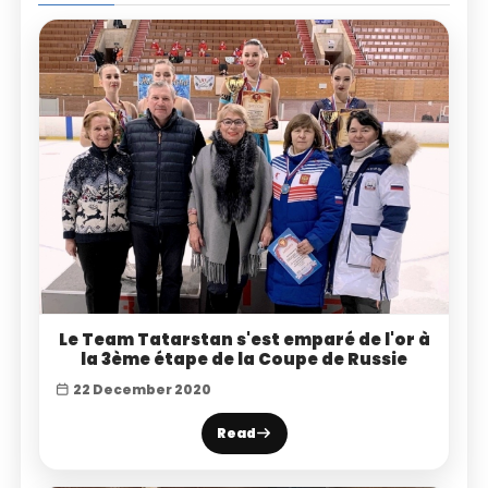
Le Team Tatarstan s'est emparé de l'or à
la 3ème étape de la Coupe de Russie
22 December 2020
Read