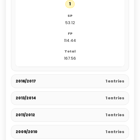
1
53.12
114.44
167.56
2016/2017
1 entries
2013/2014
1 entries
2011/2012
1 entries
2009/2010
1 entries