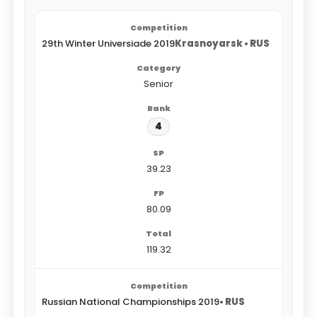
29th Winter Universiade 2019
Krasnoyarsk • RUS
Senior
4
39.23
80.09
119.32
Russian National Championships 2019
• RUS