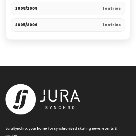
2008/2009
1 entries
2005/2006
1 entries
JuraSynchro, your home for synchronized skating news, events &
results.