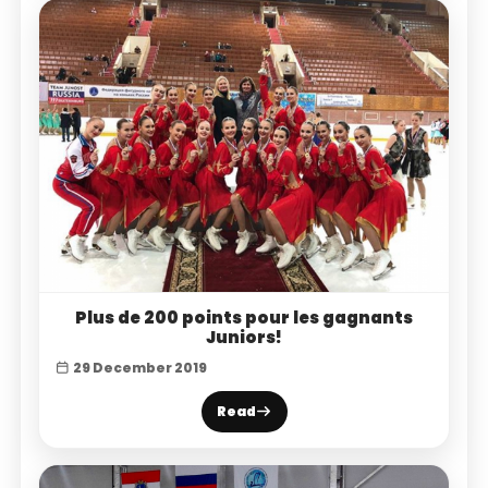
Plus de 200 points pour les gagnants
Juniors!
29 December 2019
Read