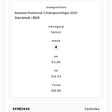
Russian National Championships 2021
Saransk • RUS
Senior
4
54.85
104.04
158.89
2019/2020
1 entries