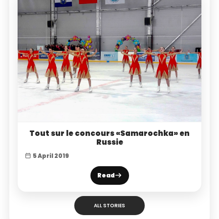
Tout sur le concours «Samarochka» en
Russie
5 April 2019
Read
ALL STORIES