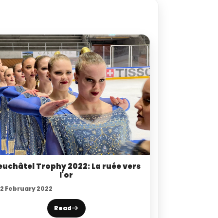
euchâtel Trophy 2022: La ruée vers
l'or
12 February 2022
Read