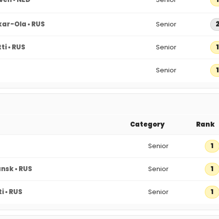
ar-Ola • RUS
Senior
ti • RUS
Senior
1
Senior
1
Category
Rank
Senior
1
nsk • RUS
Senior
1
i • RUS
Senior
1