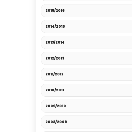
2015/2016
2014/2015
2013/2014
2012/2013
2011/2012
2010/2011
2009/2010
2008/2009