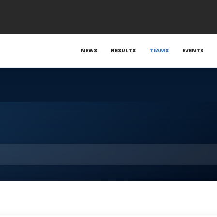
NEWS
RESULTS
TEAMS
EVENTS