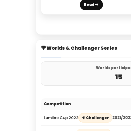
Read
Worlds & Challenger Series
Worlds participa
15
Competition
Lumière Cup 2022
2021/202
Challenger