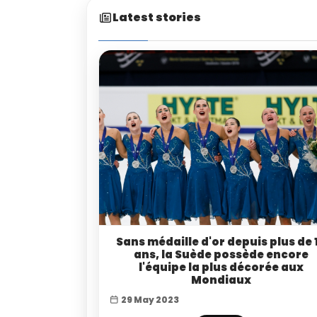
Latest stories
Sans médaille d'or depuis plus de 
ans, la Suède possède encore
l'équipe la plus décorée aux
Mondiaux
29 May 2023