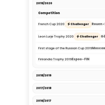
2019/2020
Competition
French Cup 2020
Rouen •
Challenger
Leon Lurje Trophy 2020
Gö
Challenger
First stage of the Russian Cup 2019
Moscow
Finlandia Trophy 2019
Espoo • FIN
2018/2019
2017/2018
2016/2017