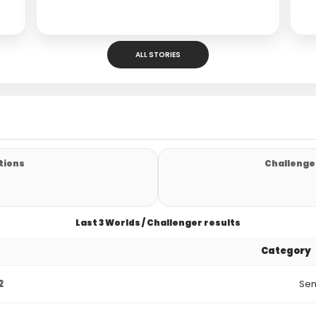
ALL STORIES
tions
Challenger
Last 3 Worlds / Challenger results
Category
2
Sen