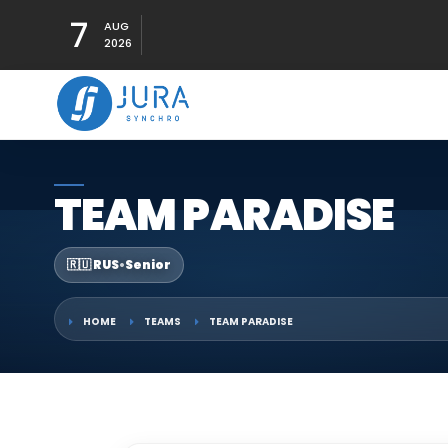
7
AUG
2026
TEAM PARADISE
🇷🇺 RUS
•
Senior
HOME
TEAMS
TEAM PARADISE