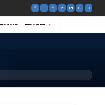
EN
FR
FI
NEWSLETTER
JURA SYNCHRO