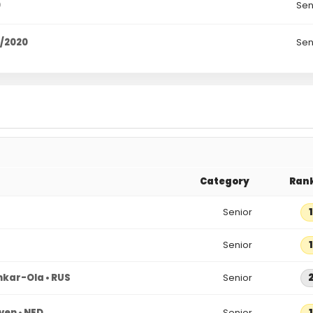
0
Sen
9/2020
Sen
Category
Ran
Senior
1
Senior
1
hkar-Ola • RUS
Senior
ven • NED
Senior
1