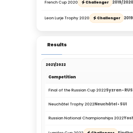
French Cup 2020
2019/202
Challenger
Leon Lurje Trophy 2020
201
Challenger
Results
2021/2022
Competition
Final of the Russian Cup 2022
Syzran • RUS
Neuchâtel Trophy 2022
Neuchâtel • SUI
Russian National Championships 2022
Yos
Lumière Cup 2022
Eindho
Challenger