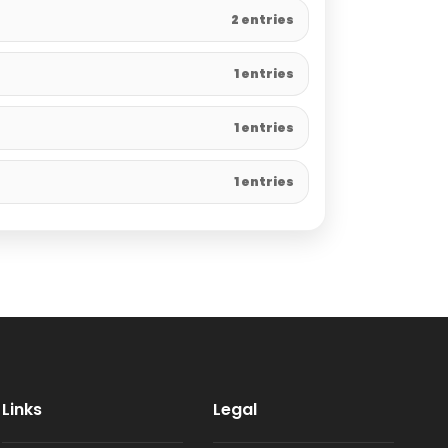
2 entries
1 entries
1 entries
1 entries
Links
Legal