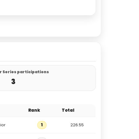
 Series participations
3
Rank
Total
ior
1
226.55