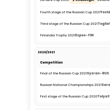
Fourth stage of the Russian Cup 2021
Yoshk
Third stage of the Russian Cup 2021
Togliat
Finlandia Trophy 2021
Espoo • FIN
2020/2021
Competition
Final of the Russian Cup 2021
Syzran • RUS
Russian National Championships 2021
Sara
First stage of the Russian Cup 2020
Tolyatt