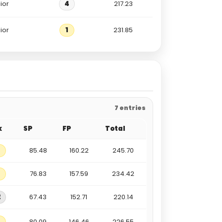
ior
4
217.23
ior
1
231.85
7 entries
k
SP
FP
Total
85.48
160.22
245.70
76.83
157.59
234.42
2
67.43
152.71
220.14
80.09
146.46
226.55