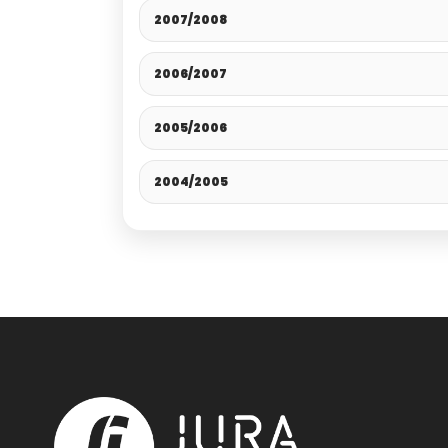
2007/2008
2006/2007
2005/2006
2004/2005