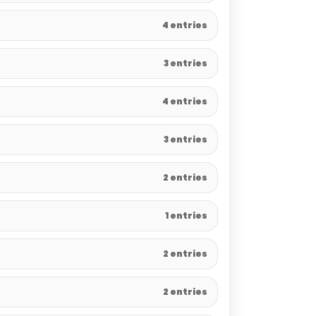
4 entries
3 entries
4 entries
3 entries
2 entries
1 entries
2 entries
2 entries