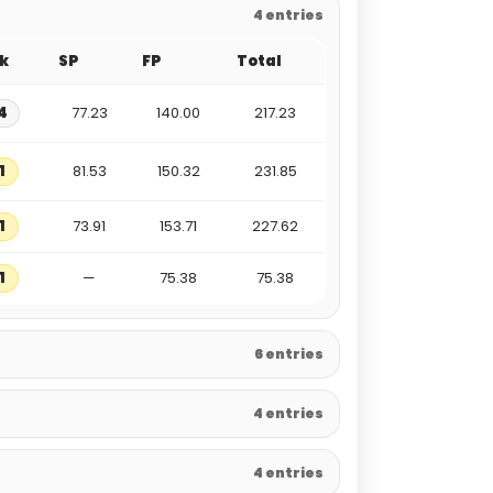
4 entries
k
SP
FP
Total
4
77.23
140.00
217.23
1
81.53
150.32
231.85
1
73.91
153.71
227.62
1
—
75.38
75.38
6 entries
4 entries
4 entries