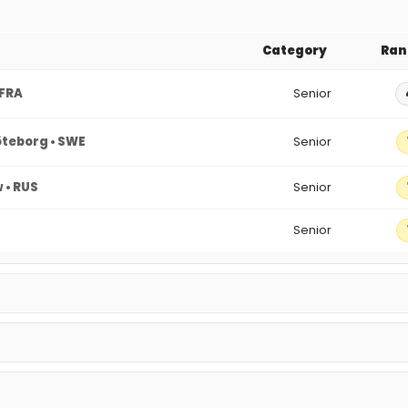
Category
Ran
 FRA
Senior
teborg • SWE
Senior
 • RUS
Senior
Senior