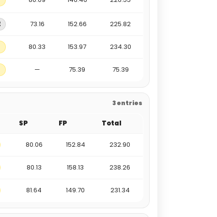
2
73.16
152.66
225.82
80.33
153.97
234.30
—
75.39
75.39
3 entries
SP
FP
Total
80.06
152.84
232.90
80.13
158.13
238.26
81.64
149.70
231.34