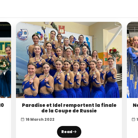
10
Paradise et Idel remportent la finale
N
de la Coupe de Russie
16 March 2022
Read