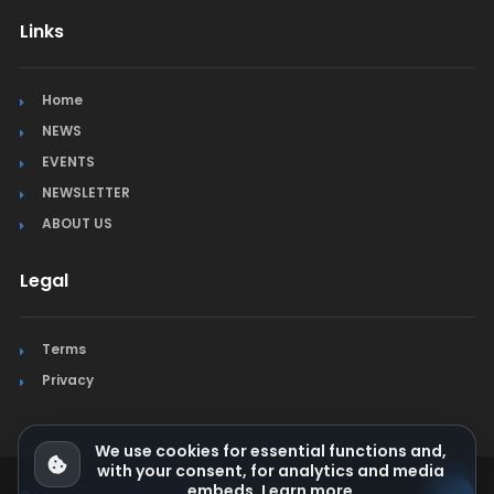
Links
Home
NEWS
EVENTS
NEWSLETTER
ABOUT US
Legal
Terms
Privacy
We use cookies for essential functions and,
with your consent, for analytics and media
embeds.
Learn more