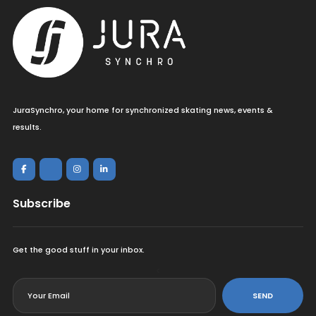
JuraSynchro, your home for synchronized skating news, events &
results.
Subscribe
Get the good stuff in your inbox.
<
SEND