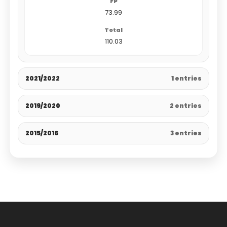
73.99
110.03
2021/2022
1 entries
2019/2020
2 entries
2015/2016
3 entries