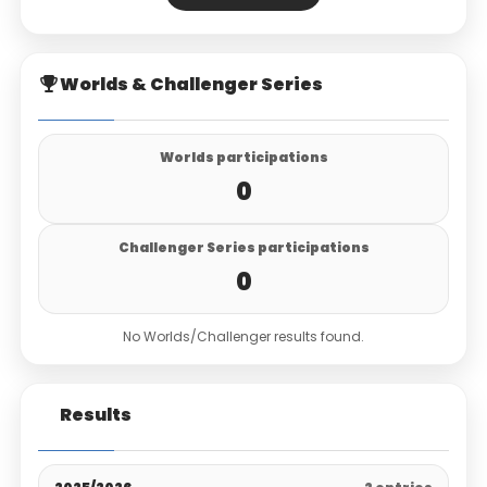
Worlds & Challenger Series
Worlds participations
0
Challenger Series participations
0
No Worlds/Challenger results found.
Results