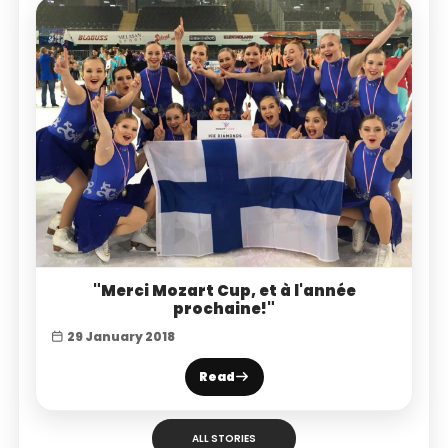
"Merci Mozart Cup, et à l'année
prochaine!"
29 January 2018
Read
ALL STORIES