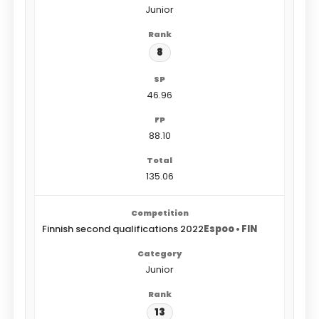
Junior
8
46.96
88.10
135.06
Finnish second qualifications 2022
Espoo • FIN
Junior
13