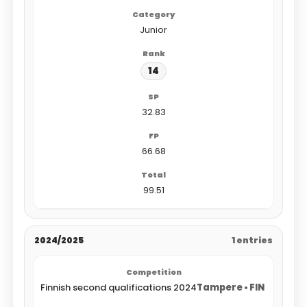
Junior
14
32.83
66.68
99.51
2024/2025
1 entries
Finnish second qualifications 2024
Tampere • FIN