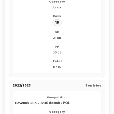
Junior
15
31.08
56.08
87.16
2022/2023
3 entries
Hevelius Cup 2023
Gdansk • POL