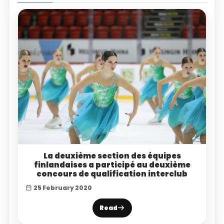
La deuxième section des équipes
finlandaises a participé au deuxième
concours de qualification interclub
25 February 2020
Read