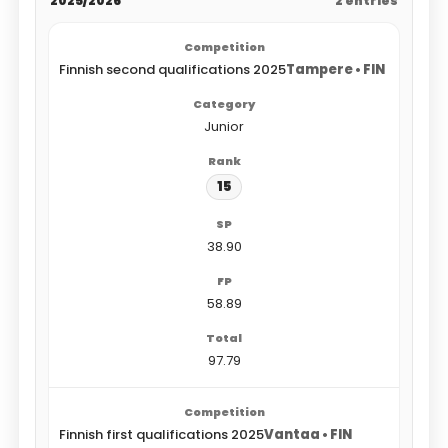
2025/2026
2 entries
Finnish second qualifications 2025
Tampere • FIN
Junior
15
38.90
58.89
97.79
Finnish first qualifications 2025
Vantaa • FIN