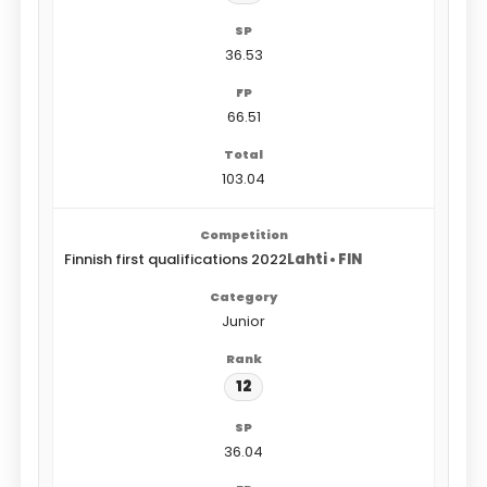
36.53
66.51
103.04
Finnish first qualifications 2022
Lahti • FIN
Junior
12
36.04