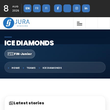
8
AUG
EN
FR
FI
2026
ICE DIAMONDS
🇫🇮 FIN
•
Junior
HOME
TEAMS
ICE DIAMONDS
Latest stories