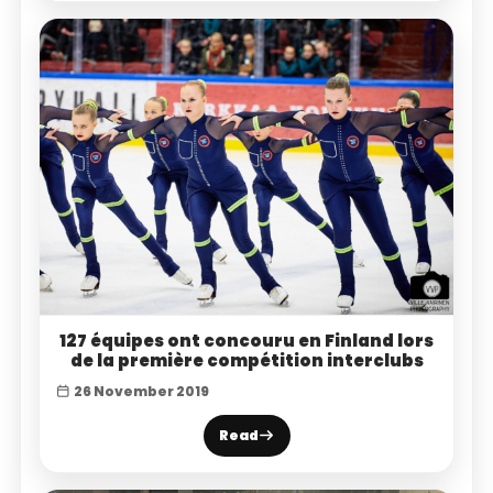
127 équipes ont concouru en Finland lors
de la première compétition interclubs
26 November 2019
Read