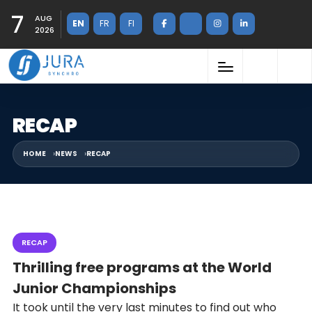
7
AUG
EN
FR
FI
2026
RECAP
HOME
NEWS
RECAP
RECAP
Thrilling free programs at the World
Junior Championships
It took until the very last minutes to find out who