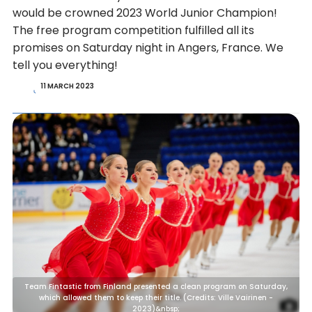
would be crowned 2023 World Junior Champion!
The free program competition fulfilled all its
promises on Saturday night in Angers, France. We
tell you everything!
11 MARCH 2023
Team Fintastic from Finland presented a clean program on Saturday,
which allowed them to keep their title. (Credits: Ville Vairinen -
2023)&nbsp;