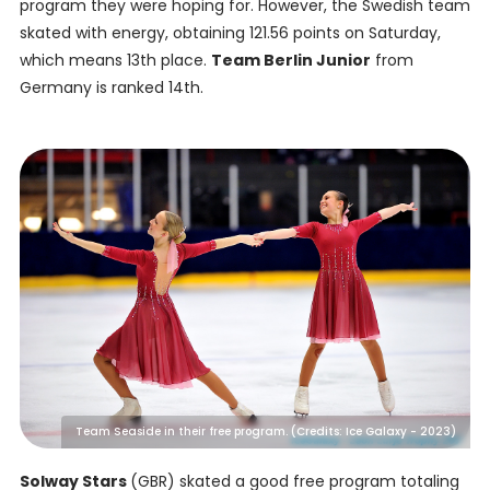
program they were hoping for. However, the Swedish team
skated with energy, obtaining 121.56 points on Saturday,
which means 13th place.
Team Berlin Junior
from
Germany is ranked 14th.
Team Seaside in their free program. (Credits: Ice Galaxy - 2023)
Solway Stars
(GBR) skated a good free program totaling