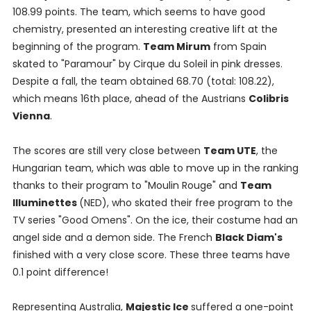
108.99 points. The team, which seems to have good
chemistry, presented an interesting creative lift at the
beginning of the program.
Team Mirum
from Spain
skated to "Paramour" by Cirque du Soleil in pink dresses.
Despite a fall, the team obtained 68.70 (total: 108.22),
which means 16th place, ahead of the Austrians
Colibris
Vienna
.
The scores are still very close between
Team UTE
, the
Hungarian team, which was able to move up in the ranking
thanks to their program to "Moulin Rouge" and
Team
Illuminettes
(NED), who skated their free program to the
TV series "Good Omens". On the ice, their costume had an
angel side and a demon side. The French
Black Diam's
finished with a very close score. These three teams have
0.1 point difference!
Representing Australia,
Majestic Ice
suffered a one-point