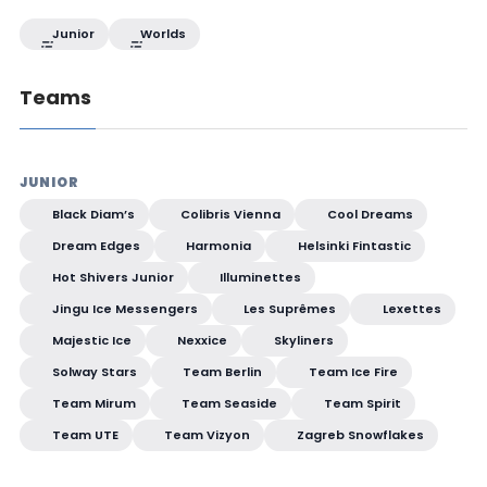
Junior
Worlds
Teams
JUNIOR
Black Diam’s
Colibris Vienna
Cool Dreams
Dream Edges
Harmonia
Helsinki Fintastic
Hot Shivers Junior
Illuminettes
Jingu Ice Messengers
Les Suprêmes
Lexettes
Majestic Ice
Nexxice
Skyliners
Solway Stars
Team Berlin
Team Ice Fire
Team Mirum
Team Seaside
Team Spirit
Team UTE
Team Vizyon
Zagreb Snowflakes