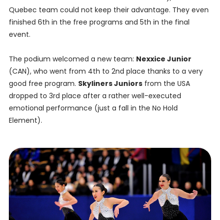
Quebec team could not keep their advantage. They even
finished 6th in the free programs and 5th in the final
event.
The podium welcomed a new team:
Nexxice Junior
(CAN), who went from 4th to 2nd place thanks to a very
good free program.
Skyliners Juniors
from the USA
dropped to 3rd place after a rather well-executed
emotional performance (just a fall in the No Hold
Element).