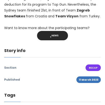
deduction for its program to Top Gun. Nevertheless, the
Sydney team finished 21st, in front of Team
Zagreb
Snowflakes
from Croatia and
Team Vizyon
from Turkey.
Want to know more about the participating teams?
NEWS
Story info
Section
RECAP
Published
11 March 2023
Tags