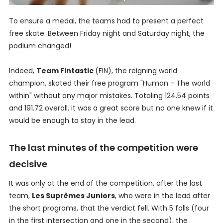
To ensure a medal, the teams had to present a perfect
free skate. Between Friday night and Saturday night, the
podium changed!
Indeed,
Team Fintastic
(FIN), the reigning world
champion, skated their free program "Human - The world
within" without any major mistakes. Totaling 124.54 points
and 191.72 overall, it was a great score but no one knew if it
would be enough to stay in the lead.
The last minutes of the competition were
decisive
It was only at the end of the competition, after the last
team,
Les Suprêmes Juniors
, who were in the lead after
the short programs, that the verdict fell. With 5 falls (four
in the first intersection and one in the second), the