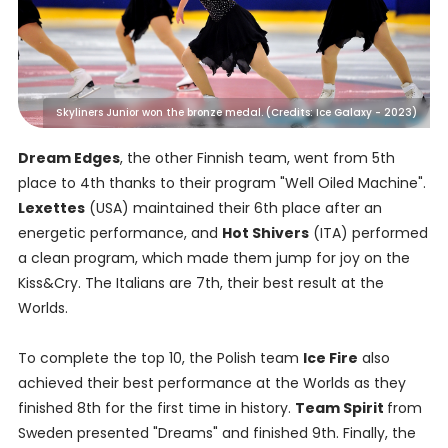
Skyliners Junior won the bronze medal. (Credits: Ice Galaxy - 2023)
Dream Edges
, the other Finnish team, went from 5th
place to 4th thanks to their program "Well Oiled Machine".
Lexettes
(USA) maintained their 6th place after an
energetic performance, and
Hot Shivers
(ITA) performed
a clean program, which made them jump for joy on the
Kiss&Cry. The Italians are 7th, their best result at the
Worlds.
To complete the top 10, the Polish team
Ice Fire
also
achieved their best performance at the Worlds as they
finished 8th for the first time in history.
Team Spirit
from
Sweden presented "Dreams" and finished 9th. Finally, the