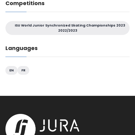
Competitions
ISU World Junior Synchronized Skating Championships 2023
2022/2023
Languages
EN
FR