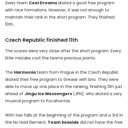
Swiss team
Cool Dreams
skated a good free program
with nice formations. However, it was not enough to
maintain their rank in the short program. They finished
10th.
Czech Republic finished 11th
The scores were very close after the short program. Every
little mistake cost the teams precious points.
The
Harmonia
team from Prague in the Czech Republic
skated their free program to Grease with brio. They were
able to move up one place in the ranking, finishing 11th just
ahead of
Jingu Ice Messengers
(JPN), who skated a very
musical program to Pocahontas.
With two falls at the beginning of the program and a 3rd in
the No Hold Element,
Team Seaside
did not have the free