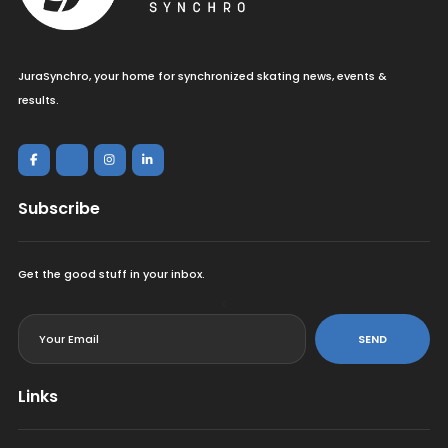
JuraSynchro, your home for synchronized skating news, events &
results.
Subscribe
Get the good stuff in your inbox.
<
SEND
Links