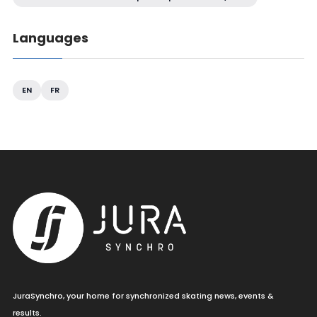
Languages
EN
FR
JuraSynchro, your home for synchronized skating news, events &
results.