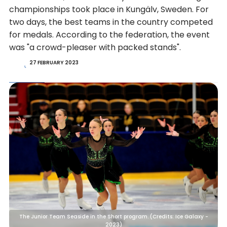
championships took place in Kungälv, Sweden. For
two days, the best teams in the country competed
for medals. According to the federation, the event
was "a crowd-pleaser with packed stands".
27 FEBRUARY 2023
The Junior Team Seaside in the Short program. (Credits: Ice Galaxy -
2023)