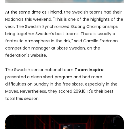
At the same time as Finland
, the Swedish teams had their
Nationals this weekend. "This is one of the highlights of the
year. The Swedish Synchronized Skating Championships
bring together Sweden's best teams. There is usually a
fantastic atmosphere in the rink," said Camilla Fredman,
competition manager at Skate Sweden, on the
federation's website.
The Swedish senior national team
Team Inspire
presented a clean short program and had more
difficulties on Sunday in the free skate, especially in the
Moves. Nevertheless, they scored 209.16. It's their best
total this season.