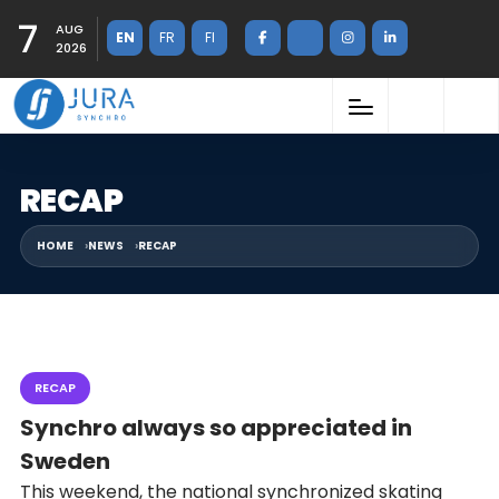
7
AUG
EN
FR
FI
2026
RECAP
HOME
NEWS
RECAP
RECAP
Synchro always so appreciated in
Sweden
This weekend, the national synchronized skating