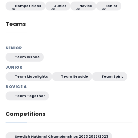
Competitions
Junior
Novice
Senior
Teams
SENIOR
Team Inspire
JUNIOR
Team Moonlights
Team Seaside
Team Spirit
NOVICE A
Team Together
Competitions
Swedish National Championships 2023 2022/2023