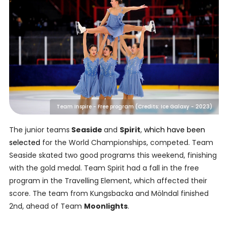
Team Inspire - Free program (Credits: Ice Galaxy - 2023)
The junior teams
Seaside
and
Spirit
,
which have been
selected
for the World Championships, competed. Team
Seaside skated two good programs this weekend, finishing
with the gold medal. Team Spirit had a fall in the free
program in the Travelling Element, which affected their
score. The team from Kungsbacka and Mölndal finished
2nd, ahead of Team
Moonlights
.