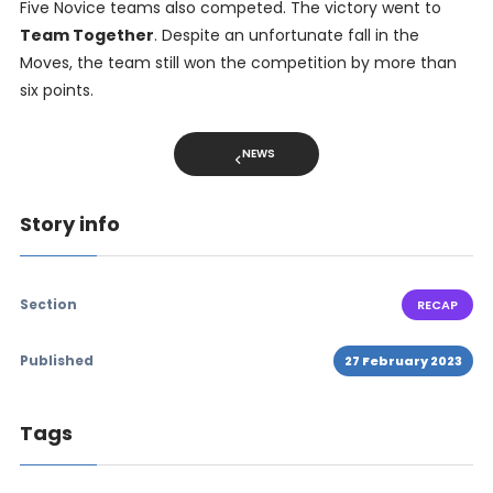
Five Novice teams also competed. The victory went to
Team Together
. Despite an unfortunate fall in the
Moves, the team still won the competition by more than
six points.
NEWS
Story info
Section
RECAP
Published
27 February 2023
Tags