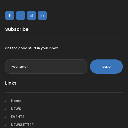
Subscribe
Get the good stuff in your inbox.
<
SEND
Links
Home
NEWS
EVENTS
NEWSLETTER