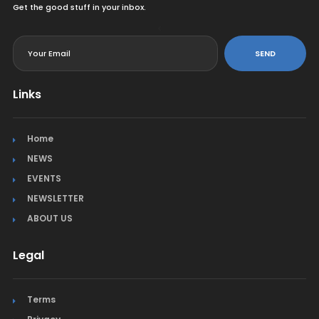
Get the good stuff in your inbox.
<
SEND
Links
Home
NEWS
EVENTS
NEWSLETTER
ABOUT US
Legal
Terms