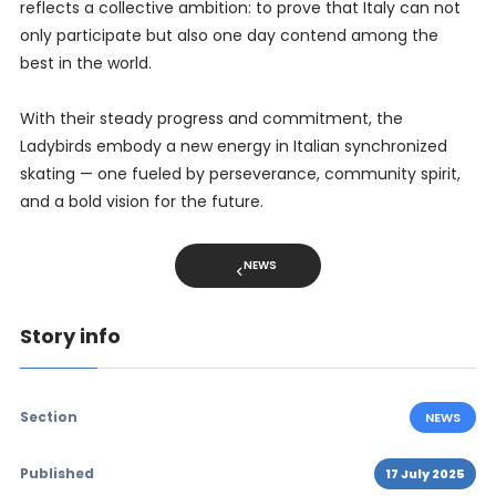
reflects a collective ambition: to prove that Italy can not
only participate but also one day contend among the
best in the world.
With their steady progress and commitment, the
Ladybirds embody a new energy in Italian synchronized
skating — one fueled by perseverance, community spirit,
and a bold vision for the future.
NEWS
Story info
Section
NEWS
Published
17 July 2025