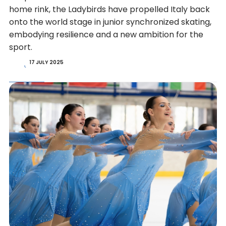
home rink, the Ladybirds have propelled Italy back
onto the world stage in junior synchronized skating,
embodying resilience and a new ambition for the
sport.
17 JULY 2025