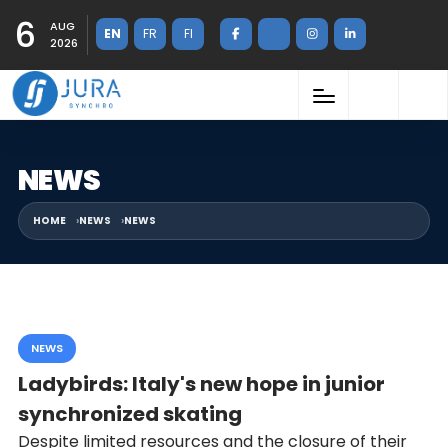
6
AUG
EN
FR
FI
2026
NEWS
HOME
NEWS
NEWS
NEWS
Ladybirds: Italy's new hope in junior
synchronized skating
Despite limited resources and the closure of their