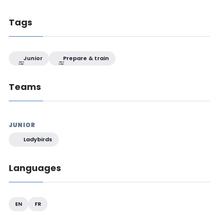
Tags
Junior
Prepare & train
Teams
JUNIOR
Ladybirds
Languages
EN
FR