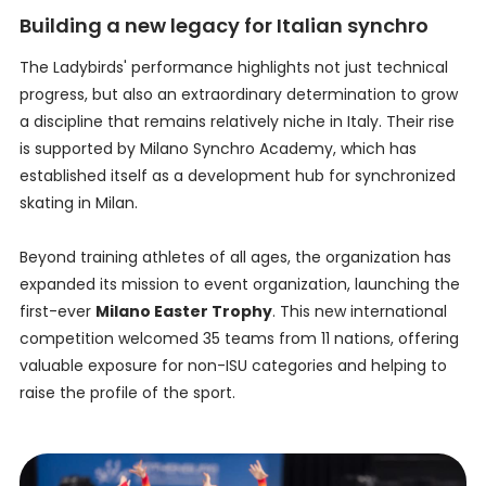
Building a new legacy for Italian synchro
The Ladybirds' performance highlights not just technical
progress, but also an extraordinary determination to grow
a discipline that remains relatively niche in Italy. Their rise
is supported by Milano Synchro Academy, which has
established itself as a development hub for synchronized
skating in Milan.
Beyond training athletes of all ages, the organization has
expanded its mission to event organization, launching the
first-ever
Milano Easter Trophy
. This new international
competition welcomed 35 teams from 11 nations, offering
valuable exposure for non-ISU categories and helping to
raise the profile of the sport.