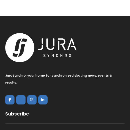
JuraSynchro, your home for synchronized skating news, events &
results.
Subscribe