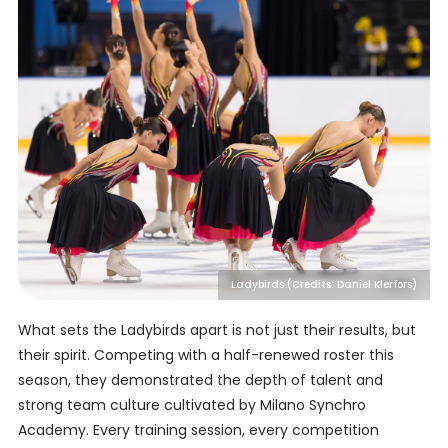
Ladybirds (Credits: Daniel Klerfors)
What sets the Ladybirds apart is not just their results, but
their spirit. Competing with a half-renewed roster this
season, they demonstrated the depth of talent and
strong team culture cultivated by Milano Synchro
Academy. Every training session, every competition