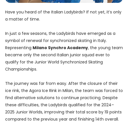
Have you heard of the Italian Ladybirds? If not yet, it’s only
a matter of time.
In just a few seasons, the Ladybirds have emerged as a
symbol of renewal for synchronized skating in Italy.
Representing
Milano Synchro Academy
, the young team
became only the second Italian junior squad ever to
qualify for the Junior World Synchronized Skating
Championships.
The journey was far from easy. After the closure of their
ice rink, the Agora Ice Rink in Milan, the team was forced to
find alternative solutions to continue practicing. Despite
these difficulties, the Ladybirds qualified for the 2024–
2025 Junior Worlds, improving their total score by 19 points
compared to the previous year and finishing 14th overall.