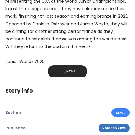
representing the USA at the World Junior Championships.
In just three appearances, they have already made their
mark, finishing 4th last season and earning bronze in 2022.
Coached by Danielle Ostrower and Jamie Whyte, they will
be aiming for another strong performance as they
continue to establish themselves among the world’s best.
Will they return to the podium this year?
Junior Worlds 2025:
NEWS
Story info
Section
NEWS
Published
5 March 2025