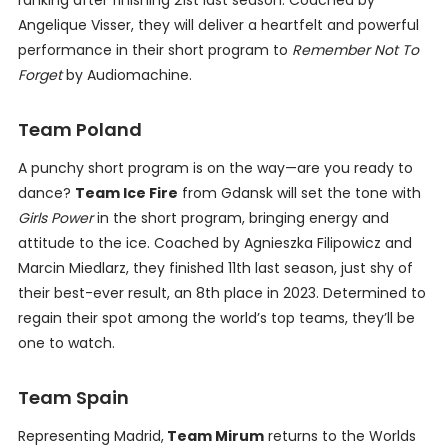
ranking after finishing 21st last season. Coached by
Angelique Visser, they will deliver a heartfelt and powerful
performance in their short program to
Remember Not To
Forget
by Audiomachine.
Team Poland
A punchy short program is on the way—are you ready to
dance?
Team Ice Fire
from Gdansk will set the tone with
Girls Power
in the short program, bringing energy and
attitude to the ice. Coached by Agnieszka Filipowicz and
Marcin Miedlarz, they finished 11th last season, just shy of
their best-ever result, an 8th place in 2023. Determined to
regain their spot among the world’s top teams, they’ll be
one to watch.
Team Spain
Representing Madrid,
Team Mirum
returns to the Worlds