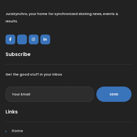
JuraSynchro, your home for synchronized skating news, events &
results.
Subscribe
Get the good stuff in your inbox.
<
SEND
Links
Home