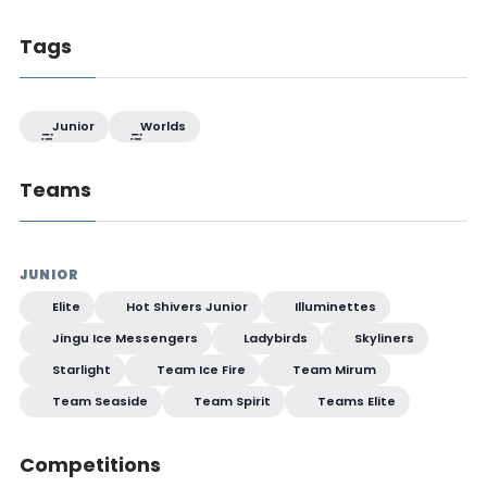
Tags
Junior
Worlds
Teams
JUNIOR
Elite
Hot Shivers Junior
Illuminettes
Jingu Ice Messengers
Ladybirds
Skyliners
Starlight
Team Ice Fire
Team Mirum
Team Seaside
Team Spirit
Teams Elite
Competitions