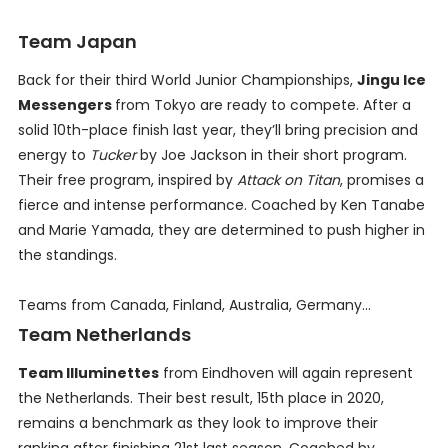
Team Japan
Back for their third World Junior Championships,
Jingu Ice
Messengers
from Tokyo are ready to compete. After a
solid 10th-place finish last year, they’ll bring precision and
energy to
Tucker
by Joe Jackson in their short program.
Their free program, inspired by
Attack on Titan
, promises a
fierce and intense performance. Coached by Ken Tanabe
and Marie Yamada, they are determined to push higher in
the standings.
Teams from Canada, Finland, Australia, Germany...
Team Netherlands
Team Illuminettes
from Eindhoven will again represent
the Netherlands. Their best result, 15th place in 2020,
remains a benchmark as they look to improve their