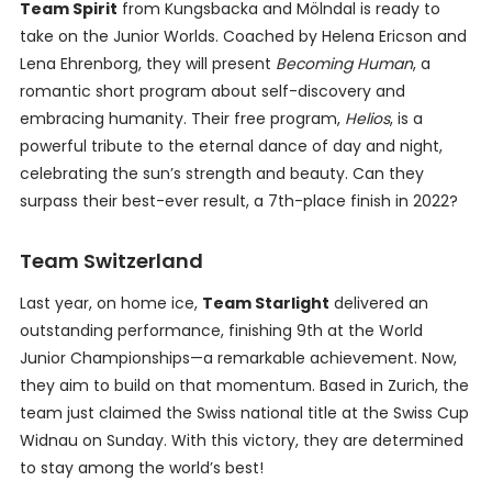
Team Spirit
from Kungsbacka and Mölndal is ready to
take on the Junior Worlds. Coached by Helena Ericson and
Lena Ehrenborg, they will present
Becoming Human
, a
romantic short program about self-discovery and
embracing humanity. Their free program,
Helios
, is a
powerful tribute to the eternal dance of day and night,
celebrating the sun’s strength and beauty. Can they
surpass their best-ever result, a 7th-place finish in 2022?
Team Switzerland
Last year, on home ice,
Team Starlight
delivered an
outstanding performance, finishing 9th at the World
Junior Championships—a remarkable achievement. Now,
they aim to build on that momentum. Based in Zurich, the
team just claimed the Swiss national title at the Swiss Cup
Widnau on Sunday. With this victory, they are determined
to stay among the world’s best!