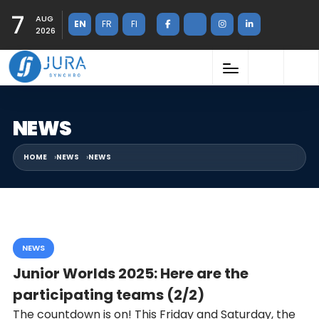
7
AUG
EN
FR
FI
2026
NEWS
HOME
NEWS
NEWS
NEWS
Junior Worlds 2025: Here are the
participating teams (2/2)
The countdown is on! This Friday and Saturday, the