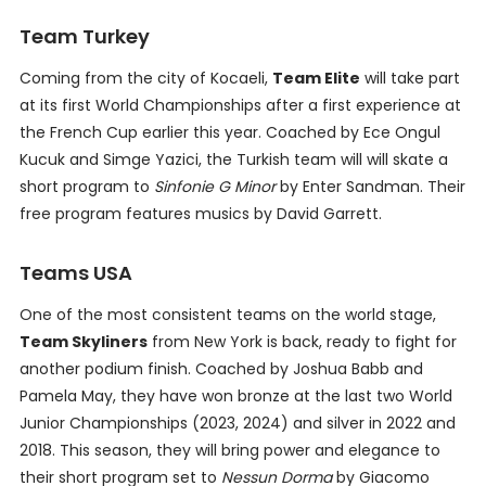
Team Turkey
Coming from the city of Kocaeli,
Team Elite
will take part
at its first World Championships after a first experience at
the French Cup earlier this year. Coached by Ece Ongul
Kucuk and Simge Yazici, the Turkish team will will skate a
short program to
Sinfonie G Minor
by Enter Sandman. Their
free program features musics by David Garrett.
Teams USA
One of the most consistent teams on the world stage,
Team Skyliners
from New York is back, ready to fight for
another podium finish. Coached by Joshua Babb and
Pamela May, they have won bronze at the last two World
Junior Championships (2023, 2024) and silver in 2022 and
2018. This season, they will bring power and elegance to
their short program set to
Nessun Dorma
by Giacomo