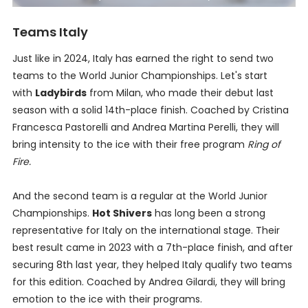
Teams Italy
Just like in 2024, Italy has earned the right to send two
teams to the World Junior Championships. Let's start
with
Ladybirds
from Milan, who made their debut last
season with a solid 14th-place finish. Coached by Cristina
Francesca Pastorelli and Andrea Martina Perelli, they will
bring intensity to the ice with their free program
Ring of
Fire.
And the second team is a regular at the World Junior
Championships.
Hot Shivers
has long been a strong
representative for Italy on the international stage. Their
best result came in 2023 with a 7th-place finish, and after
securing 8th last year, they helped Italy qualify two teams
for this edition. Coached by Andrea Gilardi, they will bring
emotion to the ice with their programs.