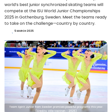
world’s best junior synchronized skating teams will
compete at the ISU World Junior Championships
2025 in Gothenburg, Sweden. Meet the teams ready
to take on the challenge—country by country.
5 MARCH 2025
Team Spirit Junior from Sweden promises powerful programs this year.
(Credits: Ville Vairinen - 2025)