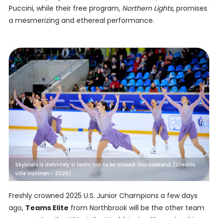
Puccini, while their free program,
Northern Lights
, promises
a mesmerizing and ethereal performance.
Skyliners is definitely a team not to be missed this weekend. (Credits:
Ville Vairinen - 2025)
Freshly crowned 2025 U.S. Junior Champions a few days
ago,
Teams Elite
from Northbrook will be the other team