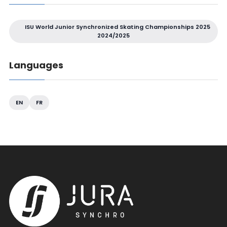
ISU World Junior Synchronized Skating Championships 2025
2024/2025
Languages
EN
FR