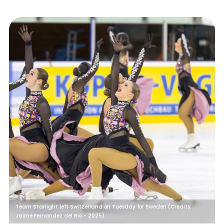
Team Starlight left Switzerland on Tuesday for Sweden (Credits:
Jaime Fernandez del Rio - 2025).