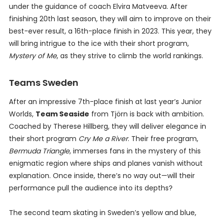
under the guidance of coach Elvira Matveeva. After
finishing 20th last season, they will aim to improve on their
best-ever result, a 16th-place finish in 2023. This year, they
will bring intrigue to the ice with their short program,
Mystery of Me
, as they strive to climb the world rankings.
Teams Sweden
After an impressive 7th-place finish at last year’s Junior
Worlds,
Team Seaside
from Tjörn is back with ambition.
Coached by Therese Hillberg, they will deliver elegance in
their short program
Cry Me a River
. Their free program,
Bermuda Triangle
, immerses fans in the mystery of this
enigmatic region where ships and planes vanish without
explanation. Once inside, there’s no way out—will their
performance pull the audience into its depths?
The second team skating in Sweden’s yellow and blue,