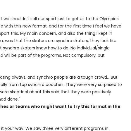
 we shouldn’t sell our sport just to get us to the Olympics.
 with this new format, and for the first time I feel we have
pport this. My main concern, and also the thing I kept in
 was that the skaters are synchro skaters, they look like
t synchro skaters know how to do. No individual/single
 will be part of the programs. Not compulsory, but
l skating always, and synchro people are a tough crowd… But
ally from top synchro coaches. They were very surprised to
ere skeptical about this said that they were positively
had done."
hes or teams who might want to try this format in the
it your way. We saw three very different programs in