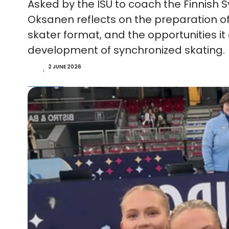
Asked by the ISU to coach the Finnish
Oksanen reflects on the preparation of 
skater format, and the opportunities it 
development of synchronized skating.
2 JUNE 2026