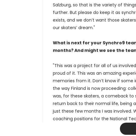
Salzburg, so that is the variety of thi
further. But please do keep it as synch
exists, and we don’t want those skaters
our skaters’ dream."
What is next for your Synchro9 team
months? And might we see the tea
"This was a project for all of us involv
proud of it. This was an amazing expe
memories from it. Don’t know if some ind
the way Finland is now proceeding: coll
was, for these skaters, a comeback to sk
return back to their normal life, being 
just these few months I was involved. Wi
coaching positions for the National Te