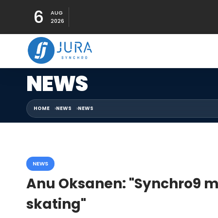
6
AUG
2026
NEWS
HOME
NEWS
NEWS
NEWS
Anu Oksanen: "Synchro9 m
skating"