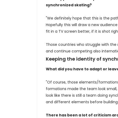
synchronized skating?
"We definitely hope that this is the pa
Hopefully this will draw a new audience 
fit in a TV screen better, if it is shot rig
Those countries who struggle with the
and continue competing also internatio
Keeping the identity of synch
What did you have to adapt or leav
"Of course, those elements/formations t
formations made the team look small, s
look like there is still a team doing sy
and different elements before building
There has been a lot of criticism a