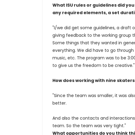
What ISU rules or guidelines did y
any required elements, a set duratio
"I/we did get some guidelines, a draft o
giving feedback to the working group 
Some things that they wanted in general
everything. We did have to go through
music, etc. The program was to be 3:00
to give us the freedom to be creative."
How does working with nine skater
"Since the team was smaller, it was als
better.
And also the contacts and interaction
team. So the team was very tight."
What opportunities do you think th