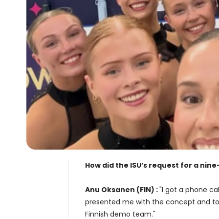
How did the ISU’s request for a ni
Anu Oksanen (FIN) :
"I got a phone c
presented me with the concept and to
Finnish demo team."