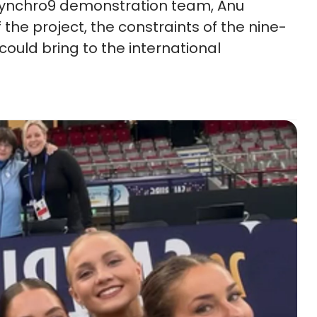
 Synchro9 demonstration team, Anu
the project, the constraints of the nine-
could bring to the international