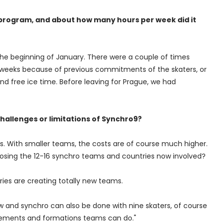
 program, and about how many hours per week did it
the beginning of January. There were a couple of times
 weeks because of previous commitments of the skaters, or
nd free ice time. Before leaving for Prague, we had
challenges or limitations of Synchro9?
es. With smaller teams, the costs are of course much higher.
 losing the 12-16 synchro teams and countries now involved?
ries are creating totally new teams.
and synchro can also be done with nine skaters, of course
 elements and formations teams can do."