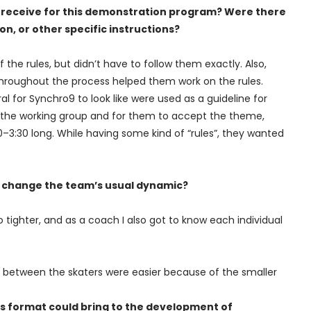
ou receive for this demonstration program? Were there
n, or other specific instructions?
f the rules, but didn’t have to follow them exactly. Also,
throughout the process helped them work on the rules.
 for Synchro9 to look like were used as a guideline for
 the working group and for them to accept the theme,
–3:30 long. While having some kind of “rules”, they wanted
s change the team’s usual dynamic?
o tighter, and as a coach I also got to know each individual
s between the skaters were easier because of the smaller
is format could bring to the development of