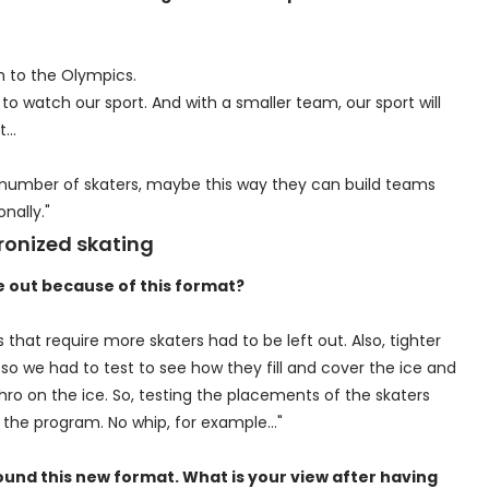
th to the Olympics.
to watch our sport. And with a smaller team, our sport will
ht…
 number of skaters, maybe this way they can build teams
nally."
ronized skating
e out because of this format?
hat require more skaters had to be left out. Also, tighter
o we had to test to see how they fill and cover the ice and
nchro on the ice. So, testing the placements of the skaters
 the program. No whip, for example…"
round this new format. What is your view after having