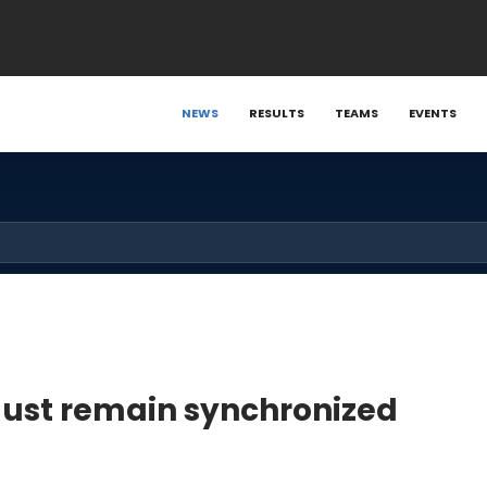
NEWS
RESULTS
TEAMS
EVENTS
ust remain synchronized