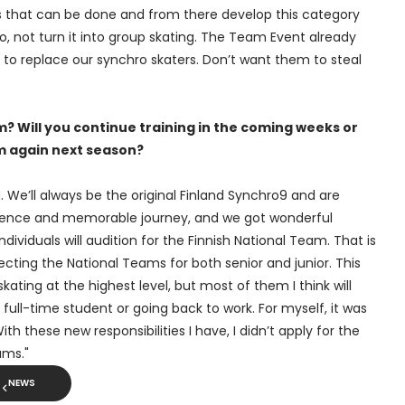
ngs that can be done and from there develop this category
ro, not turn it into group skating. The Team Event already
 to replace our synchro skaters. Don’t want them to steal
? Will you continue training in the coming weeks or
m again next season?
ed. We’ll always be the original Finland Synchro9 and are
rience and memorable journey, and we got wonderful
ividuals will audition for the Finnish National Team. That is
ecting the National Teams for both senior and junior. This
ating at the highest level, but most of them I think will
a full-time student or going back to work. For myself, it was
th these new responsibilities I have, I didn’t apply for the
ams."
NEWS