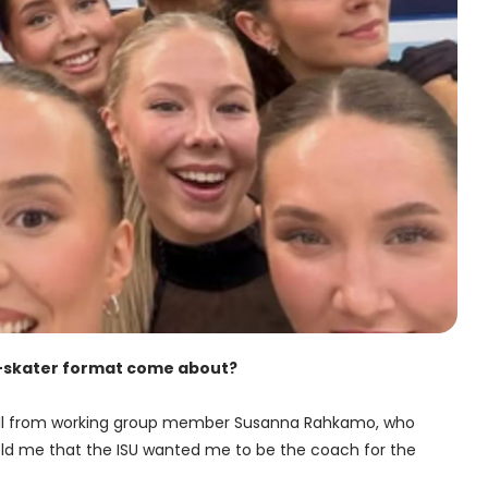
ne-skater format come about?
all from working group member Susanna Rahkamo, who
ld me that the ISU wanted me to be the coach for the