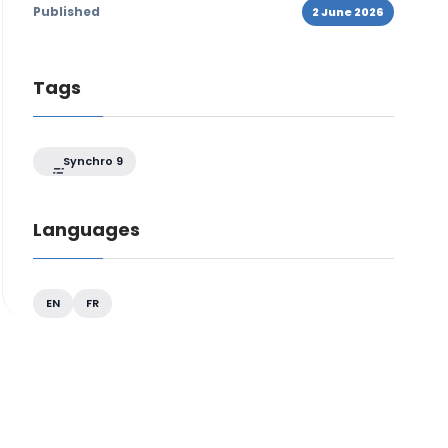
Published
2 June 2026
Tags
Synchro 9
Languages
EN
FR