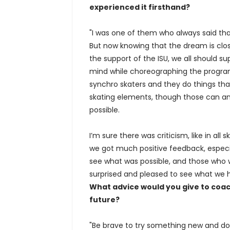
experienced it firsthand?
"I was one of them who always said that
But now knowing that the dream is close
the support of the ISU, we all should su
mind while choreographing the program,
synchro skaters and they do things tha
skating elements, though those can and
possible.
I’m sure there was criticism, like in al
we got much positive feedback, especi
see what was possible, and those who w
surprised and pleased to see what we 
What advice would you give to coac
future?
"Be brave to try something new and do 