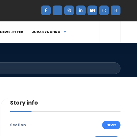
EN
FR
FI
NEWSLETTER
JURA SYNCHRO
Story info
Section
NEWS