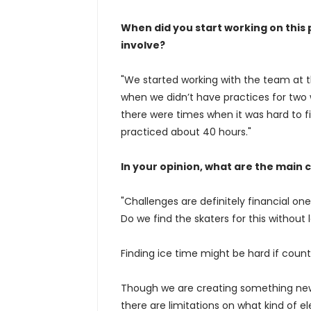
When did you start working on this
involve?
"We started working with the team at 
when we didn’t have practices for two
there were times when it was hard to fi
practiced about 40 hours."
In your opinion, what are the main 
"Challenges are definitely financial on
Do we find the skaters for this without
Finding ice time might be hard if count
Though we are creating something new 
there are limitations on what kind of