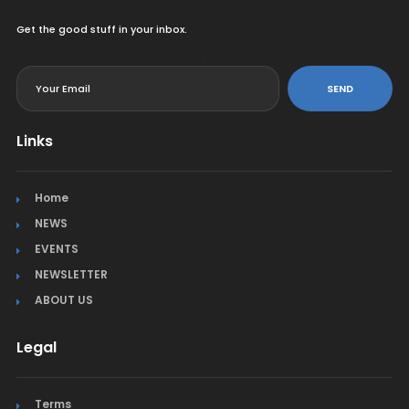
Get the good stuff in your inbox.
<
SEND
Links
Home
NEWS
EVENTS
NEWSLETTER
ABOUT US
Legal
Terms