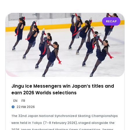
RECAP
Jingu Ice Messengers win Japan’s titles and
earn 2026 Worlds selections
EN
FR
22 FEB 2026
The 32nd Japan National Synchronized Skating Championships
were held in Tokyo (7–8 February 2026), staged alongside the
2026 Japan Synchronized Skating Open Competition. Teams