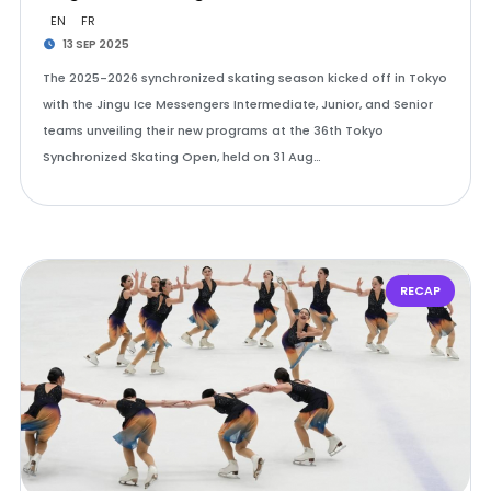
EN
FR
13 SEP 2025
The 2025-2026 synchronized skating season kicked off in Tokyo
with the Jingu Ice Messengers Intermediate, Junior, and Senior
teams unveiling their new programs at the 36th Tokyo
Synchronized Skating Open, held on 31 Aug…
RECAP