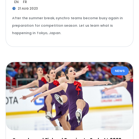
EN
FR
21 AUG 2023
After the summer break, synchro teams become busy again in
preparation for competition season. Let us learn what is
happening in Tokyo, Japan.
NEWS