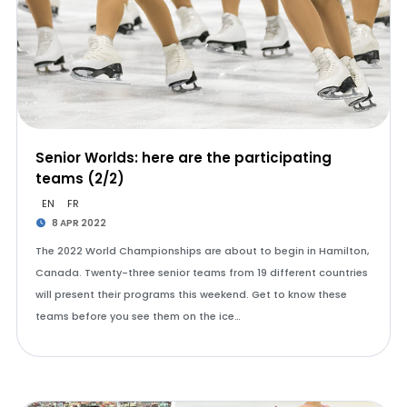
Senior Worlds: here are the participating
teams (2/2)
EN
FR
8 APR 2022
The 2022 World Championships are about to begin in Hamilton,
Canada. Twenty-three senior teams from 19 different countries
will present their programs this weekend. Get to know these
teams before you see them on the ice…