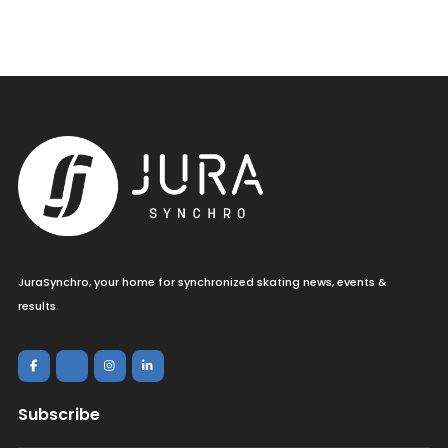
JuraSynchro, your home for synchronized skating news, events &
results.
Subscribe