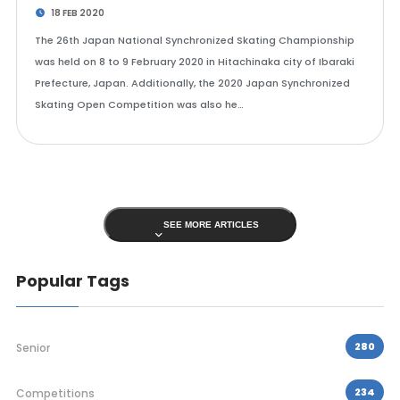
18 FEB 2020
The 26th Japan National Synchronized Skating Championship
was held on 8 to 9 February 2020 in Hitachinaka city of Ibaraki
Prefecture, Japan. Additionally, the 2020 Japan Synchronized
Skating Open Competition was also he…
SEE MORE ARTICLES
Popular Tags
280
Senior
234
Competitions