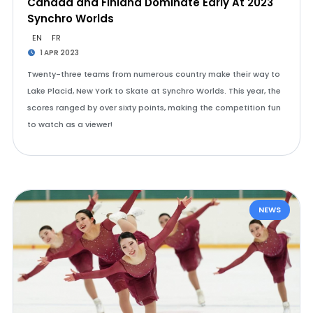
Canada and Finland Dominate Early At 2023
Synchro Worlds
EN
FR
1 APR 2023
Twenty-three teams from numerous country make their way to
Lake Placid, New York to Skate at Synchro Worlds. This year, the
scores ranged by over sixty points, making the competition fun
to watch as a viewer!
NEWS