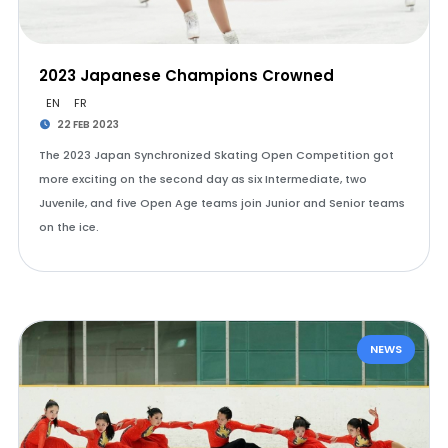
2023 Japanese Champions Crowned
EN
FR
22 FEB 2023
The 2023 Japan Synchronized Skating Open Competition got
more exciting on the second day as six Intermediate, two
Juvenile, and five Open Age teams join Junior and Senior teams
on the ice.
NEWS