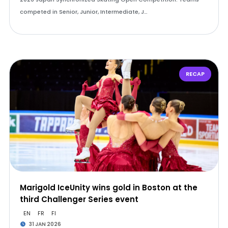
competed in Senior, Junior, Intermediate, J…
RECAP
Marigold IceUnity wins gold in Boston at the
third Challenger Series event
EN
FR
FI
31 JAN 2026