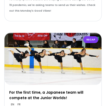
19 pandemic, we're asking teams to send us their wishes. Check
out this Monday's Good Vibes!
RECAP
For the first time, a Japanese team will
compete at the Junior Worlds!
EN
FR