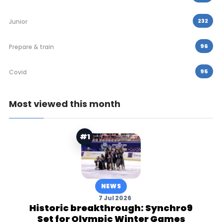
232
Junior
96
Prepare & train
95
Covid
Most viewed this month
#1
NEWS
7 Jul 2026
Historic breakthrough: Synchro9
Set for Olympic Winter Games