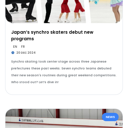
Japan’s synchro skaters debut new
programs
EN
FR
20 DEC 2024
Synchro skating took center stage across three Japanese
prefectures these past weeks. Seven synchro teams debuted
their new season's routines during great weekend competitions.
Who stood out? Let’s dive in!
NEWS