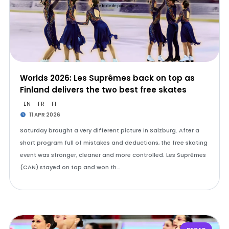
Worlds 2026: Les Suprêmes back on top as
Finland delivers the two best free skates
EN
FR
FI
11 APR 2026
Saturday brought a very different picture in Salzburg. After a
short program full of mistakes and deductions, the free skating
event was stronger, cleaner and more controlled. Les Suprêmes
(CAN) stayed on top and won th…