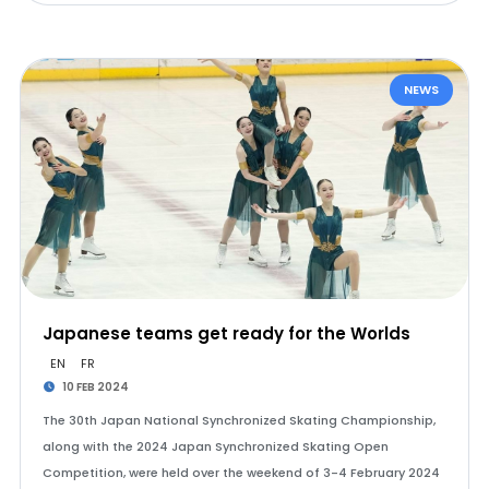
NEWS
Japanese teams get ready for the Worlds
EN
FR
10 FEB 2024
The 30th Japan National Synchronized Skating Championship,
along with the 2024 Japan Synchronized Skating Open
Competition, were held over the weekend of 3-4 February 2024