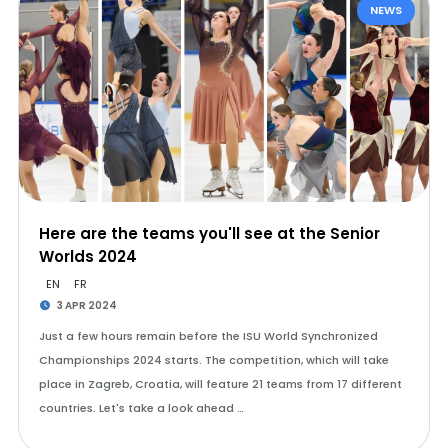
NEWS
Here are the teams you'll see at the Senior
Worlds 2024
EN
FR
3 APR 2024
Just a few hours remain before the ISU World Synchronized
Championships 2024 starts. The competition, which will take
place in Zagreb, Croatia, will feature 21 teams from 17 different
countries. Let's take a look ahead …