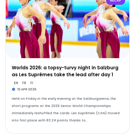
RECAP
Worlds 2026: a topsy-turvy night in Salzburg
as Les Suprêmes take the lead after day 1
EN
FR
FI
10 APR 2026
Held on Friday in the early evening at the Salzburgarena, the
short programs at the 2026 Senior World Championships
immediately reshuffled the cards. Les Suprêmes (CAN) moved
into first place with 83.24 points thanks to…