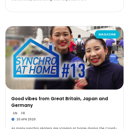
MAGAZINE
Good vibes from Great Britain, Japan and
Germany
EN
FR
20 APR 2020
As many synchro skaters are staying at home during the Covid-