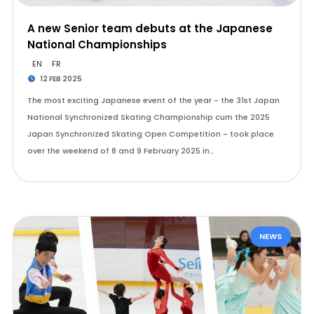
A new Senior team debuts at the Japanese
National Championships
EN
FR
12 FEB 2025
The most exciting Japanese event of the year - the 31st Japan
National Synchronized Skating Championship cum the 2025
Japan Synchronized Skating Open Competition - took place
over the weekend of 8 and 9 February 2025 in…
NEWS