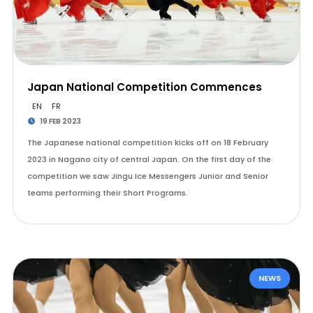
Japan National Competition Commences
EN
FR
19 FEB 2023
The Japanese national competition kicks off on 18 February
2023 in Nagano city of central Japan. On the first day of the
competition we saw Jingu Ice Messengers Junior and Senior
teams performing their Short Programs.
NEWS