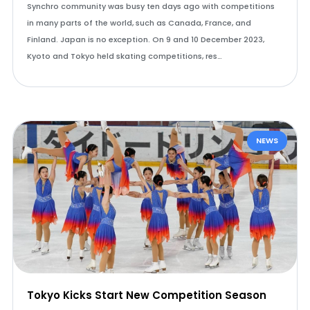
Synchro community was busy ten days ago with competitions
in many parts of the world, such as Canada, France, and
Finland. Japan is no exception. On 9 and 10 December 2023,
Kyoto and Tokyo held skating competitions, res…
NEWS
Tokyo Kicks Start New Competition Season