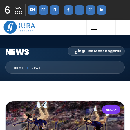
6
AUG
EN
FR
FI
2026
NEWS
Jingu Ice Messengers
×
HOME
NEWS
RECAP