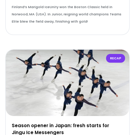
Finland’s Marigold IceUnity won the Boston Classic held in
Norwood, MA (USA). In Junior, reigning world champions Teams
Elite blew the field away, finishing with gold!
RECAP
Season opener in Japan: fresh starts for
Jingu Ice Messengers