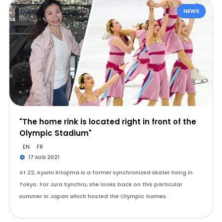
NEWS
"The home rink is located right in front of the
Olympic Stadium"
EN
FR
17 AUG 2021
At 22, Ayumi Kitajima is a former synchronized skater living in
Tokyo. For Jura Synchro, she looks back on this particular
summer in Japan which hosted the Olympic Games.