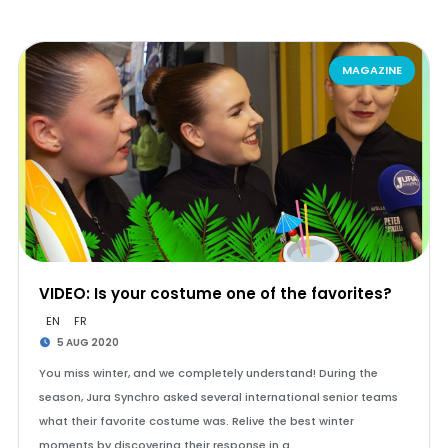
MAGAZINE
VIDEO: Is your costume one of the favorites?
EN
FR
5 AUG 2020
You miss winter, and we completely understand! During the
season, Jura Synchro asked several international senior teams
what their favorite costume was. Relive the best winter
moments by discovering their response in a …