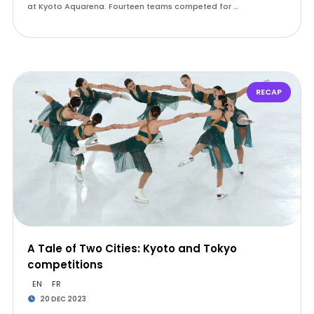
at Kyoto Aquarena. Fourteen teams competed for …
RECAP
A Tale of Two Cities: Kyoto and Tokyo
competitions
EN
FR
20 DEC 2023