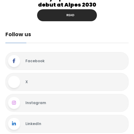
debut at Alpes 2030
READ
Follow us
Facebook
X
Instagram
LinkedIn