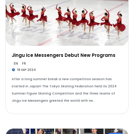
Jingu Ice Messengers Debut New Programs
EN
FR
18 SEP 2024
After a long summer break a new competition season has
started in Japan! The Tokyo Skating Federation held its 2024
Summer Figure Skating Competition and the three teams of
Jingu Ice Messengers greeted the world with ne…