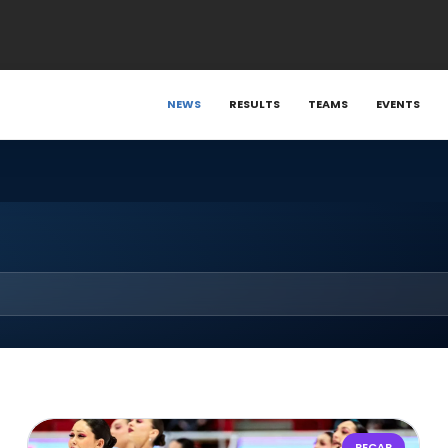
NEWS
RESULTS
TEAMS
EVENTS
RECAP