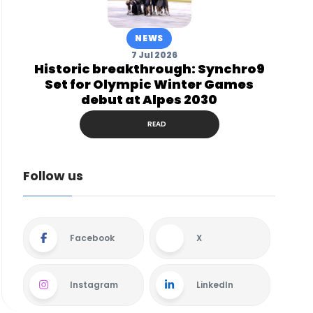
NEWS
7 Jul 2026
Historic breakthrough: Synchro9
Set for Olympic Winter Games
debut at Alpes 2030
READ
Follow us
Facebook
X
Instagram
LinkedIn