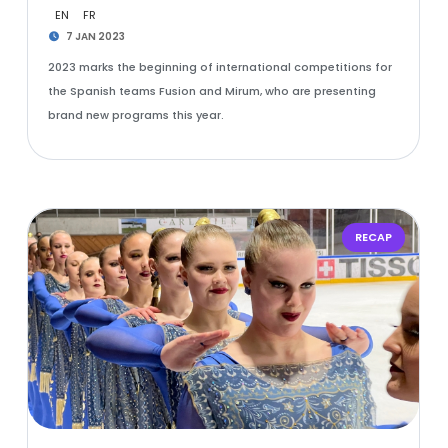
EN
FR
7 JAN 2023
2023 marks the beginning of international competitions for
the Spanish teams Fusion and Mirum, who are presenting
brand new programs this year.
RECAP