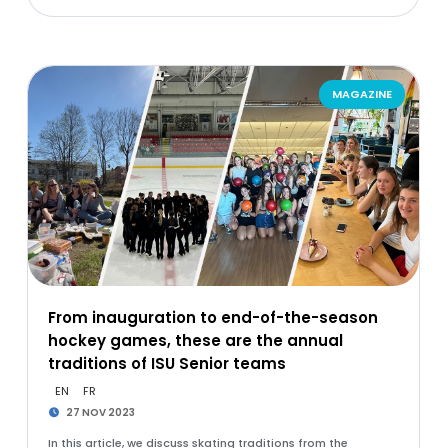
MAGAZINE
From inauguration to end-of-the-season
hockey games, these are the annual
traditions of ISU Senior teams
EN
FR
27 NOV 2023
In this article, we discuss skating traditions from the