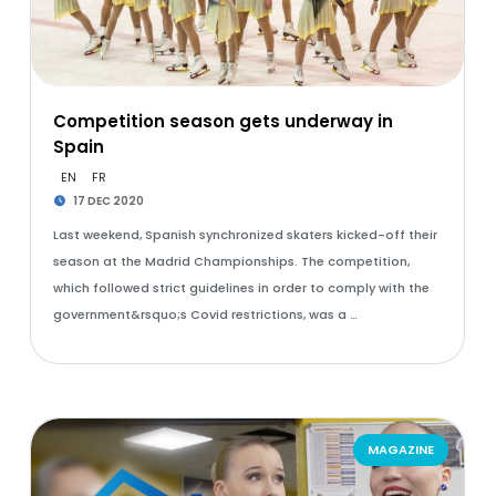
Competition season gets underway in
Spain
EN
FR
17 DEC 2020
Last weekend, Spanish synchronized skaters kicked-off their
season at the Madrid Championships. The competition,
which followed strict guidelines in order to comply with the
government&rsquo;s Covid restrictions, was a …
MAGAZINE