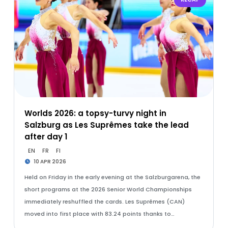
Worlds 2026: a topsy-turvy night in
Salzburg as Les Suprêmes take the lead
after day 1
EN
FR
FI
10 APR 2026
Held on Friday in the early evening at the Salzburgarena, the
short programs at the 2026 Senior World Championships
immediately reshuffled the cards. Les Suprêmes (CAN)
moved into first place with 83.24 points thanks to…