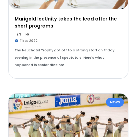
Marigold IceUnity takes the lead after the
short programs
EN
FR
11 FEB 2022
The Neuchâtel Trophy got off to a strong start on Friday
evening in the presence of spectators. Here's what
happened in senior division!
NEWS