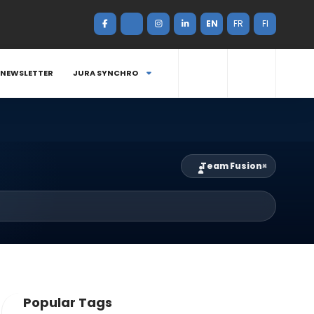
EN
FR
FI
NEWSLETTER
JURA SYNCHRO
Team Fusion
×
Popular Tags