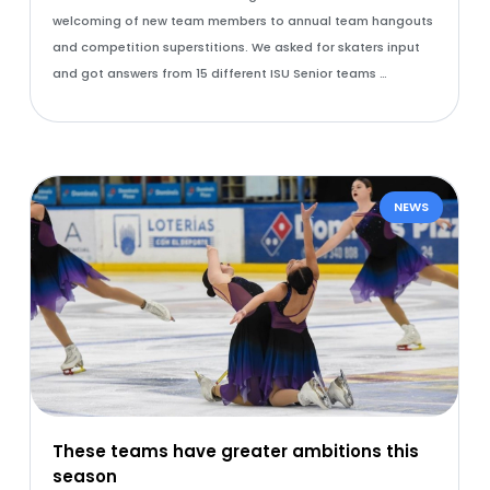
welcoming of new team members to annual team hangouts
and competition superstitions. We asked for skaters input
and got answers from 15 different ISU Senior teams …
NEWS
These teams have greater ambitions this
season