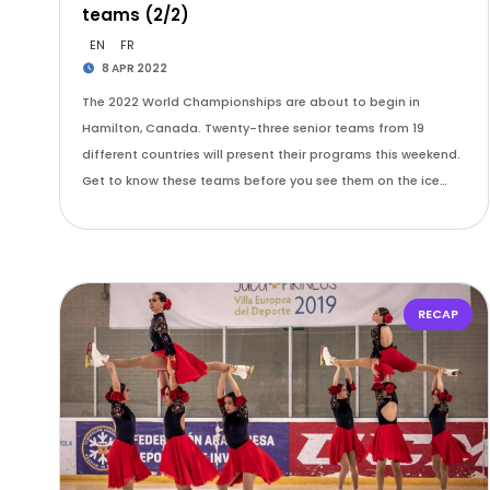
teams (2/2)
EN
FR
8 APR 2022
The 2022 World Championships are about to begin in
Hamilton, Canada. Twenty-three senior teams from 19
different countries will present their programs this weekend.
Get to know these teams before you see them on the ice…
RECAP