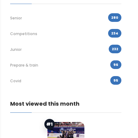
280
Senior
234
Competitions
232
Junior
96
Prepare & train
95
Covid
Most viewed this month
#1