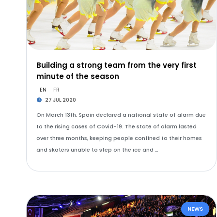
Building a strong team from the very first
minute of the season
EN
FR
27 JUL 2020
On March 13th, Spain declared a national state of alarm due
to the rising cases of Covid-19. The state of alarm lasted
over three months, keeping people confined to their homes
and skaters unable to step on the ice and …
NEWS