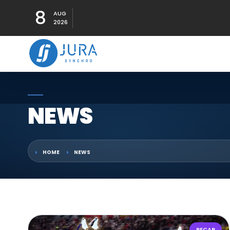
8
AUG
2026
NEWS
HOME
NEWS
RECAP