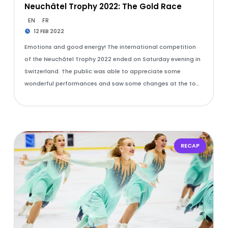
Neuchâtel Trophy 2022: The Gold Race
EN
FR
12 FEB 2022
Emotions and good energy! The international competition
of the Neuchâtel Trophy 2022 ended on Saturday evening in
Switzerland. The public was able to appreciate some
wonderful performances and saw some changes at the to…
RECAP