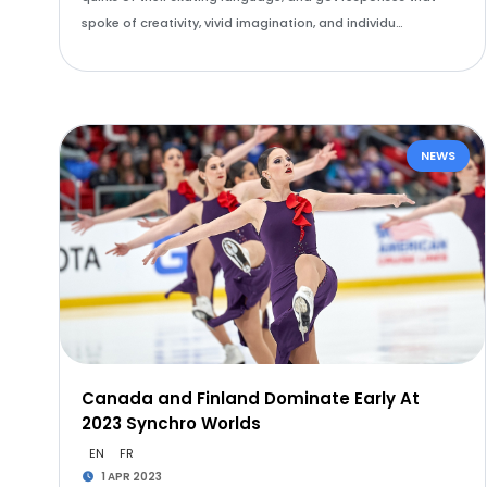
spoke of creativity, vivid imagination, and individu…
NEWS
Canada and Finland Dominate Early At
2023 Synchro Worlds
EN
FR
1 APR 2023