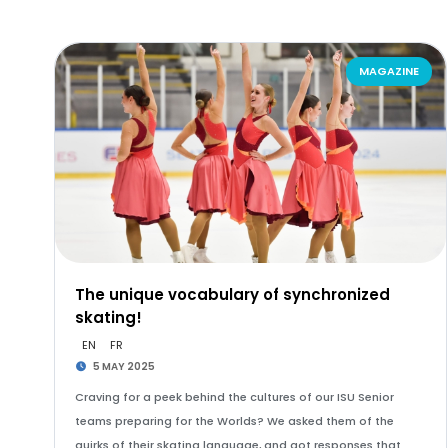
MAGAZINE
The unique vocabulary of synchronized
skating!
EN
FR
5 MAY 2025
Craving for a peek behind the cultures of our ISU Senior
teams preparing for the Worlds? We asked them of the
quirks of their skating language, and got responses that