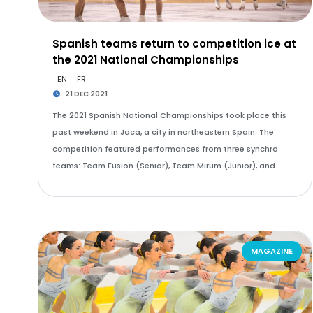
Spanish teams return to competition ice at
the 2021 National Championships
EN
FR
21 DEC 2021
The 2021 Spanish National Championships took place this
past weekend in Jaca, a city in northeastern Spain. The
competition featured performances from three synchro
teams: Team Fusion (Senior), Team Mirum (Junior), and …
MAGAZINE