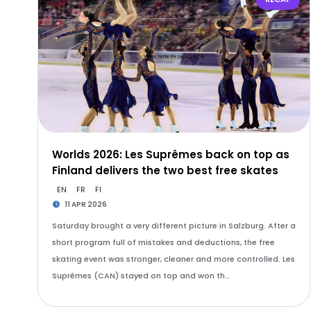
Worlds 2026: Les Suprêmes back on top as
Finland delivers the two best free skates
EN
FR
FI
11 APR 2026
Saturday brought a very different picture in Salzburg. After a
short program full of mistakes and deductions, the free
skating event was stronger, cleaner and more controlled. Les
Suprêmes (CAN) stayed on top and won th…