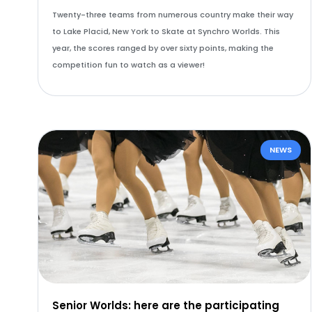
Twenty-three teams from numerous country make their way
to Lake Placid, New York to Skate at Synchro Worlds. This
year, the scores ranged by over sixty points, making the
competition fun to watch as a viewer!
NEWS
Senior Worlds: here are the participating