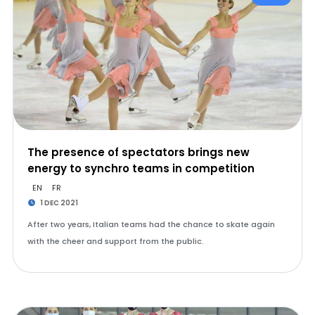
The presence of spectators brings new
energy to synchro teams in competition
EN
FR
1 DEC 2021
After two years, Italian teams had the chance to skate again
with the cheer and support from the public.