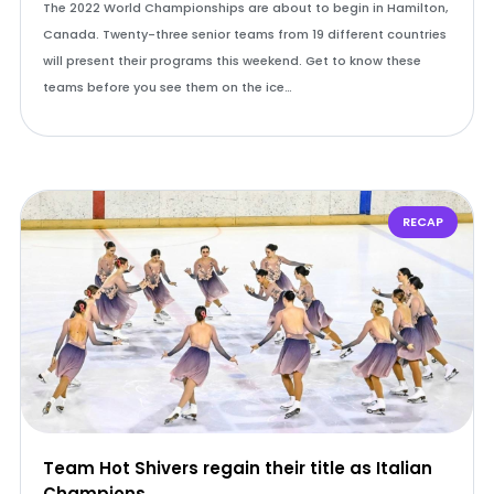
The 2022 World Championships are about to begin in Hamilton,
Canada. Twenty-three senior teams from 19 different countries
will present their programs this weekend. Get to know these
teams before you see them on the ice…
RECAP
Team Hot Shivers regain their title as Italian
Champions