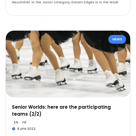
Neuchâtel. In the Junior category, Dream Edges is in the lead!
NEWS
Senior Worlds: here are the participating
teams (2/2)
EN
FR
8 APR 2022