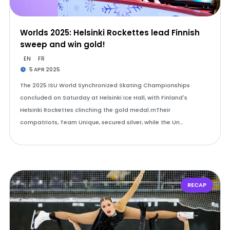
Worlds 2025: Helsinki Rockettes lead Finnish
sweep and win gold!
EN
FR
5 APR 2025
The 2025 ISU World Synchronized Skating Championships
concluded on Saturday at Helsinki Ice Hall, with Finland's
Helsinki Rockettes clinching the gold medal.rnTheir
compatriots, Team Unique, secured silver, while the Un…
RECAP