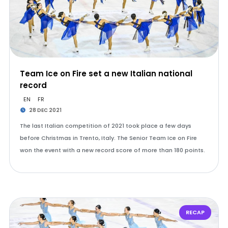
Team Ice on Fire set a new Italian national
record
EN
FR
28 DEC 2021
The last Italian competition of 2021 took place a few days
before Christmas in Trento, Italy. The Senior Team Ice on Fire
won the event with a new record score of more than 180 points.
RECAP