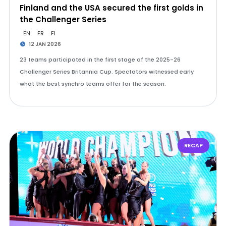
Finland and the USA secured the first golds in
the Challenger Series
EN
FR
FI
12 JAN 2026
23 teams participated in the first stage of the 2025-26
Challenger Series Britannia Cup. Spectators witnessed early
what the best synchro teams offer for the season.
RECAP