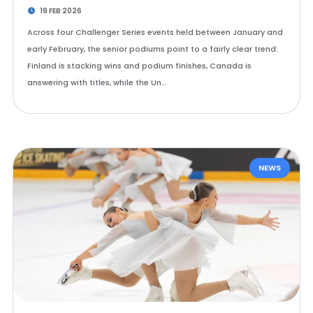
19 FEB 2026
Across four Challenger Series events held between January and
early February, the senior podiums point to a fairly clear trend:
Finland is stacking wins and podium finishes, Canada is
answering with titles, while the Un…
NEWS