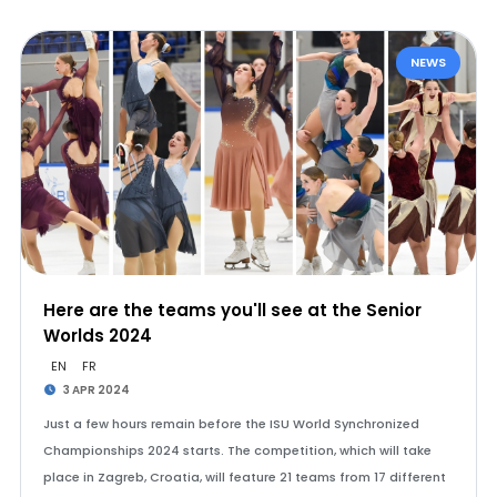
NEWS
Here are the teams you'll see at the Senior
Worlds 2024
EN
FR
3 APR 2024
Just a few hours remain before the ISU World Synchronized
Championships 2024 starts. The competition, which will take
place in Zagreb, Croatia, will feature 21 teams from 17 different