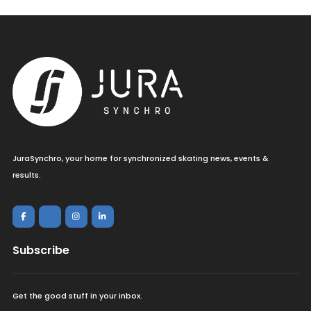
JuraSynchro, your home for synchronized skating news, events &
results.
Subscribe
Get the good stuff in your inbox.