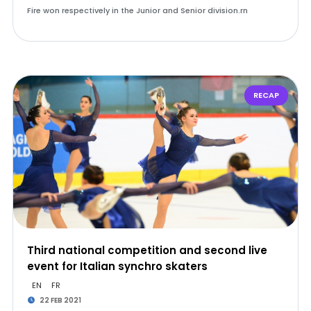
Fire won respectively in the Junior and Senior division.rn
RECAP
Third national competition and second live
event for Italian synchro skaters
EN
FR
22 FEB 2021