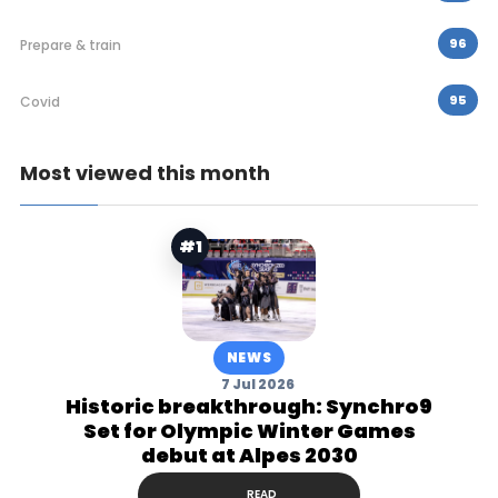
96
Prepare & train
95
Covid
Most viewed this month
#1
NEWS
7 Jul 2026
Historic breakthrough: Synchro9
Set for Olympic Winter Games
debut at Alpes 2030
READ