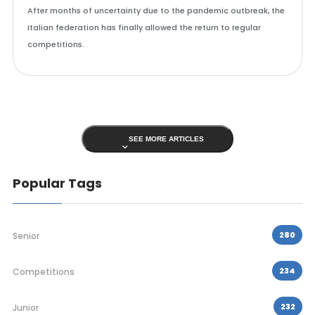
After months of uncertainty due to the pandemic outbreak, the
Italian federation has finally allowed the return to regular
competitions.
SEE MORE ARTICLES
Popular Tags
280
Senior
234
Competitions
232
Junior