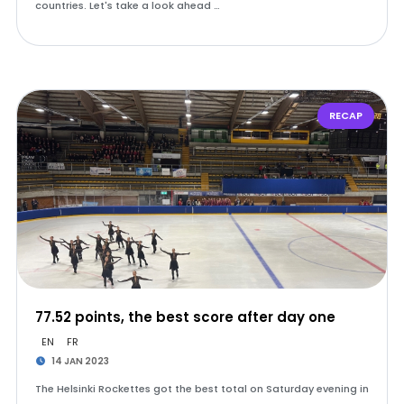
countries. Let's take a look ahead …
RECAP
77.52 points, the best score after day one
EN
FR
14 JAN 2023
The Helsinki Rockettes got the best total on Saturday evening in