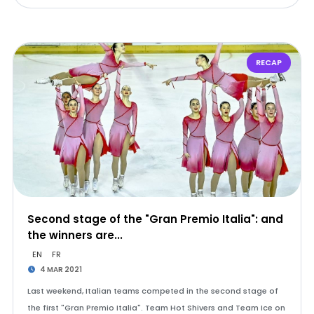
RECAP
Second stage of the "Gran Premio Italia": and
the winners are...
EN
FR
4 MAR 2021
Last weekend, Italian teams competed in the second stage of
the first "Gran Premio Italia". Team Hot Shivers and Team Ice on