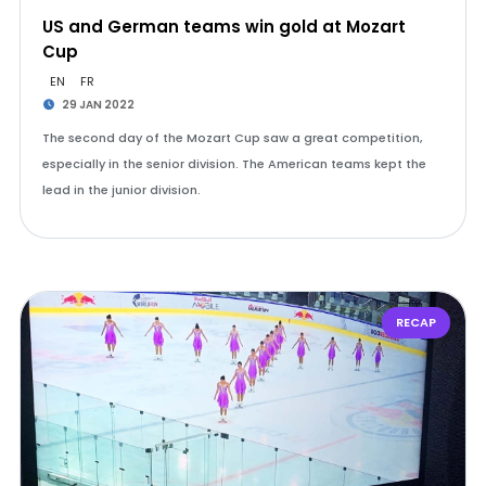
US and German teams win gold at Mozart
Cup
EN
FR
29 JAN 2022
The second day of the Mozart Cup saw a great competition,
especially in the senior division. The American teams kept the
lead in the junior division.
RECAP