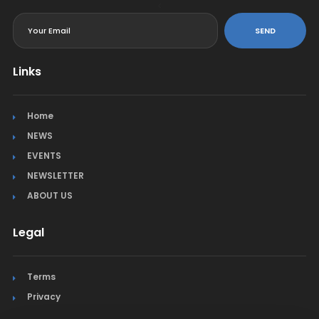
<
SEND
Links
Home
NEWS
EVENTS
NEWSLETTER
ABOUT US
Legal
Terms
Privacy