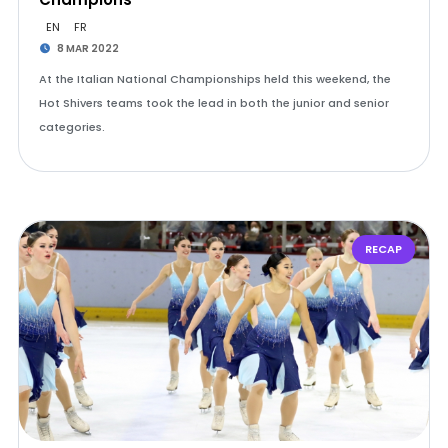
EN
FR
8 MAR 2022
At the Italian National Championships held this weekend, the
Hot Shivers teams took the lead in both the junior and senior
categories.
RECAP