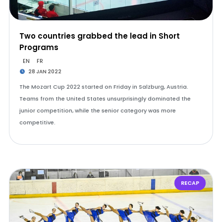
Two countries grabbed the lead in Short
Programs
EN
FR
28 JAN 2022
The Mozart Cup 2022 started on Friday in Salzburg, Austria.
Teams from the United States unsurprisingly dominated the
junior competition, while the senior category was more
competitive.
RECAP