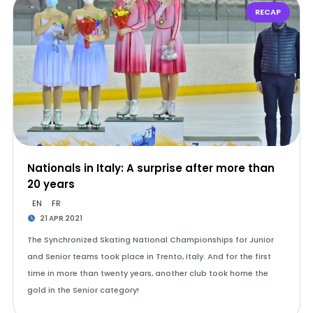
RECAP
Nationals in Italy: A surprise after more than
20 years
EN
FR
21 APR 2021
The Synchronized Skating National Championships for Junior
and Senior teams took place in Trento, Italy. And for the first
time in more than twenty years, another club took home the
gold in the Senior category!