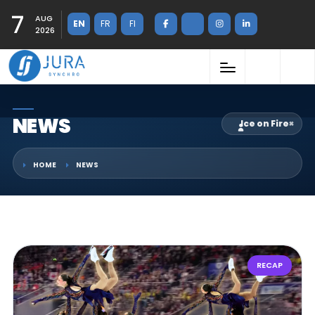
7
AUG
EN
FR
FI
2026
NEWS
Ice on Fire
×
HOME
NEWS
RECAP