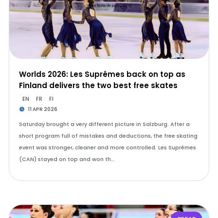
Worlds 2026: Les Suprêmes back on top as
Finland delivers the two best free skates
EN
FR
FI
11 APR 2026
Saturday brought a very different picture in Salzburg. After a
short program full of mistakes and deductions, the free skating
event was stronger, cleaner and more controlled. Les Suprêmes
(CAN) stayed on top and won th…