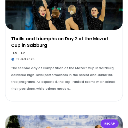
Thrills and triumphs on Day 2 of the Mozart
Cup in Salzburg
EN
FR
19 JAN 2025
The second day of competition at the Mozart Cup in Salzburg
delivered high-level performances in the Senior and Junior ISU
free programs. As expected, the top-ranked teams maintained
their positions, while others made s…
RECAP