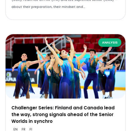
about their preparation, their mindset and…
ANALYSIS
Challenger Series: Finland and Canada lead
the way, strong signals ahead of the Senior
Worlds in synchro
EN
FR
FI