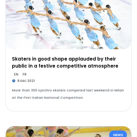
Skaters in good shape applauded by their
public in a festive competitive atmosphere
EN
FR
8 DEC 2021
More than 300 synchro skaters competed last weekend in Milan
at the First Italian National Competition.
NEWS