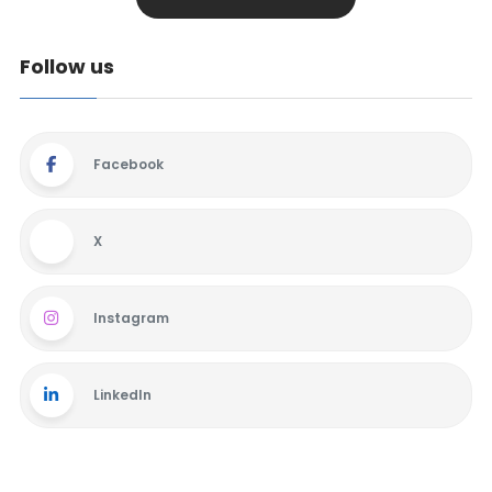
Follow us
Facebook
X
Instagram
LinkedIn