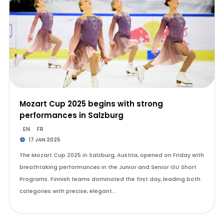
Mozart Cup 2025 begins with strong
performances in Salzburg
EN
FR
17 JAN 2025
The Mozart Cup 2025 in Salzburg, Austria, opened on Friday with
breathtaking performances in the Junior and Senior ISU Short
Programs. Finnish teams dominated the first day, leading both
categories with precise, elegant…