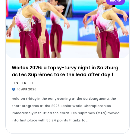
RECAP
Worlds 2026: a topsy-turvy night in Salzburg
as Les Suprêmes take the lead after day 1
EN
FR
FI
10 APR 2026
Held on Friday in the early evening at the Salzburgarena, the
short programs at the 2026 Senior World Championships
immediately reshuffled the cards. Les Suprêmes (CAN) moved
into first place with 83.24 points thanks to…