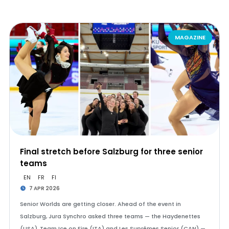
MAGAZINE
Final stretch before Salzburg for three senior
teams
EN
FR
FI
7 APR 2026
Senior Worlds are getting closer. Ahead of the event in
Salzburg, Jura Synchro asked three teams — the Haydenettes
(USA), Team Ice on Fire (ITA) and Les Suprêmes Senior (CAN) —