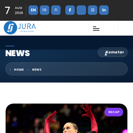
7
AUG
EN
FR
FI
2026
NEWS
Kometa
×
HOME
NEWS
RECAP