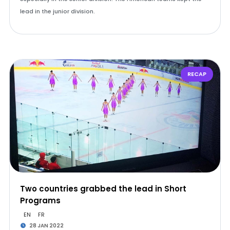
lead in the junior division.
RECAP
Two countries grabbed the lead in Short
Programs
EN
FR
28 JAN 2022