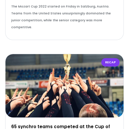
The Mozart Cup 2022 started on Friday in Salzburg, Austria.
Teams from the United States unsurprisingly dominated the
junior competition, while the senior category was more
competitive.
RECAP
65 synchro teams competed at the Cup of