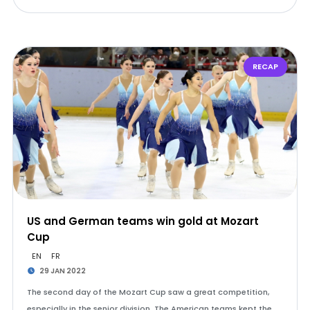
RECAP
US and German teams win gold at Mozart
Cup
EN
FR
29 JAN 2022
The second day of the Mozart Cup saw a great competition,
especially in the senior division. The American teams kept the