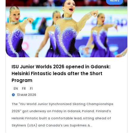
NEWS
ISU Junior Worlds 2026 opened in Gdansk:
Helsinki Fintastic leads after the Short
Program
EN
FR
FI
13 MAR 2026
The "ISU World Junior Synchronized Skating Championships
2026" got underway on Friday in Gdansk, Poland. Finland's
Helsinki Fintatic built a comfortable lead, sitting ahead of
Skyliners (USA) and Canada's Les Suprêmes.&…