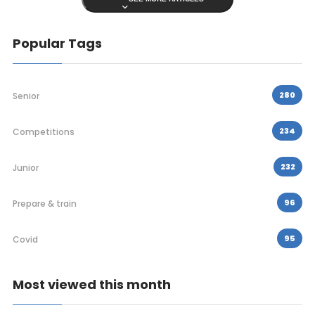
Popular Tags
280
Senior
234
Competitions
232
Junior
96
Prepare & train
95
Covid
Most viewed this month