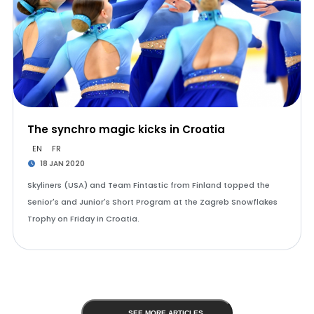
The synchro magic kicks in Croatia
EN
FR
18 JAN 2020
Skyliners (USA) and Team Fintastic from Finland topped the
Senior's and Junior's Short Program at the Zagreb Snowflakes
Trophy on Friday in Croatia.
SEE MORE ARTICLES