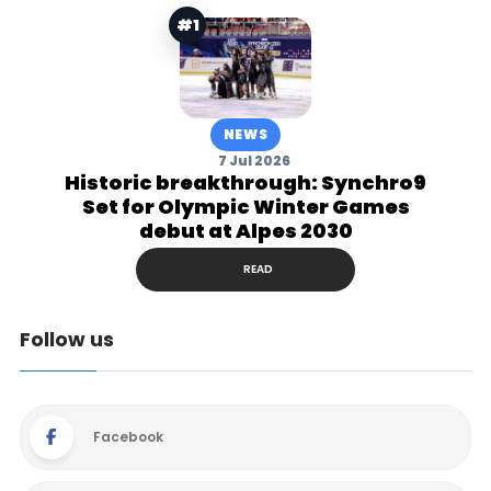
#1
NEWS
7 Jul 2026
Historic breakthrough: Synchro9
Set for Olympic Winter Games
debut at Alpes 2030
READ
Follow us
Facebook