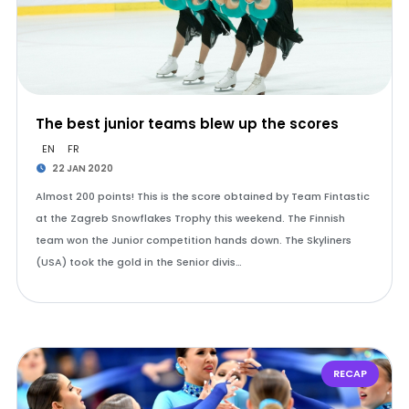
The best junior teams blew up the scores
EN
FR
22 JAN 2020
Almost 200 points! This is the score obtained by Team Fintastic
at the Zagreb Snowflakes Trophy this weekend. The Finnish
team won the Junior competition hands down. The Skyliners
(USA) took the gold in the Senior divis…
RECAP