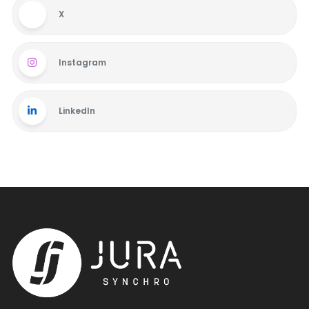
X
Instagram
LinkedIn