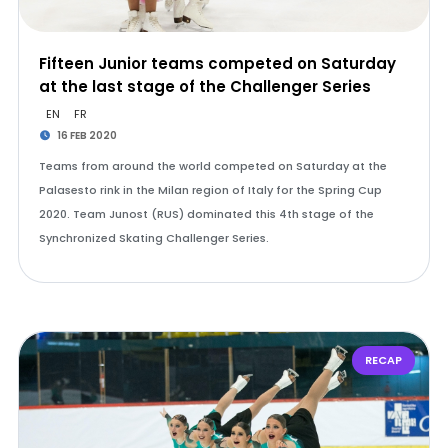
Fifteen Junior teams competed on Saturday
at the last stage of the Challenger Series
EN
FR
16 FEB 2020
Teams from around the world competed on Saturday at the
Palasesto rink in the Milan region of Italy for the Spring Cup
2020. Team Junost (RUS) dominated this 4th stage of the
Synchronized Skating Challenger Series.
RECAP