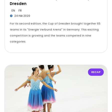
Dresden
EN
FR
24 FEB 2020
For its second edition, the Cup of Dresden brought together 65
teams in its "Energie Verbund Arena" in Germany. This exciting
competition is growing and the teams competed in nine
categories.
RECAP