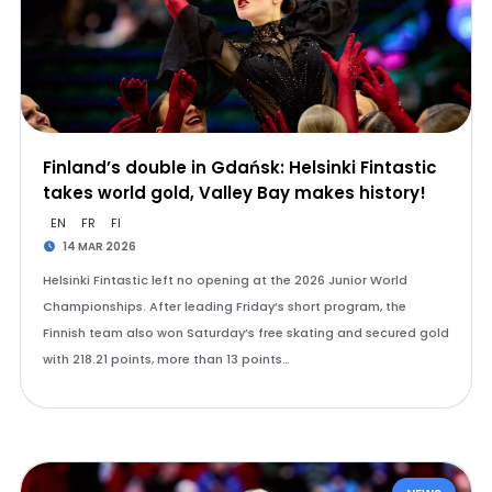
Finland’s double in Gdańsk: Helsinki Fintastic
takes world gold, Valley Bay makes history!
EN
FR
FI
14 MAR 2026
Helsinki Fintastic left no opening at the 2026 Junior World
Championships. After leading Friday’s short program, the
Finnish team also won Saturday’s free skating and secured gold
with 218.21 points, more than 13 points…