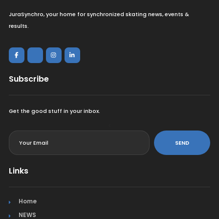
JuraSynchro, your home for synchronized skating news, events &
results.
Subscribe
Get the good stuff in your inbox.
<
SEND
Links
Home
NEWS