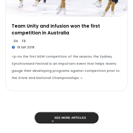
Team Unity and Infusion won the first
competition in Australia
EN
FR
19 SEP 2018
<p>As the first NSW competition of the season, the Sydney
Synchronised Festival is an important event that helps teams
gauge their developing programs against competition prior to
the State and National Championships. I…
SEE MORE ARTICLES