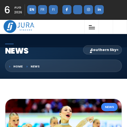
6
AUG
EN
FR
FI
2026
NEWS
Southern Sky
×
HOME
NEWS
NEWS