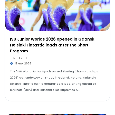
ISU Junior Worlds 2026 opened in Gdansk:
Helsinki Fintastic leads after the Short
Program
EN
FR
FI
13 MAR 2026
The "ISU World Junior Synchronized Skating Championships
2026" got underway on Friday in Gdansk, Poland. Finland's
Helsinki Fintatic built a comfortable lead, sitting ahead of
Skyliners (USA) and Canada's Les Suprêmes.&…