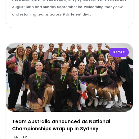
August 30th and Sunday September 1st, welcoming many new
and returning teams across 9 different divi…
RECAP
Team Australia announced as National
Championships wrap up in Sydney
EN
FR