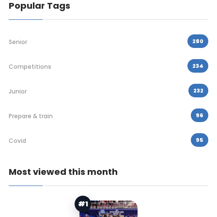
Popular Tags
280
Senior
234
Competitions
232
Junior
96
Prepare & train
95
Covid
Most viewed this month
#1