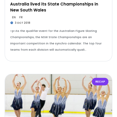
Australia lived its State Championships in
New South Wales
EN
FR
3 OCT 2018
<p>As the qualifier event for the Australian Figure Skating
Championships, the NSW State Championships are an
important competition in the synchro calendar. The top four
teams from each division will automatically quali…
RECAP