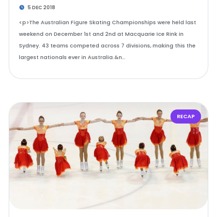
5 DEC 2018
<p>The Australian Figure Skating Championships were held last
weekend on December 1st and 2nd at Macquarie Ice Rink in
Sydney. 43 teams competed across 7 divisions, making this the
largest nationals ever in Australia.&n…
RECAP