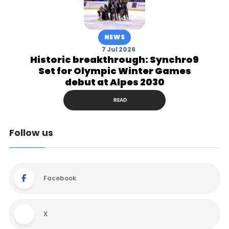
NEWS
7 Jul 2026
Historic breakthrough: Synchro9
Set for Olympic Winter Games
debut at Alpes 2030
READ
Follow us
Facebook
X