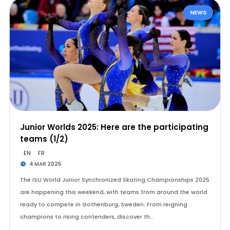
NEWS
Junior Worlds 2025: Here are the participating
teams (1/2)
EN
FR
4 MAR 2025
The ISU World Junior Synchronized Skating Championships 2025
are happening this weekend, with teams from around the world
ready to compete in Gothenburg, Sweden. From reigning
champions to rising contenders, discover th…