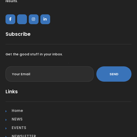
results.
Subscribe
Get the good stuff in your inbox.
<
SEND
Links
Home
NEWS
EVENTS
NEWSLETTER