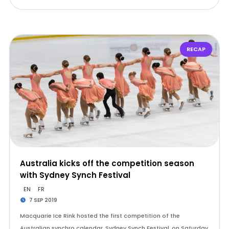
RECAP
Australia kicks off the competition season
with Sydney Synch Festival
EN
FR
7 SEP 2019
Macquarie Ice Rink hosted the first competition of the
Australian synchro calendar, Sydney Synch Festival, on Saturday