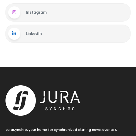
Instagram
LinkedIn
JuraSynchro, your home for synchronized skating news, events &