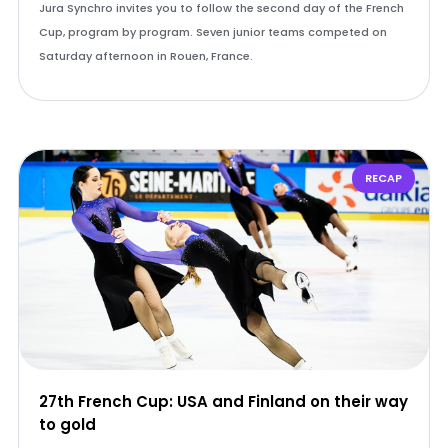
Jura Synchro invites you to follow the second day of the French
Cup, program by program. Seven junior teams competed on
Saturday afternoon in Rouen, France.
RECAP
27th French Cup: USA and Finland on their way
to gold