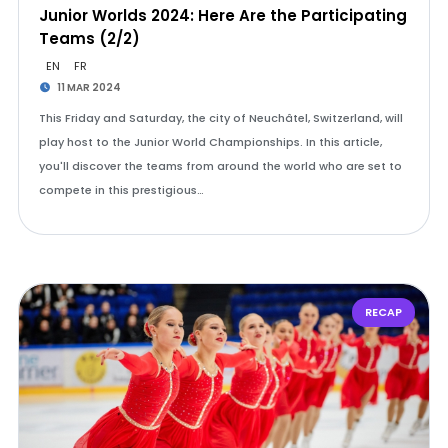
Junior Worlds 2024: Here Are the Participating
Teams (2/2)
EN
FR
11 MAR 2024
This Friday and Saturday, the city of Neuchâtel, Switzerland, will
play host to the Junior World Championships. In this article,
you'll discover the teams from around the world who are set to
compete in this prestigious…
RECAP