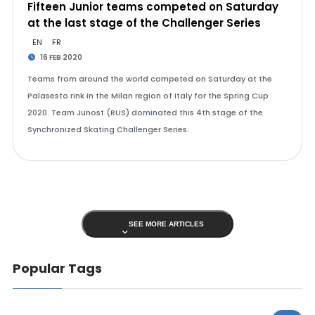
Fifteen Junior teams competed on Saturday
at the last stage of the Challenger Series
EN
FR
16 FEB 2020
Teams from around the world competed on Saturday at the
Palasesto rink in the Milan region of Italy for the Spring Cup
2020. Team Junost (RUS) dominated this 4th stage of the
Synchronized Skating Challenger Series.
SEE MORE ARTICLES
Popular Tags