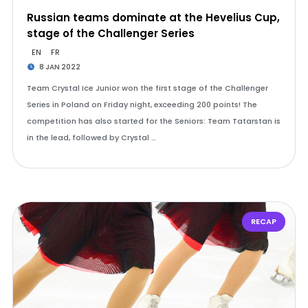
Russian teams dominate at the Hevelius Cup,
stage of the Challenger Series
EN
FR
8 JAN 2022
Team Crystal Ice Junior won the first stage of the Challenger
Series in Poland on Friday night, exceeding 200 points! The
competition has also started for the Seniors: Team Tatarstan is
in the lead, followed by Crystal …
RECAP