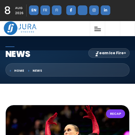
8
AUG
EN
FR
FI
2026
NEWS
Team Ice Fire
×
HOME
NEWS
RECAP