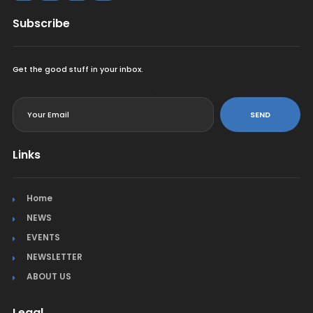
Subscribe
Get the good stuff in your inbox.
<
SEND
Links
Home
NEWS
EVENTS
NEWSLETTER
ABOUT US
Legal