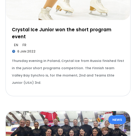
Crystal Ice Junior won the short program
event
EN
FR
6 JAN 2022
Thursday evening in Poland, Crystal Ice from Russia finished first
in the junior short programs competition. The Finnish team
Valley Bay Synchro is, for the moment, 2nd and Teams Elite
Junior (USA) 3rd.
NEWS