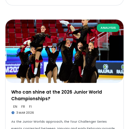
ANALYSIS
Who can shine at the 2026 Junior World
Championships?
EN
FR
FI
3 MAR 2026
As the Junior Worlds approach, the four Challenger Series
events contested between January and early February provide