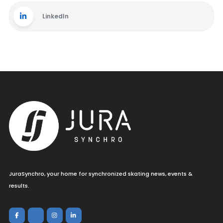
LinkedIn
JuraSynchro, your home for synchronized skating news, events &
results.