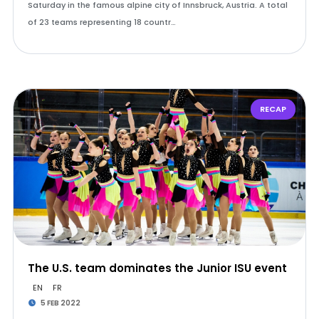
Saturday in the famous alpine city of Innsbruck, Austria. A total
of 23 teams representing 18 countr…
RECAP
The U.S. team dominates the Junior ISU event
EN
FR
5 FEB 2022