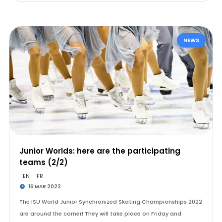
NEWS
Junior Worlds: here are the participating
teams (2/2)
EN
FR
16 MAR 2022
The ISU World Junior Synchronized Skating Championships 2022
are around the corner! They will take place on Friday and