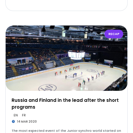
RECAP
Russia and Finland in the lead after the short
programs
EN
FR
14 MAR 2020
The most expected event of the Junior synchro world started on