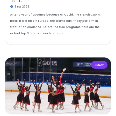
EN
FR
5 FEB 2022
After a year of absence because of Covid, the French Cup is
back. It is a first in Europe: the teams can finally perform in
front of an audience. Before the free programs, here are the
actual top 3 teams in each categor…
RECAP