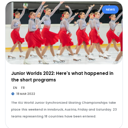
NEWS
Junior Worlds 2022: Here's what happened in
the short programs
EN
FR
18 MAR 2022
The ISU World Junior Synchronized Skating Championships take
place this weekend in Innsbruck, Austria, Friday and Saturday. 23
teams representing 18 countries have been entered.