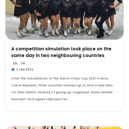
A competition simulation took place on the
same day in two neighbouring countries
EN
FR
3 JAN 2022
After the cancellation of the Santa Claus Cup 2021 in Brno,
Czech Republic, three coaches teamed up to find a new idea
for their teams. Instead of giving up, Angelique Visser, Mireille
Mostaert and Agnes Filipowicz let …