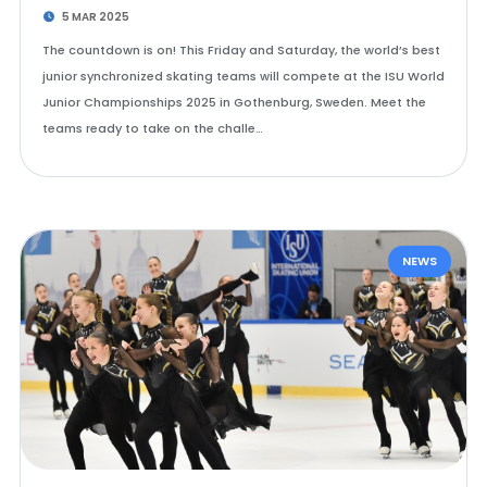
5 MAR 2025
The countdown is on! This Friday and Saturday, the world’s best
junior synchronized skating teams will compete at the ISU World
Junior Championships 2025 in Gothenburg, Sweden. Meet the
teams ready to take on the challe…
NEWS