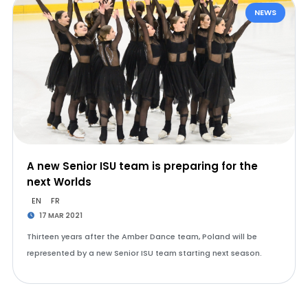
NEWS
A new Senior ISU team is preparing for the
next Worlds
EN
FR
17 MAR 2021
Thirteen years after the Amber Dance team, Poland will be
represented by a new Senior ISU team starting next season.