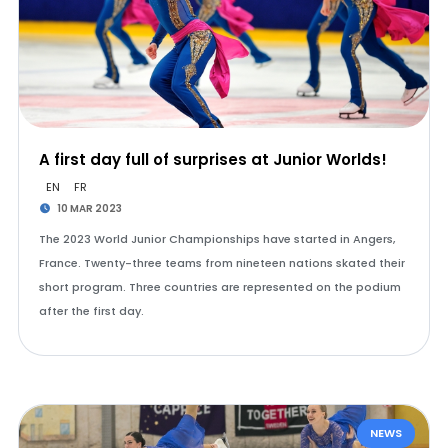
A first day full of surprises at Junior Worlds!
EN
FR
10 MAR 2023
The 2023 World Junior Championships have started in Angers,
France. Twenty-three teams from nineteen nations skated their
short program. Three countries are represented on the podium
after the first day.
NEWS