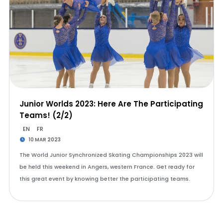
Junior Worlds 2023: Here Are The Participating
Teams! (2/2)
EN
FR
10 MAR 2023
The World Junior Synchronized Skating Championships 2023 will
be held this weekend in Angers, western France. Get ready for
this great event by knowing better the participating teams.