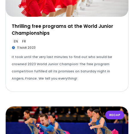
Thrilling free programs at the World Junior
Championships
EN
FR
11 MAR 2023
It took until the very last minutes to find out who would be
crowned 2023 World Junior Champion! The free program
competition fulfilled all its promises on Saturday night in
Angers, France. We tell you everything!
RECAP