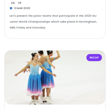
EN
FR
12 MAR 2020
Let's present the junior teams that participate in the 2020 ISU
Junior World Championships which take place in Nottingham,
GBR, Friday and Saturday.
RECAP