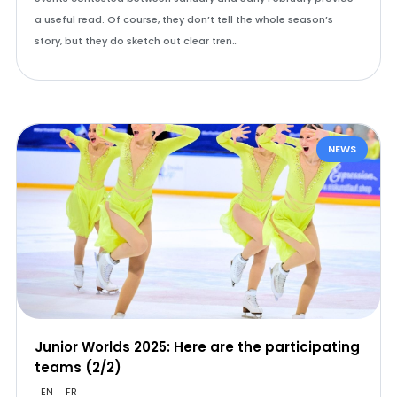
a useful read. Of course, they don’t tell the whole season’s
story, but they do sketch out clear tren…
NEWS
Junior Worlds 2025: Here are the participating
teams (2/2)
EN
FR