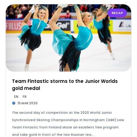
RECAP
Team Fintastic storms to the Junior Worlds
gold medal
EN
FR
15 MAR 2020
The second day of competition at the 2020 World Junior
Synchronized Skating Championships in Nottingham (GBR) saw
Team Fintastic from Finland skate an excellent free program
and take gold in front of the two Russian tea…