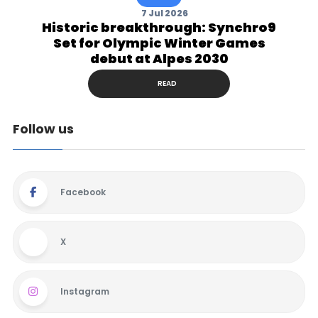
7 Jul 2026
Historic breakthrough: Synchro9
Set for Olympic Winter Games
debut at Alpes 2030
READ
Follow us
Facebook
X
Instagram