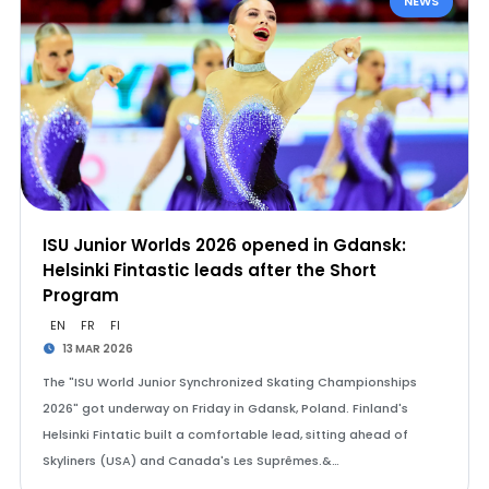
NEWS
ISU Junior Worlds 2026 opened in Gdansk:
Helsinki Fintastic leads after the Short
Program
EN
FR
FI
13 MAR 2026
The "ISU World Junior Synchronized Skating Championships
2026" got underway on Friday in Gdansk, Poland. Finland's
Helsinki Fintatic built a comfortable lead, sitting ahead of
Skyliners (USA) and Canada's Les Suprêmes.&…