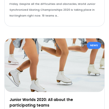
Friday. Despite all the difficulties and obstacles, World Junior
Synchronized Skating Championships 2020 is taking place in
Nottingham right now. 19 teams a…
NEWS
Junior Worlds 2020: All about the
participating teams