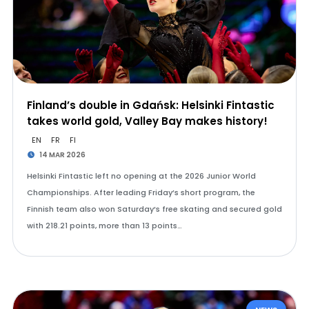
Finland’s double in Gdańsk: Helsinki Fintastic
takes world gold, Valley Bay makes history!
EN
FR
FI
14 MAR 2026
Helsinki Fintastic left no opening at the 2026 Junior World
Championships. After leading Friday’s short program, the
Finnish team also won Saturday’s free skating and secured gold
with 218.21 points, more than 13 points…