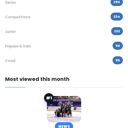
280
Senior
234
Competitions
232
Junior
96
Prepare & train
95
Covid
Most viewed this month
#1
NEWS