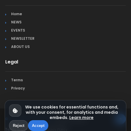
Home
NEWS
EVENTS
NEWSLETTER
ABOUT US
Legal
Terms
Privacy
We use cookies for essential functions and,
with your consent, for analytics and media
embeds.
Learn more
© Jura Synchro 2015-2026
. All rights reserved.
Reject
Accept
Terms & Conditions
Privacy Policy