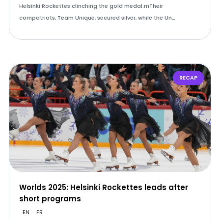
Helsinki Rockettes clinching the gold medal.rnTheir
compatriots, Team Unique, secured silver, while the Un…
RECAP
Worlds 2025: Helsinki Rockettes leads after
short programs
EN
FR