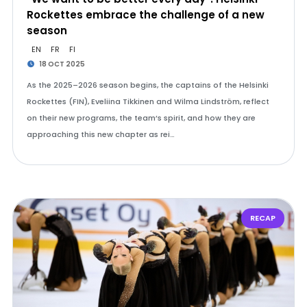
Rockettes embrace the challenge of a new
season
EN
FR
FI
18 OCT 2025
As the 2025–2026 season begins, the captains of the Helsinki
Rockettes (FIN), Eveliina Tikkinen and Wilma Lindström, reflect
on their new programs, the team’s spirit, and how they are
approaching this new chapter as rei…
RECAP