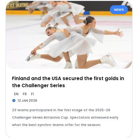
NEWS
Finland and the USA secured the first golds in
the Challenger Series
EN
FR
FI
12 JAN 2026
23 teams participated in the first stage of the 2025-26
Challenger Series Britannia Cup. Spectators witnessed early
what the best synchro teams offer for the season.