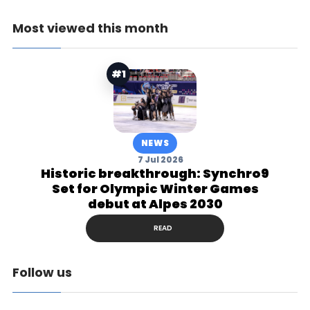
Most viewed this month
#1
NEWS
7 Jul 2026
Historic breakthrough: Synchro9
Set for Olympic Winter Games
debut at Alpes 2030
READ
Follow us