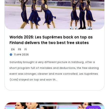
Worlds 2026: Les Suprêmes back on top as
Finland delivers the two best free skates
EN
FR
FI
11 APR 2026
Saturday brought a very different picture in Salzburg. After a
short program full of mistakes and deductions, the free skating
event was stronger, cleaner and more controlled. Les Suprêmes
(CAN) stayed on top and won th…