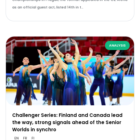
as an official guest act, listed 14th in t…
ANALYSIS
Challenger Series: Finland and Canada lead
the way, strong signals ahead of the Senior
Worlds in synchro
EN
FR
FI