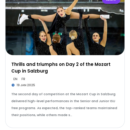
Thrills and triumphs on Day 2 of the Mozart
Cup in Salzburg
EN
FR
19 JAN 2025
The second day of competition at the Mozart Cup in Salzburg
delivered high-level performances in the Senior and Junior ISU
free programs. As expected, the top-ranked teams maintained
their positions, while others made s…