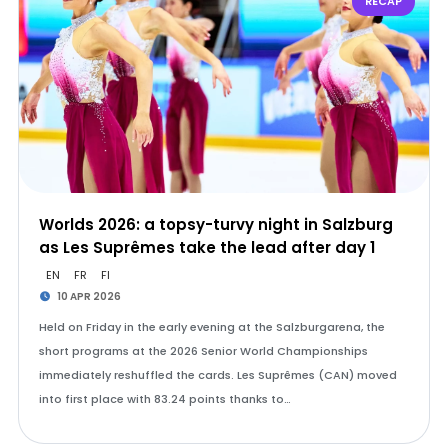
RECAP
Worlds 2026: a topsy-turvy night in Salzburg
as Les Suprêmes take the lead after day 1
EN
FR
FI
10 APR 2026
Held on Friday in the early evening at the Salzburgarena, the
short programs at the 2026 Senior World Championships
immediately reshuffled the cards. Les Suprêmes (CAN) moved
into first place with 83.24 points thanks to…