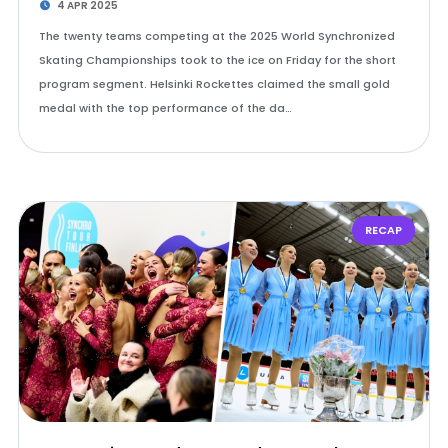
4 APR 2025
The twenty teams competing at the 2025 World Synchronized
Skating Championships took to the ice on Friday for the short
program segment. Helsinki Rockettes claimed the small gold
medal with the top performance of the da…
RECAP