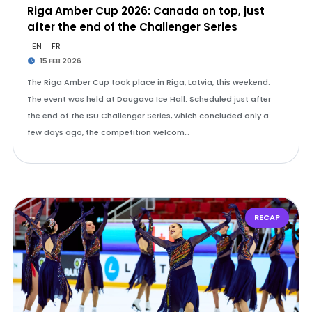
Riga Amber Cup 2026: Canada on top, just
after the end of the Challenger Series
EN
FR
15 FEB 2026
The Riga Amber Cup took place in Riga, Latvia, this weekend.
The event was held at Daugava Ice Hall. Scheduled just after
the end of the ISU Challenger Series, which concluded only a
few days ago, the competition welcom…
RECAP