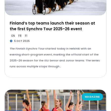
Finland’s top teams launch their season at
the first Synchro Tour 2025–26 event
EN
FR
FI
5 OCT 2025
The Finnish Synchro Tour started today in Helsinki with an
evening short-program event, marking the official start of the
2025–26 season for the ISU Senior and Junior teams. The series
runs across multiple stops through…
MAGAZINE