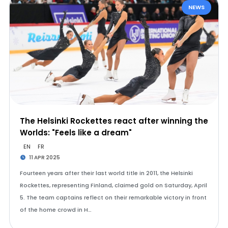
NEWS
The Helsinki Rockettes react after winning the
Worlds: "Feels like a dream"
EN
FR
11 APR 2025
Fourteen years after their last world title in 2011, the Helsinki
Rockettes, representing Finland, claimed gold on Saturday, April
5. The team captains reflect on their remarkable victory in front
of the home crowd in H…