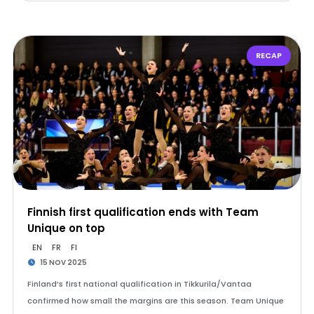
RECAP
Finnish first qualification ends with Team
Unique on top
EN
FR
FI
15 NOV 2025
Finland’s first national qualification in Tikkurila/Vantaa
confirmed how small the margins are this season. Team Unique