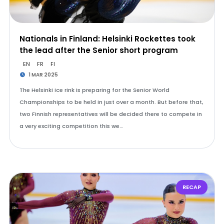
Nationals in Finland: Helsinki Rockettes took
the lead after the Senior short program
EN
FR
FI
1 MAR 2025
The Helsinki ice rink is preparing for the Senior World
Championships to be held in just over a month. But before that,
two Finnish representatives will be decided there to compete in
a very exciting competition this we…
RECAP