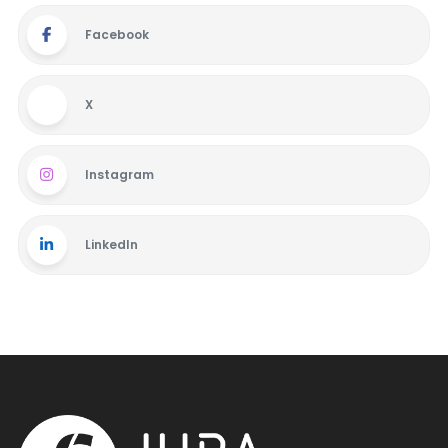
Facebook
X
Instagram
LinkedIn