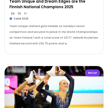
Team Unique and Dream Edges are the
Finnish National Champions 2025
EN
FR
FI
3 MAR 2025
Team Unique claimed gold medals on Sunday's senior
competition and secured its place in the World Championships
as Team Finland 1 with a total score of 221.17. Helsinki Rockettes
finished second with 220.75 points and w…
RECAP