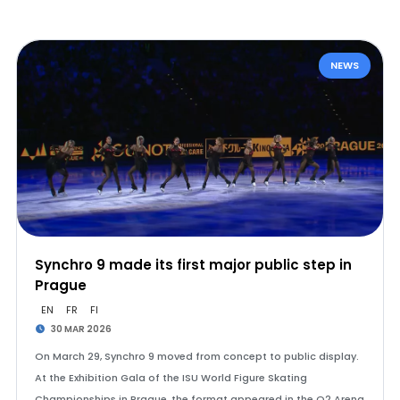
NEWS
Synchro 9 made its first major public step in
Prague
EN
FR
FI
30 MAR 2026
On March 29, Synchro 9 moved from concept to public display.
At the Exhibition Gala of the ISU World Figure Skating
Championships in Prague, the format appeared in the O2 Arena