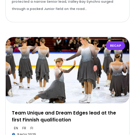
protected a narrow Senior lead, Valley Bay Synchro surged
through a packed Junior field on the road…
RECAP
Team Unique and Dream Edges lead at the
first Finnish qualification
EN
FR
FI
9 NOV 2025