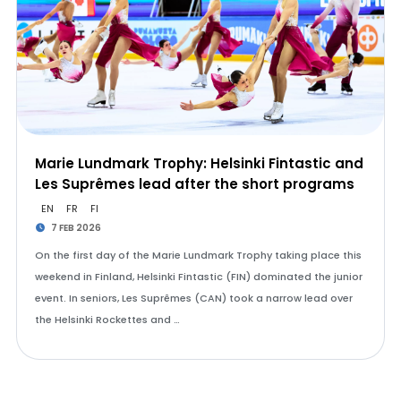
Marie Lundmark Trophy: Helsinki Fintastic and
Les Suprêmes lead after the short programs
EN
FR
FI
7 FEB 2026
On the first day of the Marie Lundmark Trophy taking place this
weekend in Finland, Helsinki Fintastic (FIN) dominated the junior
event. In seniors, Les Suprêmes (CAN) took a narrow lead over
the Helsinki Rockettes and …