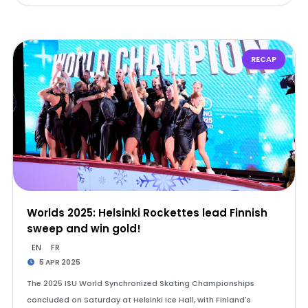
RECAP
Worlds 2025: Helsinki Rockettes lead Finnish
sweep and win gold!
EN
FR
5 APR 2025
The 2025 ISU World Synchronized Skating Championships
concluded on Saturday at Helsinki Ice Hall, with Finland's