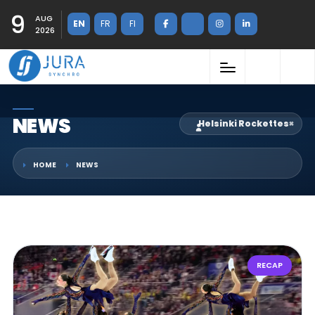
9
AUG
EN
FR
FI
2026
NEWS
Helsinki Rockettes
×
HOME
NEWS
RECAP