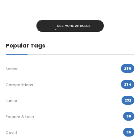
SEE MORE ARTICLES
Popular Tags
280
Senior
234
Competitions
232
Junior
96
Prepare & train
95
Covid