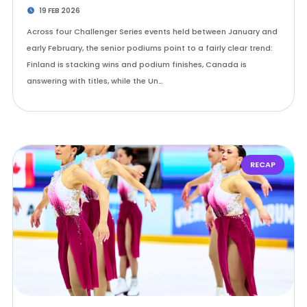
19 FEB 2026
Across four Challenger Series events held between January and
early February, the senior podiums point to a fairly clear trend:
Finland is stacking wins and podium finishes, Canada is
answering with titles, while the Un…
RECAP