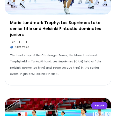
Marie Lundmark Trophy: Les Suprêmes take
senior title and Helsinki Fintastic dominates
juniors
EN
FR
FI
8 FEB 2026
The final stop of the Challenger Series, the Marie Lundmark
Trophyheld in Turku, Finland. Les Suprêmes (CAN) held off the
Helsinki Rockettes (FIN) and Team Unique (FIN) in the senior
event. In juniors, Helsinki Fintasti…
RECAP