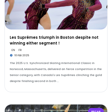
Les Suprêmes triumph in Boston despite not
winning either segment !
EN
FR
10 FEB 2025
The 2025 U.S. Synchronized Skating International Classic in
Norwood, Massachusetts, delivered an fierce competition in the
Senior category, with Canada's Les Suprêmes clinching the gold
despite finishing second in both …
RECAP