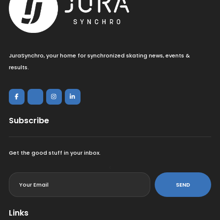
JuraSynchro, your home for synchronized skating news, events &
results.
Subscribe
Get the good stuff in your inbox.
<
SEND
Links