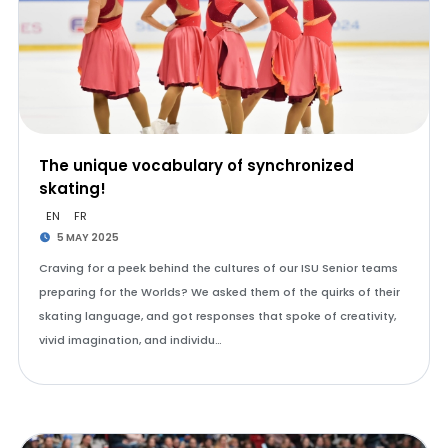
The unique vocabulary of synchronized
skating!
EN
FR
5 MAY 2025
Craving for a peek behind the cultures of our ISU Senior teams
preparing for the Worlds? We asked them of the quirks of their
skating language, and got responses that spoke of creativity,
vivid imagination, and individu…