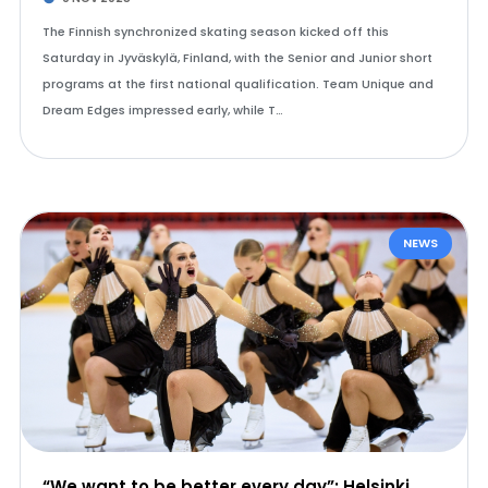
The Finnish synchronized skating season kicked off this
Saturday in Jyväskylä, Finland, with the Senior and Junior short
programs at the first national qualification. Team Unique and
Dream Edges impressed early, while T…
NEWS
“We want to be better every day”: Helsinki