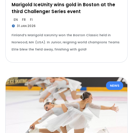
Marigold IceUnity wins gold in Boston at the
third Challenger Series event
EN
FR
FI
31 JAN 2026
Finland’s Marigold IceUnity won the Boston Classic held in
Norwood, MA (USA). In Junior, reigning world champions Teams
Elite blew the field away, finishing with gold!
NEWS