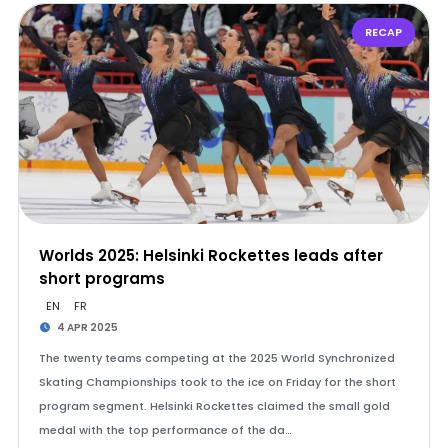
RECAP
Worlds 2025: Helsinki Rockettes leads after
short programs
EN
FR
4 APR 2025
The twenty teams competing at the 2025 World Synchronized
Skating Championships took to the ice on Friday for the short
program segment. Helsinki Rockettes claimed the small gold
medal with the top performance of the da…