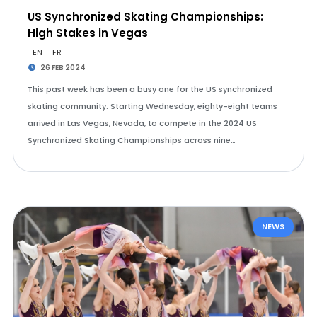
US Synchronized Skating Championships:
High Stakes in Vegas
EN
FR
26 FEB 2024
This past week has been a busy one for the US synchronized
skating community. Starting Wednesday, eighty-eight teams
arrived in Las Vegas, Nevada, to compete in the 2024 US
Synchronized Skating Championships across nine…
NEWS