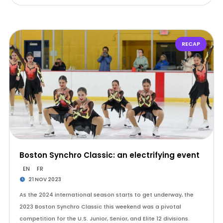
RECAP
Boston Synchro Classic: an electrifying event
EN
FR
21 NOV 2023
As the 2024 international season starts to get underway, the
2023 Boston Synchro Classic this weekend was a pivotal
competition for the U.S. Junior, Senior, and Elite 12 divisions.