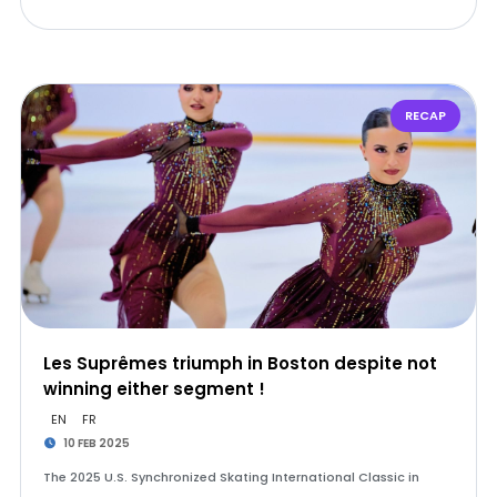
RECAP
Les Suprêmes triumph in Boston despite not
winning either segment !
EN
FR
10 FEB 2025
The 2025 U.S. Synchronized Skating International Classic in