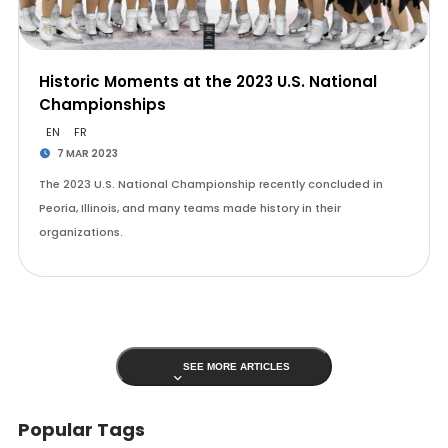
Historic Moments at the 2023 U.S. National
Championships
EN
FR
7 MAR 2023
The 2023 U.S. National Championship recently concluded in
Peoria, Illinois, and many teams made history in their
organizations.
SEE MORE ARTICLES
Popular Tags