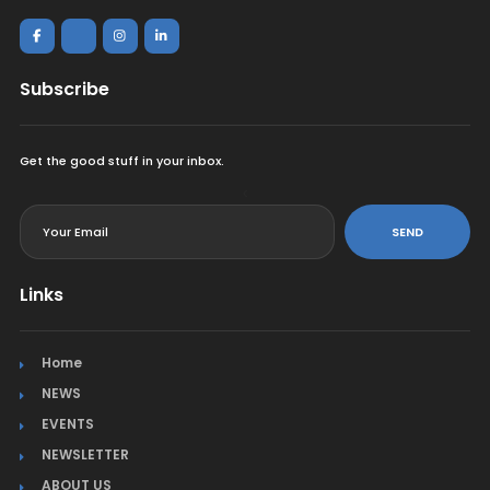
Subscribe
Get the good stuff in your inbox.
<
SEND
Links
Home
NEWS
EVENTS
NEWSLETTER
ABOUT US