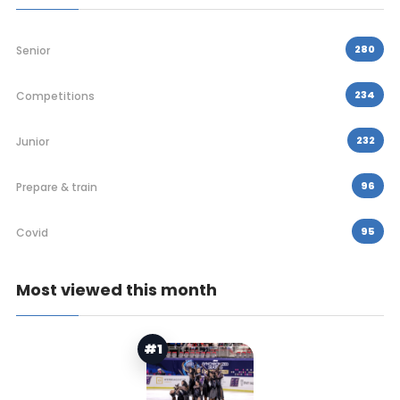
280
Senior
234
Competitions
232
Junior
96
Prepare & train
95
Covid
Most viewed this month
#1