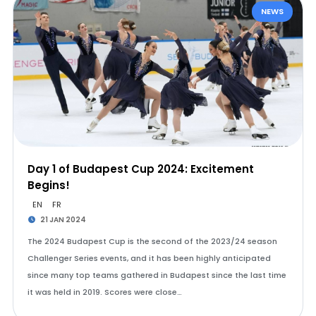
NEWS
Day 1 of Budapest Cup 2024: Excitement
Begins!
EN
FR
21 JAN 2024
The 2024 Budapest Cup is the second of the 2023/24 season
Challenger Series events, and it has been highly anticipated
since many top teams gathered in Budapest since the last time
it was held in 2019. Scores were close…