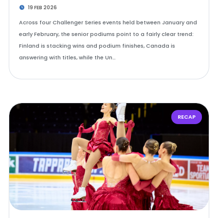
19 FEB 2026
Across four Challenger Series events held between January and
early February, the senior podiums point to a fairly clear trend:
Finland is stacking wins and podium finishes, Canada is
answering with titles, while the Un…
RECAP