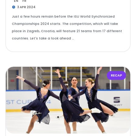
EN
FR
3 APR 2024
Just a few hours remain before the ISU World Synchronized
Championships 2024 starts. The competition, which will take
place in Zagreb, Croatia, will feature 21 teams from 17 different
countries. Let's take a look ahead …
RECAP