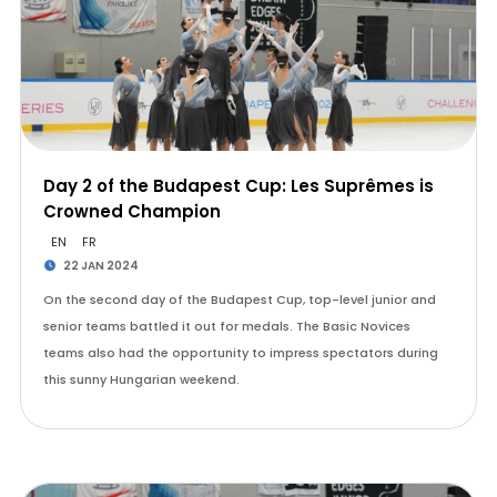
Day 2 of the Budapest Cup: Les Suprêmes is
Crowned Champion
EN
FR
22 JAN 2024
On the second day of the Budapest Cup, top-level junior and
senior teams battled it out for medals. The Basic Novices
teams also had the opportunity to impress spectators during
this sunny Hungarian weekend.