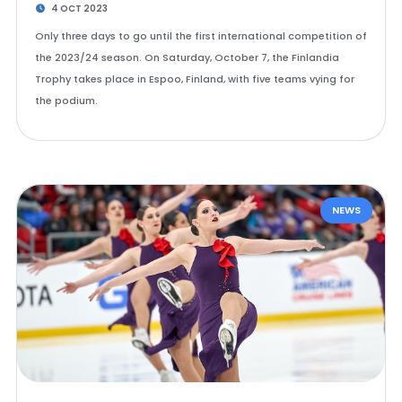
4 OCT 2023
Only three days to go until the first international competition of
the 2023/24 season. On Saturday, October 7, the Finlandia
Trophy takes place in Espoo, Finland, with five teams vying for
the podium.
NEWS