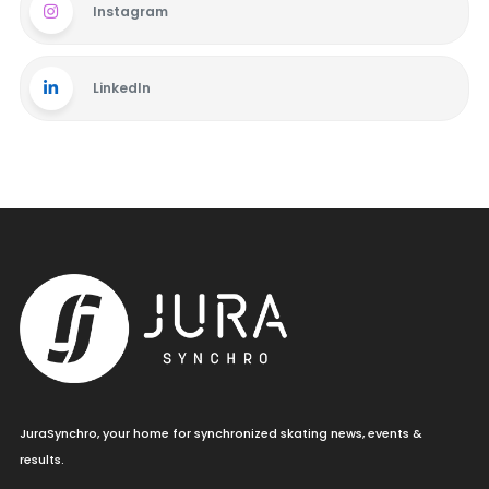
Instagram
LinkedIn
JuraSynchro, your home for synchronized skating news, events &
results.