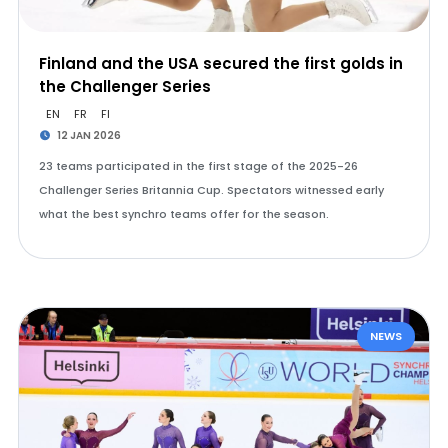
Finland and the USA secured the first golds in
the Challenger Series
EN
FR
FI
12 JAN 2026
23 teams participated in the first stage of the 2025-26
Challenger Series Britannia Cup. Spectators witnessed early
what the best synchro teams offer for the season.
NEWS