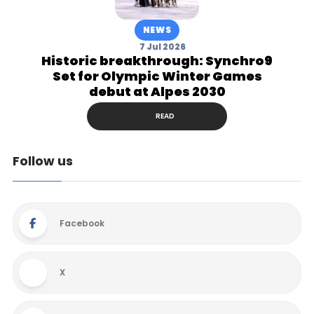
NEWS
7 Jul 2026
Historic breakthrough: Synchro9
Set for Olympic Winter Games
debut at Alpes 2030
READ
Follow us
Facebook
X