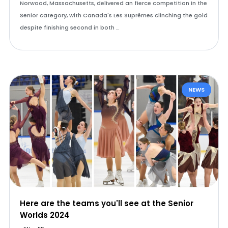
Norwood, Massachusetts, delivered an fierce competition in the
Senior category, with Canada's Les Suprêmes clinching the gold
despite finishing second in both …
NEWS
Here are the teams you'll see at the Senior
Worlds 2024