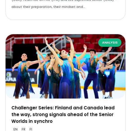
about their preparation, their mindset and…
ANALYSIS
Challenger Series: Finland and Canada lead
the way, strong signals ahead of the Senior
Worlds in synchro
EN
FR
FI