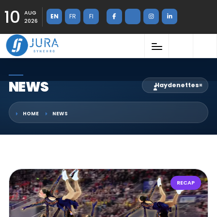
10
AUG
EN
FR
FI
2026
NEWS
Haydenettes
×
HOME
NEWS
RECAP