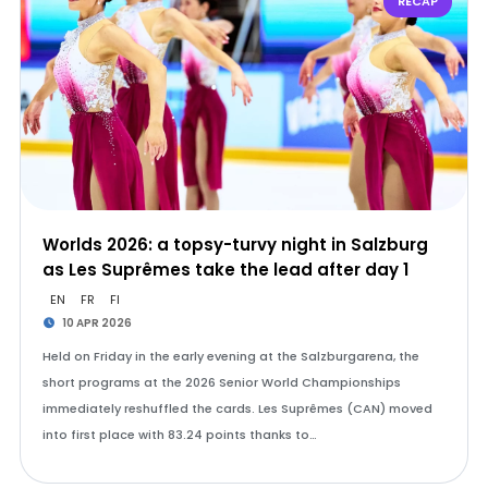
RECAP
Worlds 2026: a topsy-turvy night in Salzburg
as Les Suprêmes take the lead after day 1
EN
FR
FI
10 APR 2026
Held on Friday in the early evening at the Salzburgarena, the
short programs at the 2026 Senior World Championships
immediately reshuffled the cards. Les Suprêmes (CAN) moved
into first place with 83.24 points thanks to…