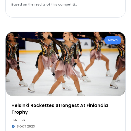
Based on the results of this competiti…
NEWS
Helsinki Rockettes Strongest At Finlandia
Trophy
EN
FR
8 OCT 2023