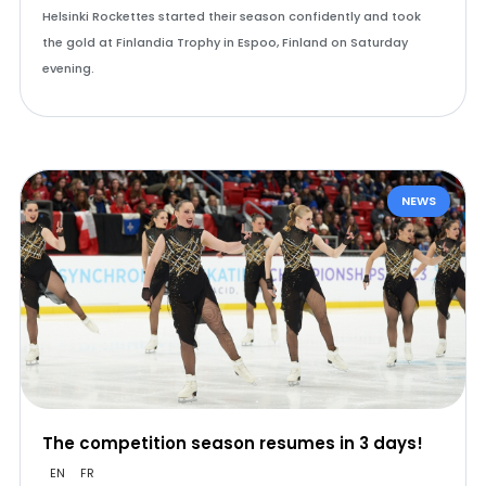
Helsinki Rockettes started their season confidently and took
the gold at Finlandia Trophy in Espoo, Finland on Saturday
evening.
NEWS
The competition season resumes in 3 days!
EN
FR