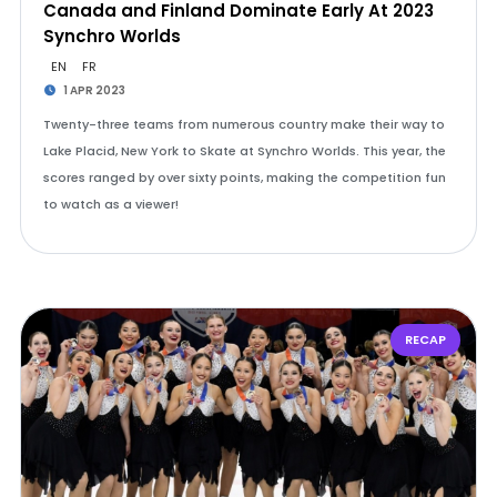
Canada and Finland Dominate Early At 2023
Synchro Worlds
EN
FR
1 APR 2023
Twenty-three teams from numerous country make their way to
Lake Placid, New York to Skate at Synchro Worlds. This year, the
scores ranged by over sixty points, making the competition fun
to watch as a viewer!
RECAP