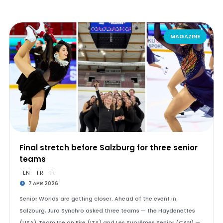
MAGAZINE
Final stretch before Salzburg for three senior
teams
EN
FR
FI
7 APR 2026
Senior Worlds are getting closer. Ahead of the event in
Salzburg, Jura Synchro asked three teams — the Haydenettes
(USA), Team Ice on Fire (ITA) and Les Suprêmes Senior (CAN) —