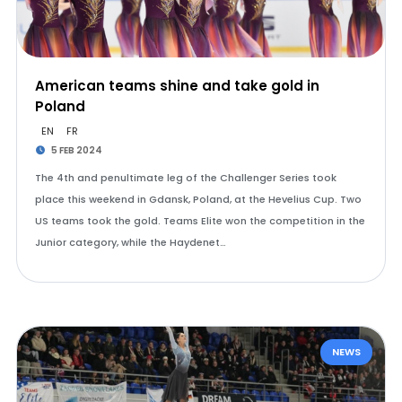
American teams shine and take gold in
Poland
EN
FR
5 FEB 2024
The 4th and penultimate leg of the Challenger Series took
place this weekend in Gdansk, Poland, at the Hevelius Cup. Two
US teams took the gold. Teams Elite won the competition in the
Junior category, while the Haydenet…
NEWS