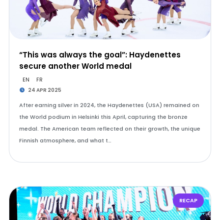
“This was always the goal”: Haydenettes
secure another World medal
EN
FR
24 APR 2025
After earning silver in 2024, the Haydenettes (USA) remained on
the World podium in Helsinki this April, capturing the bronze
medal. The American team reflected on their growth, the unique
Finnish atmosphere, and what t…
RECAP