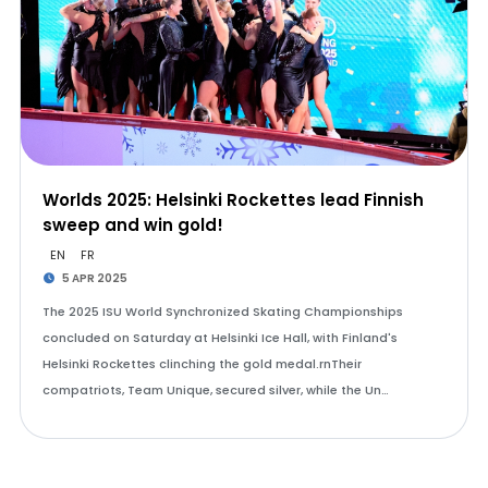
Worlds 2025: Helsinki Rockettes lead Finnish
sweep and win gold!
EN
FR
5 APR 2025
The 2025 ISU World Synchronized Skating Championships
concluded on Saturday at Helsinki Ice Hall, with Finland's
Helsinki Rockettes clinching the gold medal.rnTheir
compatriots, Team Unique, secured silver, while the Un…