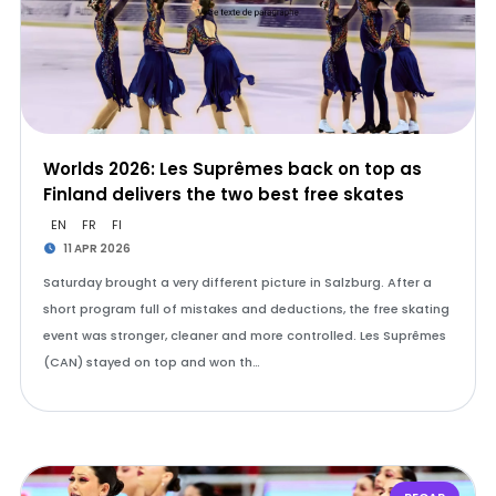
Worlds 2026: Les Suprêmes back on top as
Finland delivers the two best free skates
EN
FR
FI
11 APR 2026
Saturday brought a very different picture in Salzburg. After a
short program full of mistakes and deductions, the free skating
event was stronger, cleaner and more controlled. Les Suprêmes
(CAN) stayed on top and won th…