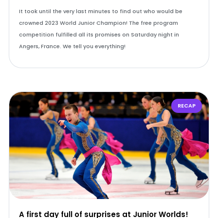
It took until the very last minutes to find out who would be
crowned 2023 World Junior Champion! The free program
competition fulfilled all its promises on Saturday night in
Angers, France. We tell you everything!
RECAP
A first day full of surprises at Junior Worlds!