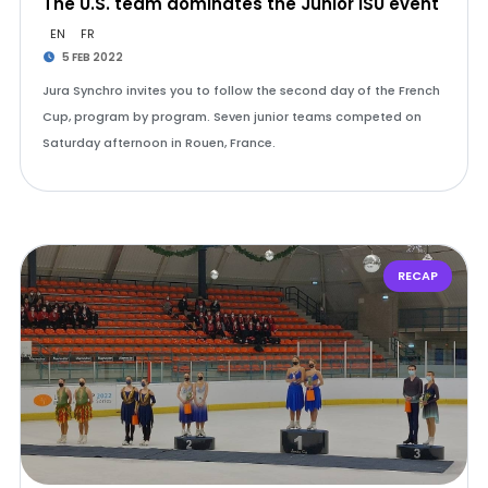
The U.S. team dominates the Junior ISU event
EN
FR
5 FEB 2022
Jura Synchro invites you to follow the second day of the French
Cup, program by program. Seven junior teams competed on
Saturday afternoon in Rouen, France.
RECAP