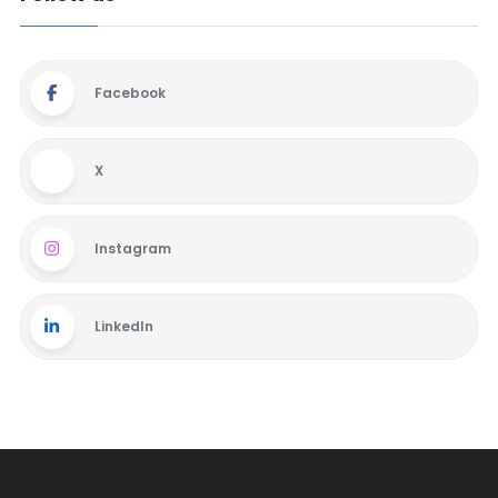
Facebook
X
Instagram
LinkedIn