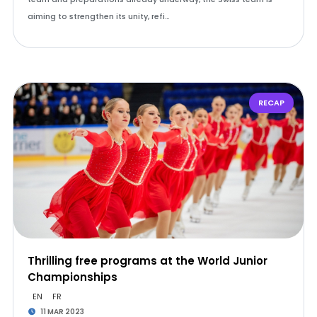
aiming to strengthen its unity, refi…
RECAP
Thrilling free programs at the World Junior
Championships
EN
FR
11 MAR 2023