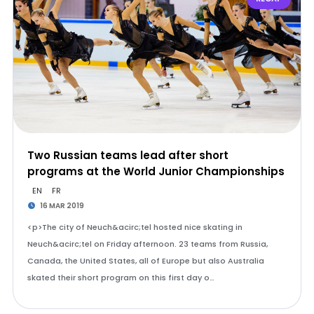
Two Russian teams lead after short
programs at the World Junior Championships
EN
FR
16 MAR 2019
<p>The city of Neuch&acirc;tel hosted nice skating in
Neuch&acirc;tel on Friday afternoon. 23 teams from Russia,
Canada, the United States, all of Europe but also Australia
skated their short program on this first day o…