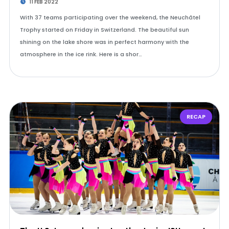
11 FEB 2022
With 37 teams participating over the weekend, the Neuchâtel
Trophy started on Friday in Switzerland. The beautiful sun
shining on the lake shore was in perfect harmony with the
atmosphere in the ice rink. Here is a shor…
RECAP