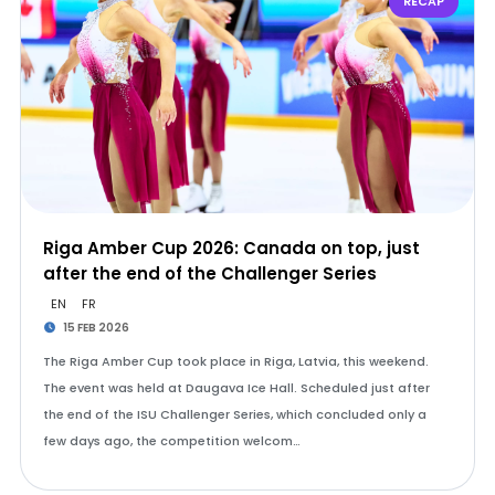
RECAP
Riga Amber Cup 2026: Canada on top, just
after the end of the Challenger Series
EN
FR
15 FEB 2026
The Riga Amber Cup took place in Riga, Latvia, this weekend.
The event was held at Daugava Ice Hall. Scheduled just after
the end of the ISU Challenger Series, which concluded only a
few days ago, the competition welcom…