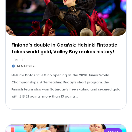
Finland’s double in Gdańsk: Helsinki Fintastic
takes world gold, Valley Bay makes history!
EN
FR
FI
14 MAR 2026
Helsinki Fintastic left no opening at the 2026 Junior World
Championships. After leading Friday’s short program, the
Finnish team also won Saturday’s free skating and secured gold
with 218.21 points, more than 13 points…