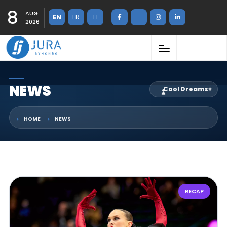
8
AUG
EN
FR
FI
2026
NEWS
Cool Dreams
×
HOME
NEWS
RECAP