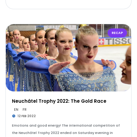
RECAP
Neuchâtel Trophy 2022: The Gold Race
EN
FR
12 FEB 2022
Emotions and good energy! The international competition of
the Neuchâtel Trophy 2022 ended on Saturday evening in