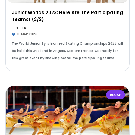
Junior Worlds 2023: Here Are The Participating
Teams! (2/2)
EN
FR
10 MAR 2023
The World Junior Synchronized Skating Championships 2023 will
be held this weekend in Angers, western France. Get ready for
this great event by knowing better the participating teams.
RECAP