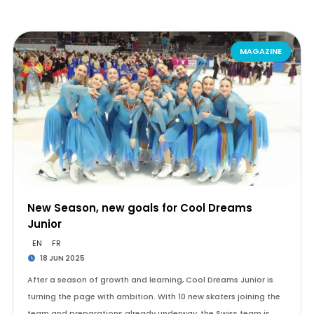
MAGAZINE
New Season, new goals for Cool Dreams
Junior
EN
FR
18 JUN 2025
After a season of growth and learning, Cool Dreams Junior is
turning the page with ambition. With 10 new skaters joining the
team and preparations already underway, the Swiss team is