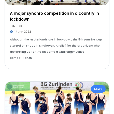
A major synchro competition in a country in
lockdown
EN
FR
14 JAN 2022
Although the Netherlands are in lockdown, the 5th Lumière Cup
started on Friday in Eindhoven. A relief for the organizers who
are setting up for the first time a Challenger Series
competition.rn
NEWS