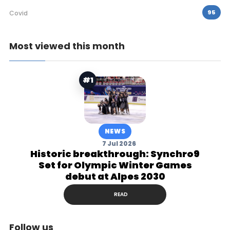
95
Covid
Most viewed this month
#1
NEWS
7 Jul 2026
Historic breakthrough: Synchro9
Set for Olympic Winter Games
debut at Alpes 2030
READ
Follow us