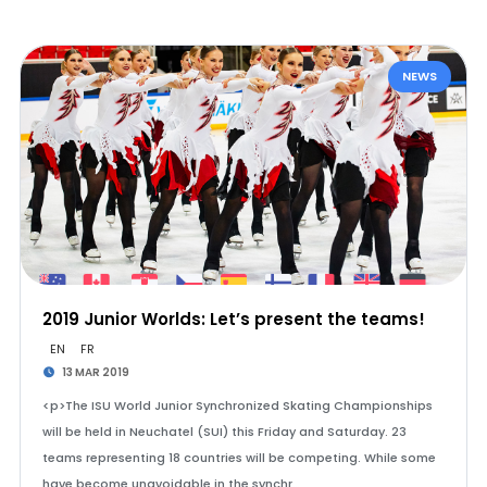
NEWS
2019 Junior Worlds: Let’s present the teams!
EN
FR
13 MAR 2019
<p>The ISU World Junior Synchronized Skating Championships
will be held in Neuchatel (SUI) this Friday and Saturday. 23
teams representing 18 countries will be competing. While some
have become unavoidable in the synchr…