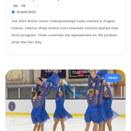
EN
FR
10 MAR 2023
The 2023 World Junior Championships have started in Angers,
France. Twenty-three teams from nineteen nations skated their
short program. Three countries are represented on the podium
after the first day.
NEWS