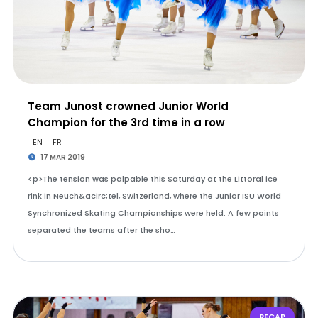
Team Junost crowned Junior World
Champion for the 3rd time in a row
EN
FR
17 MAR 2019
<p>The tension was palpable this Saturday at the Littoral ice
rink in Neuch&acirc;tel, Switzerland, where the Junior ISU World
Synchronized Skating Championships were held. A few points
separated the teams after the sho…
RECAP