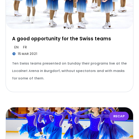
A good opportunity for the Swiss teams
EN
FR
15 MAR 2021
Ten Swiss teams presented on Sunday their programs live at the
Localnet Arena in Burgdorf, without spectators and with masks
for some of them.
RECAP