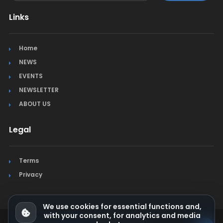
Links
Home
NEWS
EVENTS
NEWSLETTER
ABOUT US
Legal
Terms
Privacy
We use cookies for essential functions and,
with your consent, for analytics and media