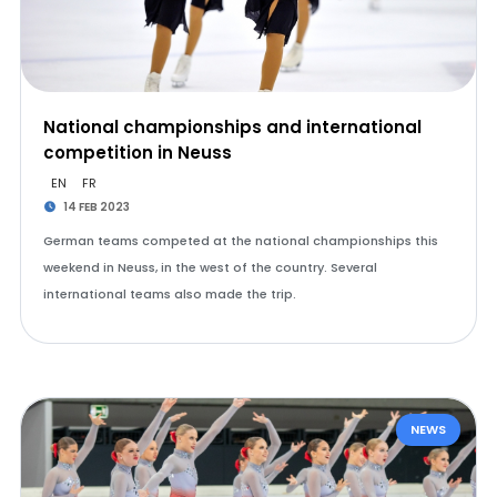
National championships and international
competition in Neuss
EN
FR
14 FEB 2023
German teams competed at the national championships this
weekend in Neuss, in the west of the country. Several
international teams also made the trip.
NEWS