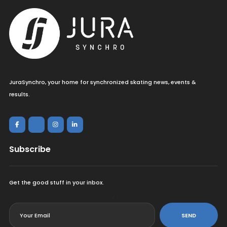
JuraSynchro, your home for synchronized skating news, events &
results.
Subscribe
Get the good stuff in your inbox.
<
SEND