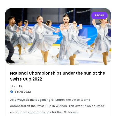
RECAP
National Championships under the sun at the
Swiss Cup 2022
EN
FR
6 MAR 2022
As always at the beginning of March, the Swiss teams
competed at the Swiss Cup in Widnau. This event also counted
as national championships for the ISU teams.