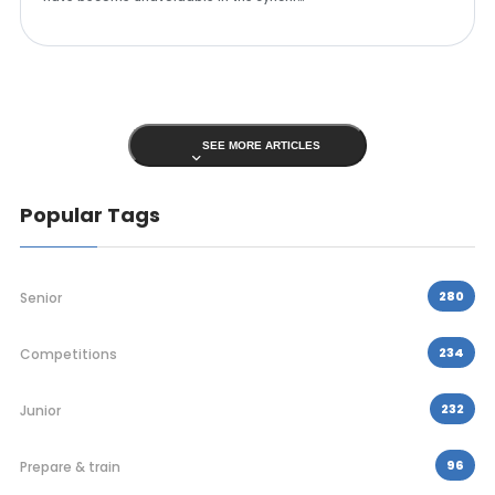
SEE MORE ARTICLES
Popular Tags
280
Senior
234
Competitions
232
Junior
96
Prepare & train