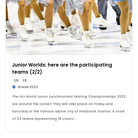
Junior Worlds: here are the participating
teams (2/2)
EN
FR
16 MAR 2022
The ISU World Junior Synchronized Skating Championships 2022
are around the corner! They will take place on Friday and
Saturday in the famous alpine city of Innsbruck, Austria. A total
of 23 teams representing 18 countr…