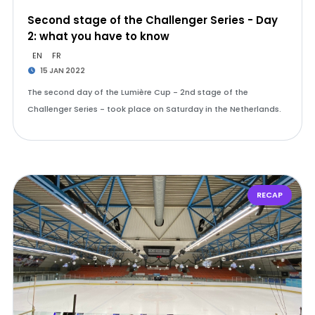
Second stage of the Challenger Series - Day
2: what you have to know
EN
FR
15 JAN 2022
The second day of the Lumière Cup - 2nd stage of the
Challenger Series - took place on Saturday in the Netherlands.
RECAP