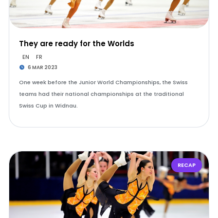
They are ready for the Worlds
EN
FR
6 MAR 2023
One week before the Junior World Championships, the Swiss
teams had their national championships at the traditional
Swiss Cup in Widnau.
RECAP