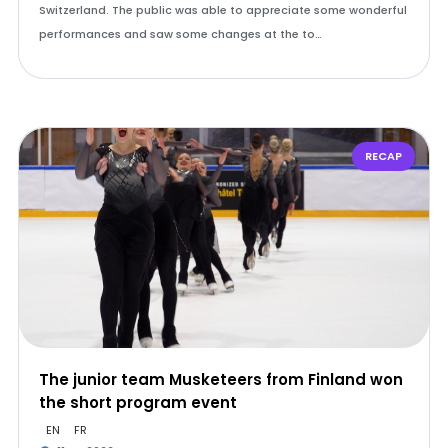
Switzerland. The public was able to appreciate some wonderful
performances and saw some changes at the to…
RECAP
The junior team Musketeers from Finland won
the short program event
EN
FR