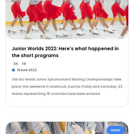
Junior Worlds 2022: Here's what happened in
the short programs
EN
FR
18 MAR 2022
The ISU World Junior Synchronized Skating Championships take
place this weekend in Innsbruck, Austria, Friday and Saturday. 23
teams representing 18 countries have been entered.
NEWS