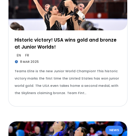
Historic victory! USA wins gold and bronze
at Junior Worlds!
EN
FR
8 MAR 2025
Teams Elite is the new Junior World Champion! This historic
victory marks the first time the United States has won junior
world gold. The USA even takes home a second medal, with
the Skyliners claiming bronze. Team Fint…
NEWS