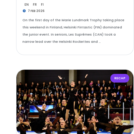
EN
FR
FI
7 FEB 2026
On the first day of the Marie Lundmark Trophy taking place
this weekend in Finland, Helsinki Fintastic (FIN) dominated
the junior event. In seniors, Les Suprêmes (CAN) took a
narrow lead over the Helsinki Rockettes and …
RECAP