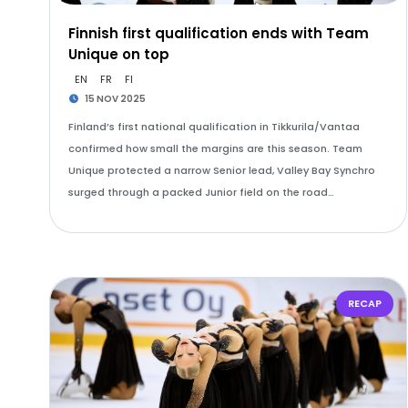
Finnish first qualification ends with Team
Unique on top
EN
FR
FI
15 NOV 2025
Finland’s first national qualification in Tikkurila/Vantaa
confirmed how small the margins are this season. Team
Unique protected a narrow Senior lead, Valley Bay Synchro
surged through a packed Junior field on the road…
RECAP