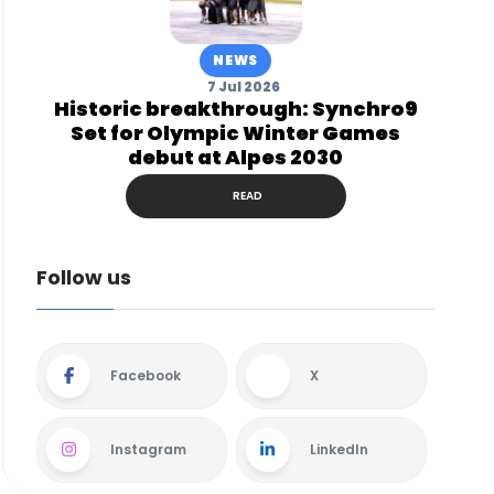
NEWS
7 Jul 2026
Historic breakthrough: Synchro9
Set for Olympic Winter Games
debut at Alpes 2030
READ
Follow us
Facebook
X
Instagram
LinkedIn