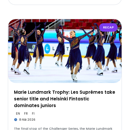
RECAP
Marie Lundmark Trophy: Les Suprêmes take
senior title and Helsinki Fintastic
dominates juniors
EN
FR
FI
8 FEB 2026
The final stop of the Challenger Series, the Marie Lundmark