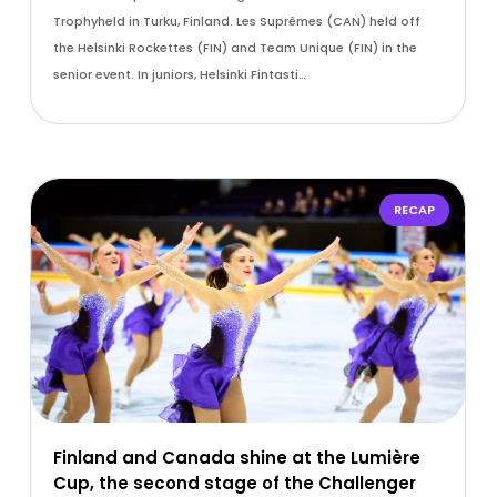
Trophyheld in Turku, Finland. Les Suprêmes (CAN) held off
the Helsinki Rockettes (FIN) and Team Unique (FIN) in the
senior event. In juniors, Helsinki Fintasti…
RECAP
Finland and Canada shine at the Lumière
Cup, the second stage of the Challenger