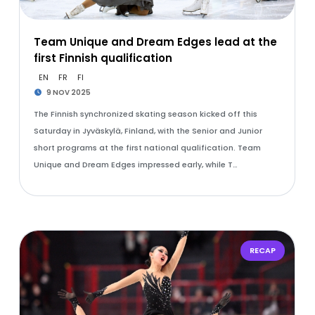
Team Unique and Dream Edges lead at the
first Finnish qualification
EN
FR
FI
9 NOV 2025
The Finnish synchronized skating season kicked off this
Saturday in Jyväskylä, Finland, with the Senior and Junior
short programs at the first national qualification. Team
Unique and Dream Edges impressed early, while T…
RECAP