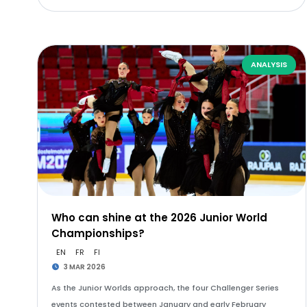
ANALYSIS
Who can shine at the 2026 Junior World
Championships?
EN
FR
FI
3 MAR 2026
As the Junior Worlds approach, the four Challenger Series
events contested between January and early February