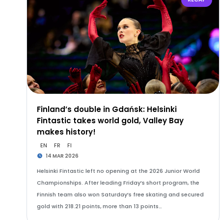
Finland’s double in Gdańsk: Helsinki
Fintastic takes world gold, Valley Bay
makes history!
EN
FR
FI
14 MAR 2026
Helsinki Fintastic left no opening at the 2026 Junior World
Championships. After leading Friday’s short program, the
Finnish team also won Saturday’s free skating and secured
gold with 218.21 points, more than 13 points…