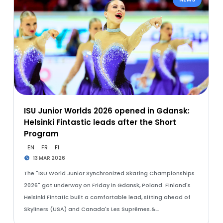
ISU Junior Worlds 2026 opened in Gdansk:
Helsinki Fintastic leads after the Short
Program
EN
FR
FI
13 MAR 2026
The "ISU World Junior Synchronized Skating Championships
2026" got underway on Friday in Gdansk, Poland. Finland's
Helsinki Fintatic built a comfortable lead, sitting ahead of
Skyliners (USA) and Canada's Les Suprêmes.&…