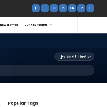
EN
FR
FI
NEWSLETTER
JURA SYNCHRO
Helsinki Fintastic
×
Popular Tags