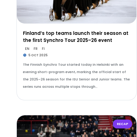
Finland’s top teams launch their season at
the first Synchro Tour 2025–26 event
EN
FR
FI
5 OCT 2025
The Finnish Synchro Tour started today in Helsinki with an
evening short-program event, marking the official start of
the 2025–26 season for the ISU Senior and Junior teams. The
series runs across multiple stops through…
RECAP