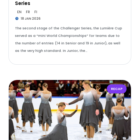
Series
EN
FR
FI
18 JAN 2026
The second stage of the Challenger Series, the Lumière Cup
served as a “mini World Championships” for teams due to
the number of entries (14 in Senior and 19 in Junior), as well
as the very high standard. In Junior, the…
RECAP