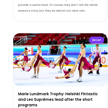
provide a useful read. Of course, they don’t tell the whole
season’s story, but they do sketch out clear tren…
RECAP
Marie Lundmark Trophy: Helsinki Fintastic
and Les Suprêmes lead after the short
programs