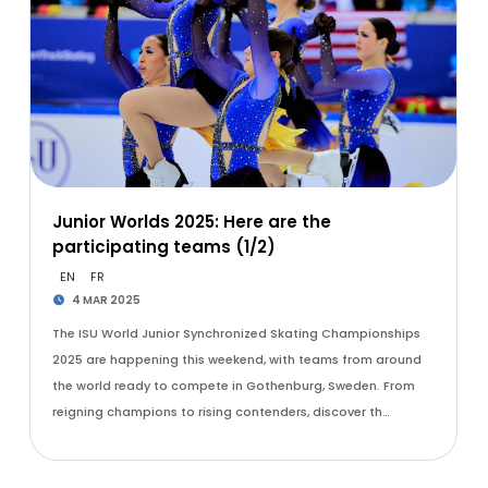
Junior Worlds 2025: Here are the
participating teams (1/2)
EN
FR
4 MAR 2025
The ISU World Junior Synchronized Skating Championships
2025 are happening this weekend, with teams from around
the world ready to compete in Gothenburg, Sweden. From
reigning champions to rising contenders, discover th…