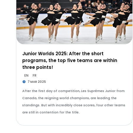
Junior Worlds 2025: After the short
programs, the top five teams are within
three points!
EN
FR
7 MAR 2025
After the first day of competition, Les Suprêmes Junior from
Canada, the reigning world champions, are leading the
standings. But with incredibly close scores, four other teams
are still in contention for the title.