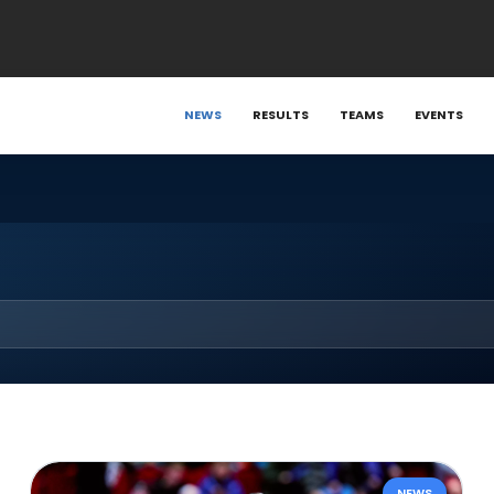
NEWS
RESULTS
TEAMS
EVENTS
NEWS