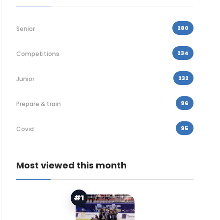
280
Senior
234
Competitions
232
Junior
96
Prepare & train
95
Covid
Most viewed this month
#1