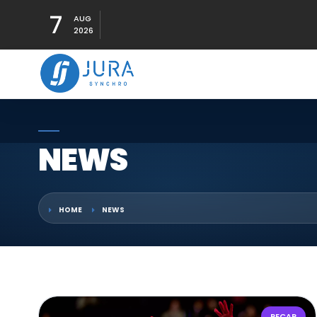
7
AUG
2026
NEWS
HOME
NEWS
RECAP