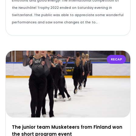
Emotions and good energy! The international competition of
the Neuchâtel Trophy 2022 ended on Saturday evening in
Switzerland. The public was able to appreciate some wonderful
performances and saw some changes at the to…
RECAP
The junior team Musketeers from Finland won
the short program event