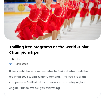
Thrilling free programs at the World Junior
Championships
EN
FR
11 MAR 2023
It took until the very last minutes to find out who would be
crowned 2023 World Junior Champion! The free program
competition fulfilled all its promises on Saturday night in
Angers, France. We tell you everything!