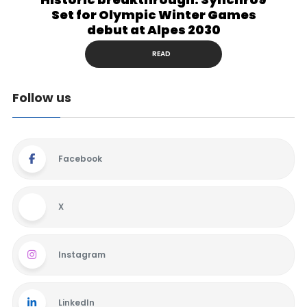
Set for Olympic Winter Games
debut at Alpes 2030
READ
Follow us
Facebook
X
Instagram
LinkedIn