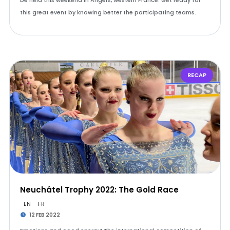
be held this weekend in Angers, western France. Get ready for
this great event by knowing better the participating teams.
RECAP
Neuchâtel Trophy 2022: The Gold Race
EN
FR
12 FEB 2022