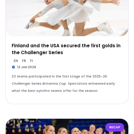
Finland and the USA secured the first golds in
the Challenger Series
EN
FR
FI
12 JAN 2026
23 teams participated in the first stage of the 2025-26
Challenger Series Britannia Cup. Spectators witnessed early
what the best synchro teams offer for the season.
RECAP