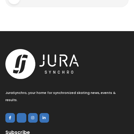
JuraSynchro, your home for synchronized skating news, events &
results.
Subscribe