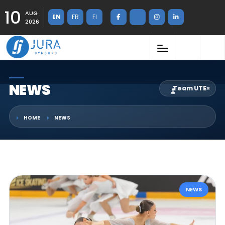
10
AUG
EN
FR
FI
2026
NEWS
Team UTE
×
HOME
NEWS
NEWS