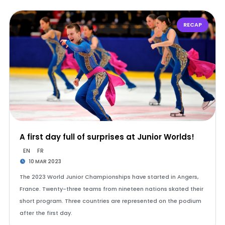
RECAP
A first day full of surprises at Junior Worlds!
EN
FR
10 MAR 2023
The 2023 World Junior Championships have started in Angers,
France. Twenty-three teams from nineteen nations skated their
short program. Three countries are represented on the podium
after the first day.