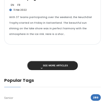
EN
FR
11 FEB 2022
With 37 teams participating over the weekend, the Neuchâtel
Trophy started on Friday in Switzerland. The beautiful sun
shining on the lake shore was in perfect harmony with the
atmosphere in the ice rink. Here is a shor…
SEE MORE ARTICLES
Popular Tags
280
Senior