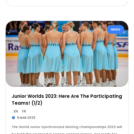
NEWS
Junior Worlds 2023: Here Are The Participating
Teams! (1/2)
EN
FR
9 MAR 2023
The World Junior Synchronized Skating Championships 2023 will