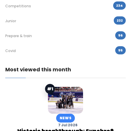
234
Competitions
232
Junior
96
Prepare & train
95
Covid
Most viewed this month
#1
NEWS
7 Jul 2026
Historic breakthrough: Synchro9