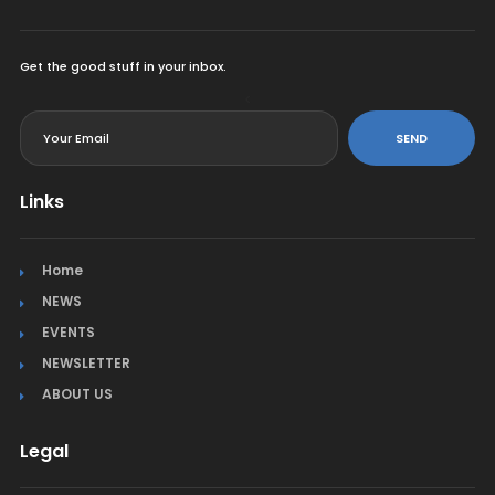
Get the good stuff in your inbox.
<
SEND
Links
Home
NEWS
EVENTS
NEWSLETTER
ABOUT US
Legal