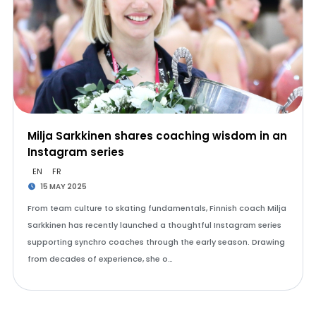
Milja Sarkkinen shares coaching wisdom in an
Instagram series
EN
FR
15 MAY 2025
From team culture to skating fundamentals, Finnish coach Milja
Sarkkinen has recently launched a thoughtful Instagram series
supporting synchro coaches through the early season. Drawing
from decades of experience, she o…