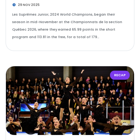
29 NOV 2025
Les Suprêmes Junior, 2024 World Champions, began their
season in mid-November at the Championnats de la section
Québec 2026, where they earned 65.99 points in the short
program and 113.81 in the free, for a total of 179…
RECAP