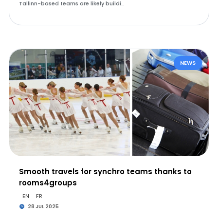
Tallinn-based teams are likely buildi…
NEWS
Smooth travels for synchro teams thanks to
rooms4groups
EN
FR
28 JUL 2025