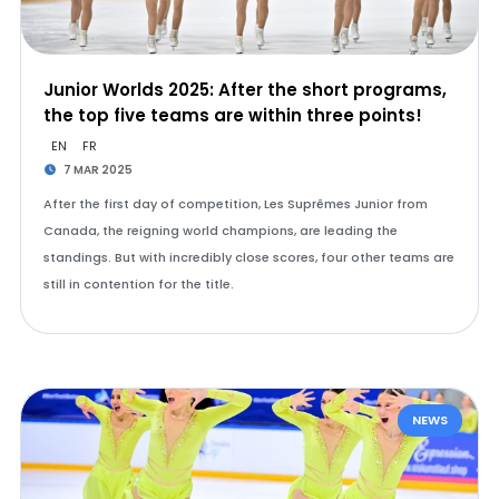
Junior Worlds 2025: After the short programs,
the top five teams are within three points!
EN
FR
7 MAR 2025
After the first day of competition, Les Suprêmes Junior from
Canada, the reigning world champions, are leading the
standings. But with incredibly close scores, four other teams are
still in contention for the title.
NEWS