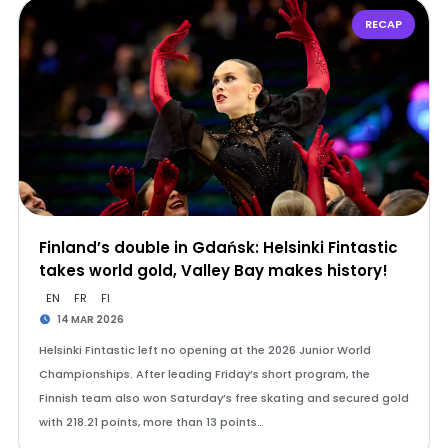
RECAP
Finland’s double in Gdańsk: Helsinki Fintastic
takes world gold, Valley Bay makes history!
EN
FR
FI
14 MAR 2026
Helsinki Fintastic left no opening at the 2026 Junior World
Championships. After leading Friday’s short program, the
Finnish team also won Saturday’s free skating and secured gold
with 218.21 points, more than 13 points…