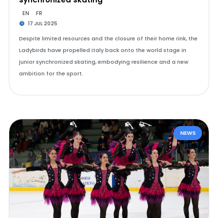
EN
FR
17 JUL 2025
Despite limited resources and the closure of their home rink, the
Ladybirds have propelled Italy back onto the world stage in
junior synchronized skating, embodying resilience and a new
ambition for the sport.
NEWS