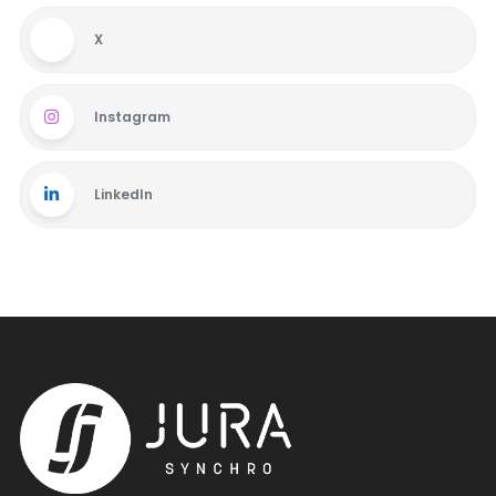
X
Instagram
LinkedIn