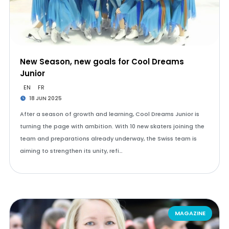
New Season, new goals for Cool Dreams
Junior
EN
FR
18 JUN 2025
After a season of growth and learning, Cool Dreams Junior is
turning the page with ambition. With 10 new skaters joining the
team and preparations already underway, the Swiss team is
aiming to strengthen its unity, refi…
MAGAZINE