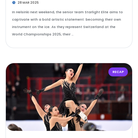
28 MAR 2025
In Helsinki next weekend, the senior team Starlight Elite aims to
captivate with a bold artistic statement: becoming their own
instrument on the ice. As they represent Switzerland at the
World Championships 2025, their …
RECAP