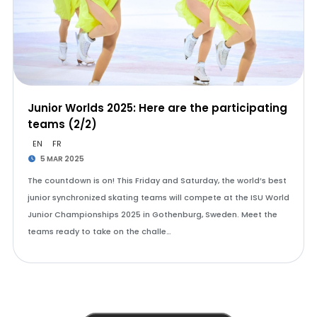
Junior Worlds 2025: Here are the participating
teams (2/2)
EN
FR
5 MAR 2025
The countdown is on! This Friday and Saturday, the world’s best
junior synchronized skating teams will compete at the ISU World
Junior Championships 2025 in Gothenburg, Sweden. Meet the
teams ready to take on the challe…