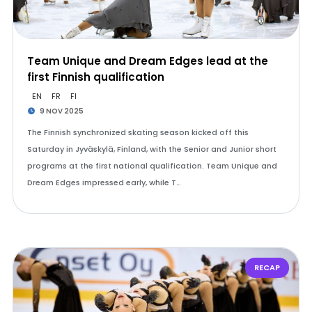
Team Unique and Dream Edges lead at the
first Finnish qualification
EN
FR
FI
9 NOV 2025
The Finnish synchronized skating season kicked off this
Saturday in Jyväskylä, Finland, with the Senior and Junior short
programs at the first national qualification. Team Unique and
Dream Edges impressed early, while T…
RECAP