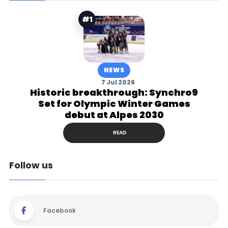
#1
NEWS
7 Jul 2026
Historic breakthrough: Synchro9
Set for Olympic Winter Games
debut at Alpes 2030
READ
Follow us
Facebook