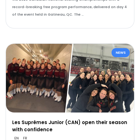
record-breaking free program performance, delivered on day 4
of the event held in Gatineau, QC. The …
NEWS
Les Suprêmes Junior (CAN) open their season
with confidence
EN
FR