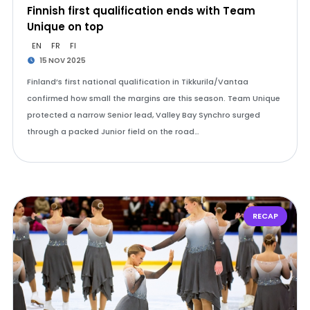
Finnish first qualification ends with Team
Unique on top
EN
FR
FI
15 NOV 2025
Finland’s first national qualification in Tikkurila/Vantaa
confirmed how small the margins are this season. Team Unique
protected a narrow Senior lead, Valley Bay Synchro surged
through a packed Junior field on the road…
RECAP