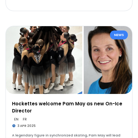
NEWS
Hockettes welcome Pam May as new On-Ice
Director
EN
FR
3 APR 2025
A legendary figure in synchronized skating, Pam May will lead