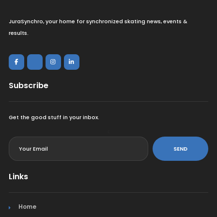
JuraSynchro, your home for synchronized skating news, events &
results.
Subscribe
Get the good stuff in your inbox.
<
SEND
Links
Home