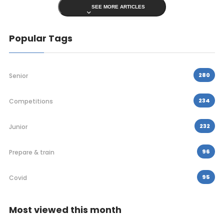
SEE MORE ARTICLES
Popular Tags
280
Senior
234
Competitions
232
Junior
96
Prepare & train
95
Covid
Most viewed this month