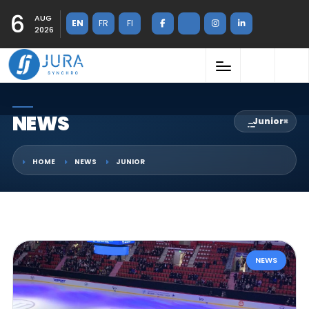
6
AUG
EN
FR
FI
2026
NEWS
Junior
×
HOME
NEWS
JUNIOR
NEWS