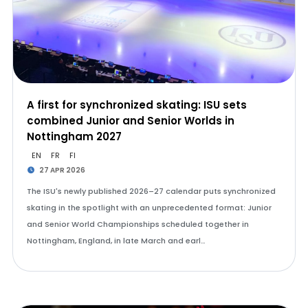
A first for synchronized skating: ISU sets
combined Junior and Senior Worlds in
Nottingham 2027
EN
FR
FI
27 APR 2026
The ISU's newly published 2026–27 calendar puts synchronized
skating in the spotlight with an unprecedented format: Junior
and Senior World Championships scheduled together in
Nottingham, England, in late March and earl…