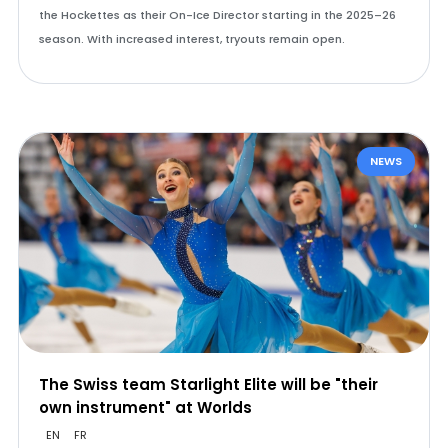
the Hockettes as their On-Ice Director starting in the 2025–26
season. With increased interest, tryouts remain open.
NEWS
The Swiss team Starlight Elite will be "their
own instrument" at Worlds
EN
FR