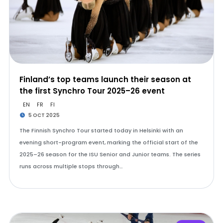
Finland’s top teams launch their season at
the first Synchro Tour 2025–26 event
EN
FR
FI
5 OCT 2025
The Finnish Synchro Tour started today in Helsinki with an
evening short-program event, marking the official start of the
2025–26 season for the ISU Senior and Junior teams. The series
runs across multiple stops through…