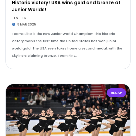
Historic victory! USA wins gold and bronze at
Junior Worlds!
EN
FR
8 MAR 2025
Teams Elite is the new Junior World Champion! This historic
victory marks the first time the United States has won junior
world gold. The USA even takes home a second medal, with the
Skyliners claiming bronze. Team Fint…
RECAP