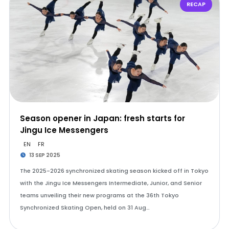
RECAP
Season opener in Japan: fresh starts for
Jingu Ice Messengers
EN
FR
13 SEP 2025
The 2025-2026 synchronized skating season kicked off in Tokyo
with the Jingu Ice Messengers Intermediate, Junior, and Senior
teams unveiling their new programs at the 36th Tokyo
Synchronized Skating Open, held on 31 Aug…