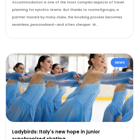
Accommodation is one of the most complex aspects of travel
planning for synchro teams. But thanks to rooms4groups, a
partner trusted by many clubs, the booking process becomes
seamless, personalised—and often cheaper. W…
NEWS
Ladybirds: Italy's new hope in junior
synchronized skating