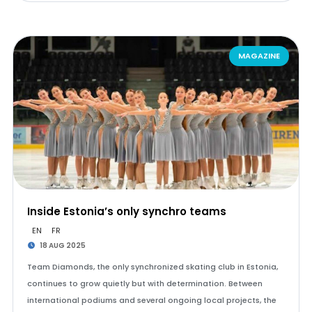
MAGAZINE
Inside Estonia’s only synchro teams
EN
FR
18 AUG 2025
Team Diamonds, the only synchronized skating club in Estonia,
continues to grow quietly but with determination. Between
international podiums and several ongoing local projects, the