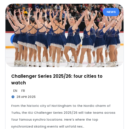
NEWS
Challenger Series 2025/26: four cities to
watch
EN
FR
28 APR 2025
From the historic city of Nottingham to the Nordic charm of
Turku, the ISU Challenger Series 2025/26 will take teams across
four famous synchro locations. Here's where the top
synchronized skating events will unfold nex…