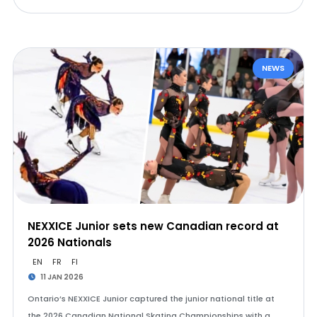
NEWS
NEXXICE Junior sets new Canadian record at
2026 Nationals
EN
FR
FI
11 JAN 2026
Ontario’s NEXXICE Junior captured the junior national title at
the 2026 Canadian National Skating Championships with a