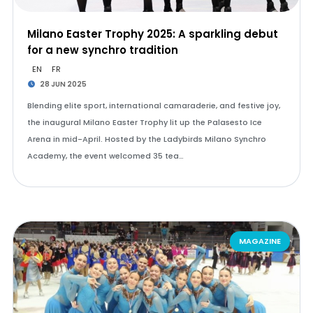
Milano Easter Trophy 2025: A sparkling debut
for a new synchro tradition
EN
FR
28 JUN 2025
Blending elite sport, international camaraderie, and festive joy,
the inaugural Milano Easter Trophy lit up the Palasesto Ice
Arena in mid-April. Hosted by the Ladybirds Milano Synchro
Academy, the event welcomed 35 tea…
MAGAZINE