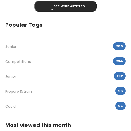
SEE MORE ARTICLES
Popular Tags
280
Senior
234
Competitions
232
Junior
96
Prepare & train
95
Covid
Most viewed this month