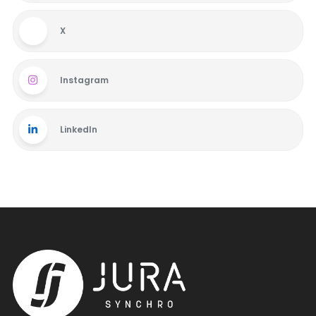
X
Instagram
LinkedIn