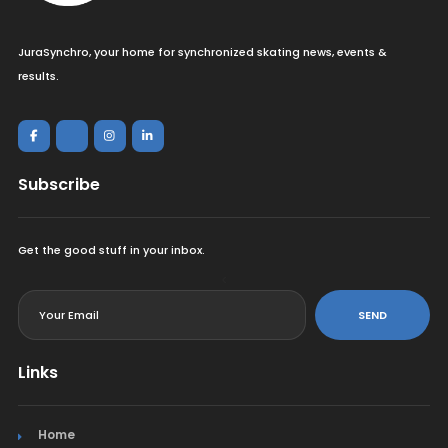
JuraSynchro, your home for synchronized skating news, events &
results.
Subscribe
Get the good stuff in your inbox.
<
SEND
Links
Home