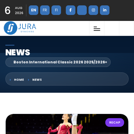
6
AUG
EN
FR
FI
2026
NEWS
Boston International Classic 2026 2025/2026
×
HOME
NEWS
RECAP