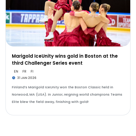
Marigold IceUnity wins gold in Boston at the
third Challenger Series event
EN
FR
FI
31 JAN 2026
Finland’s Marigold IceUnity won the Boston Classic held in
Norwood, MA (USA). In Junior, reigning world champions Teams
Elite blew the field away, finishing with gold!