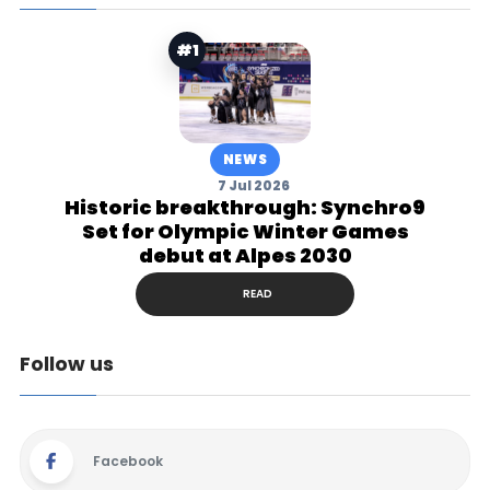
#1
NEWS
7 Jul 2026
Historic breakthrough: Synchro9
Set for Olympic Winter Games
debut at Alpes 2030
READ
Follow us
Facebook