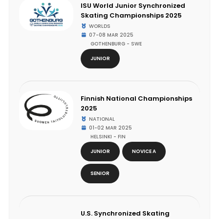
ISU World Junior Synchronized
Skating Championships 2025
WORLDS
07-08 MAR 2025
GOTHENBURG - SWE
JUNIOR
Finnish National Championships
2025
NATIONAL
01-02 MAR 2025
HELSINKI - FIN
JUNIOR
NOVICE A
SENIOR
U.S. Synchronized Skating