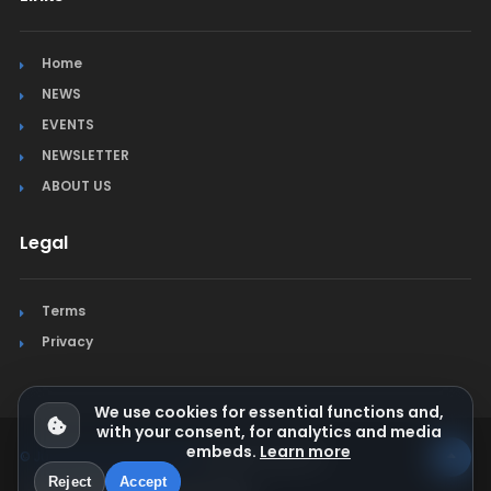
Home
NEWS
EVENTS
NEWSLETTER
ABOUT US
Legal
Terms
Privacy
We use cookies for essential functions and,
with your consent, for analytics and media
embeds.
Learn more
© Jura Synchro 2015-2026
. All rights reserved.
Reject
Accept