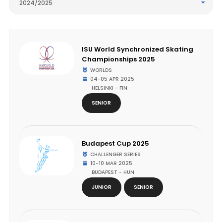
2024/2025
ISU World Synchronized Skating
Championships 2025
WORLDS
04-05 APR 2025
HELSINKI - FIN
SENIOR
Budapest Cup 2025
CHALLENGER SERIES
10-10 MAR 2025
BUDAPEST - HUN
JUNIOR
SENIOR