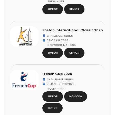
SHIGA - JPN
JUNIOR
SENIOR
Boston International Classic 2025
CHALLENGER SERIES
07-08 FEB 2025
NORWOOD, MA - USA
JUNIOR
SENIOR
French Cup 2025
CHALLENGER SERIES
31 JAN - 01 FEB 2025
ROUEN - FRA
JUNIOR
NOVICE A
SENIOR