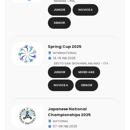
GDANSK - POL
JUNIOR
NOVICE A
SENIOR
Spring Cup 2025
INTERNATIONAL
14-16 FEB 2025
SESTO SAN GIOVANNI, MILANO - ITA
JUNIOR
MIXED AGE
NOVICE A
SENIOR
Japanese National
Championships 2025
NATIONAL
07-08 FEB 2025