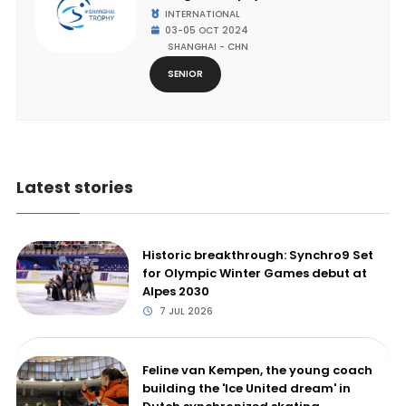
INTERNATIONAL
03-05 OCT 2024
SHANGHAI - CHN
SENIOR
Latest stories
Historic breakthrough: Synchro9 Set
for Olympic Winter Games debut at
Alpes 2030
7 JUL 2026
Feline van Kempen, the young coach
building the 'Ice United dream' in