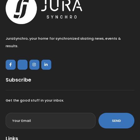
JuraSynchro, your home for synchronized skating news, events &
results.
Subscribe
Get the good stuff in your inbox.
<
SEND
Links