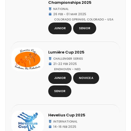
Championships 2025
NATIONAL
26 FEB - 01 MAR 2025
COLORADO SPRINGS, COLORADO - USA
JUNIOR
SENIOR
Lumière Cup 2025
CHALLENGER SERIES
21-22 FEB 2025
EINDHOVEN - NED
JUNIOR
NOVICE A
SENIOR
Hevelius Cup 2025
INTERNATIONAL
14-16 FEB 2025