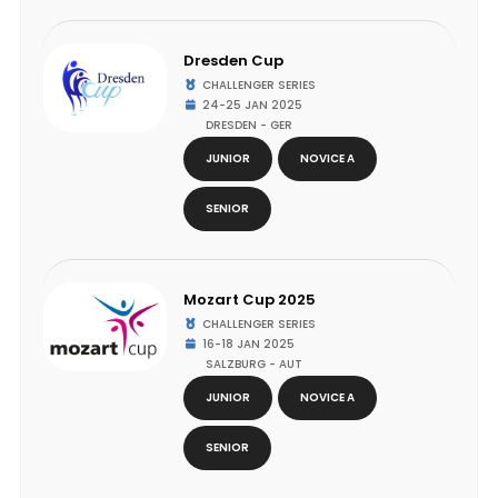
Dresden Cup
CHALLENGER SERIES
24-25 JAN 2025
DRESDEN - GER
JUNIOR
NOVICE A
SENIOR
Mozart Cup 2025
CHALLENGER SERIES
16-18 JAN 2025
SALZBURG - AUT
JUNIOR
NOVICE A
SENIOR