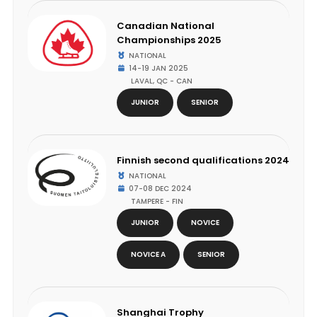
Canadian National
Championships 2025
NATIONAL
14-19 JAN 2025
LAVAL, QC - CAN
JUNIOR
SENIOR
Finnish second qualifications 2024
NATIONAL
07-08 DEC 2024
TAMPERE - FIN
JUNIOR
NOVICE
NOVICE A
SENIOR
Shanghai Trophy