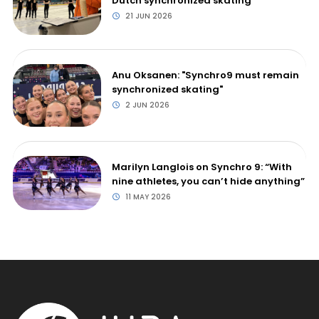
Dutch synchronized skating
21 JUN 2026
Anu Oksanen: "Synchro9 must remain
synchronized skating"
2 JUN 2026
Marilyn Langlois on Synchro 9: “With
nine athletes, you can’t hide anything”
11 MAY 2026