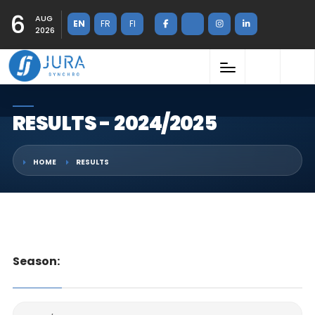
6
AUG
EN
FR
FI
2026
RESULTS - 2024/2025
HOME
RESULTS
Season: