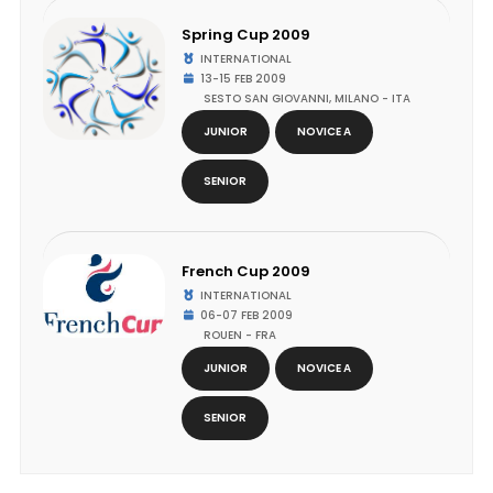
Spring Cup 2009
INTERNATIONAL
13-15 FEB 2009
SESTO SAN GIOVANNI, MILANO - ITA
JUNIOR
NOVICE A
SENIOR
French Cup 2009
INTERNATIONAL
06-07 FEB 2009
ROUEN - FRA
JUNIOR
NOVICE A
SENIOR