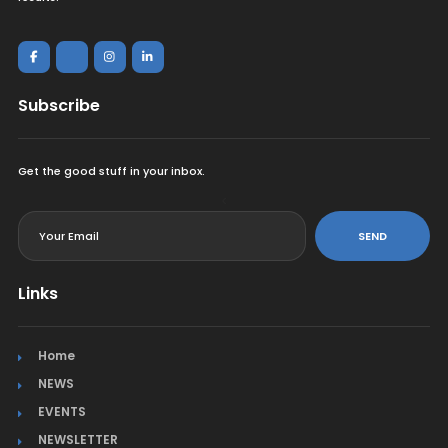
Subscribe
Get the good stuff in your inbox.
<
SEND
Links
Home
NEWS
EVENTS
NEWSLETTER