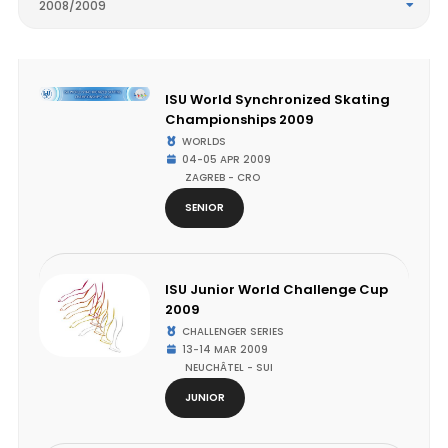
2008/2009
ISU World Synchronized Skating
Championships 2009
WORLDS
04-05 APR 2009
ZAGREB - CRO
SENIOR
ISU Junior World Challenge Cup
2009
CHALLENGER SERIES
13-14 MAR 2009
NEUCHÂTEL - SUI
JUNIOR