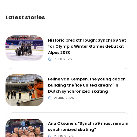
Latest stories
Historic breakthrough: Synchro9 Set
for Olympic Winter Games debut at
Alpes 2030
7 JUL 2026
Feline van Kempen, the young coach
building the 'Ice United dream' in
Dutch synchronized skating
21 JUN 2026
Anu Oksanen: "Synchro9 must remain
synchronized skating"
2 JUN 2026