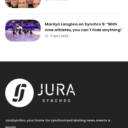
Marilyn Langlois on Synchro 9: “With
nine athletes, you can’t hide anything”
11 MAY 2026
JuraSynchro, your home for synchronized skating news, events &
results.