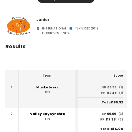
Junior
INTERNATIONAL
13-15 DEC 2019
EINDHOVEN - NED
Results
Team
Score
1
Musketeers
69.98
SP
(1)
FIN
119.34
FP
(1)
189.32
Total
2
Valley Bay Synchro
66.66
SP
(3)
FIN
117.38
FP
(2)
184.04
Total