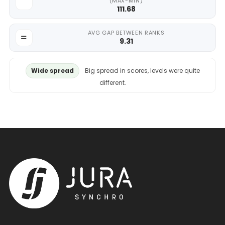
(MAX-MIN)
111.68
AVG GAP BETWEEN RANKS
9.31
Wide spread
Big spread in scores, levels were quite
different.