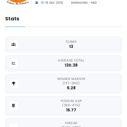
13-15 DEC 2019
EINDHOVEN - NED
Stats
TEAMS
13
AVERAGE TOTAL
130.38
WINNER MARGIN
(1ST-2ND)
5.28
PODIUM GAP
(3RD-4TH)
15.77
SPREAD