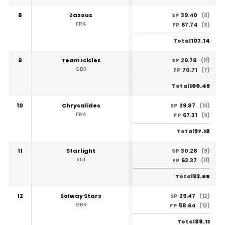
8
Zazous
39.40
SP
(8)
FRA
67.74
FP
(8)
107.14
Total
9
Team Icicles
29.78
SP
(11)
GBR
70.71
FP
(7)
100.49
Total
10
Chrysalides
29.87
SP
(10)
FRA
67.31
FP
(9)
97.18
Total
11
Starlight
30.28
SP
(9)
SUI
63.37
FP
(11)
93.65
Total
12
Solway Stars
29.47
SP
(12)
GBR
58.64
FP
(12)
88.11
Total