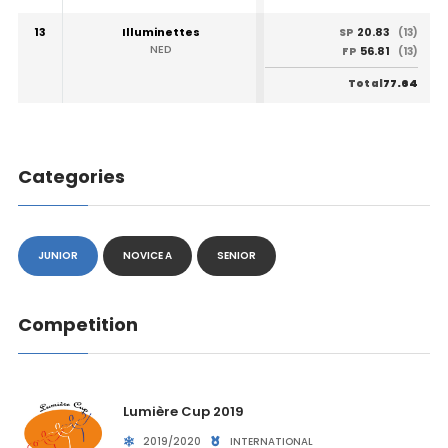
13
Illuminettes
20.83
SP
(13)
NED
56.81
FP
(13)
77.64
Total
Categories
JUNIOR
NOVICE A
SENIOR
Competition
Lumière Cup 2019
2019/2020
INTERNATIONAL