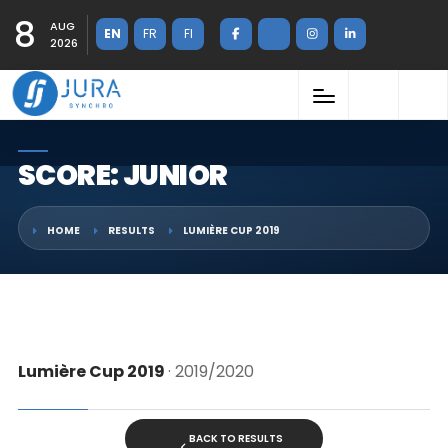
8
AUG
EN
FR
FI
2026
SCORE: JUNIOR
HOME
RESULTS
LUMIÈRE CUP 2019
Lumière Cup 2019
· 2019/2020
BACK TO RESULTS