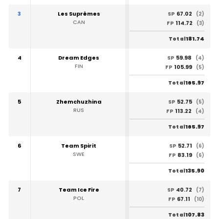
3
Les Suprêmes
67.02
SP
(2)
CAN
114.72
FP
(3)
181.74
Total
4
Dream Edges
59.98
SP
(4)
FIN
105.99
FP
(5)
165.97
Total
5
Zhemchuzhina
52.75
SP
(5)
RUS
113.22
FP
(4)
165.97
Total
6
Team Spirit
52.71
SP
(6)
SWE
83.19
FP
(6)
135.90
Total
7
Team Ice Fire
40.72
SP
(7)
POL
67.11
FP
(10)
107.83
Total