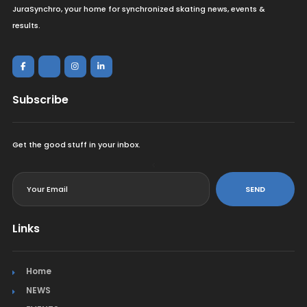
JuraSynchro, your home for synchronized skating news, events &
results.
Subscribe
Get the good stuff in your inbox.
<
SEND
Links
Home
NEWS