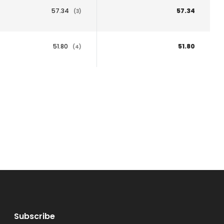
57.34
57.34
(3)
51.80
51.80
(4)
Subscribe