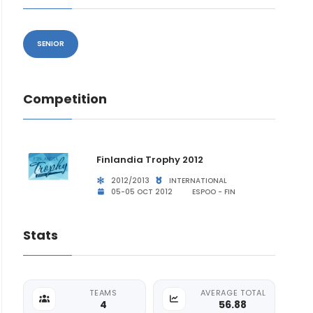
SENIOR
Competition
Finlandia Trophy 2012
2012/2013
INTERNATIONAL
05-05 OCT 2012
ESPOO - FIN
Stats
TEAMS
AVERAGE TOTAL
4
56.88