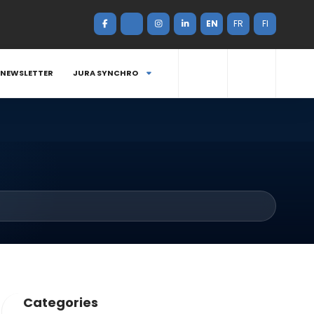
EN
FR
FI
NEWSLETTER
JURA SYNCHRO
Categories