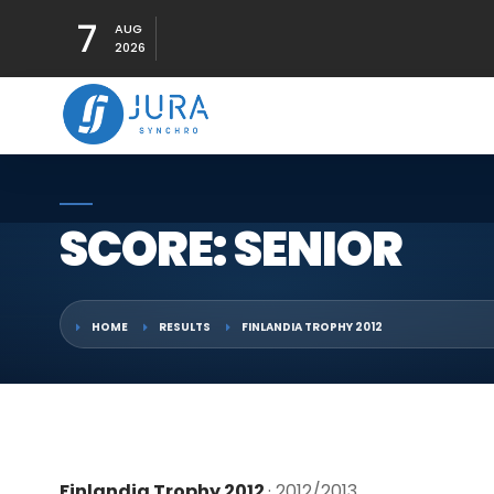
7
AUG
2026
SCORE: SENIOR
HOME
RESULTS
FINLANDIA TROPHY 2012
Finlandia Trophy 2012
· 2012/2013