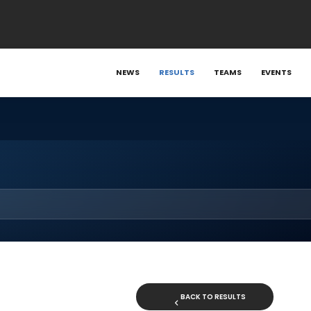
NEWS
RESULTS
TEAMS
EVENTS
BACK TO RESULTS