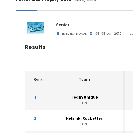
Senior
INTERNATIONAL
05-05 OCT 2012
ES
Results
Rank
Team
1
Team Unique
FIN
2
Helsinki Rockettes
FIN