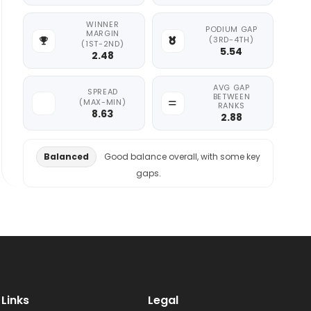
WINNER
PODIUM GAP
MARGIN
(3RD-4TH)
(1ST-2ND)
5.54
2.48
AVG GAP
SPREAD
BETWEEN
(MAX-MIN)
RANKS
8.63
2.88
Balanced
Good balance overall, with some key
gaps.
Links
Legal