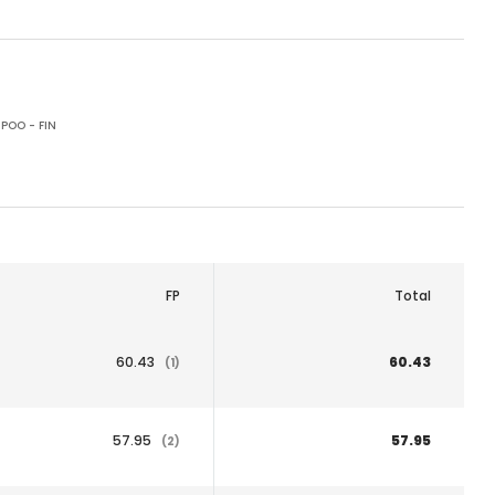
POO - FIN
FP
Total
60.43
60.43
(1)
57.95
57.95
(2)