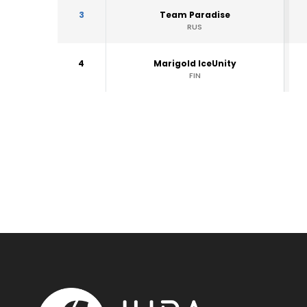
3
Team Paradise
RUS
4
Marigold IceUnity
FIN