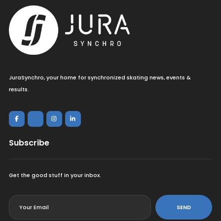
JuraSynchro, your home for synchronized skating news, events &
results.
Subscribe
Get the good stuff in your inbox.
<
SEND