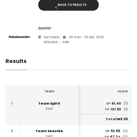
BACK TO RESULTS
Junior
NATIONAL
30 NOV - 01 DEC 2019
MÖLNDAL - SWE
Results
Team
Score
1
Team Spirit
61.40
SP
(1)
SWE
101.93
FP
(1)
163.33
Total
2
Team Seaside
52.55
SP
(2)
SWE
87.24
FP
(2)