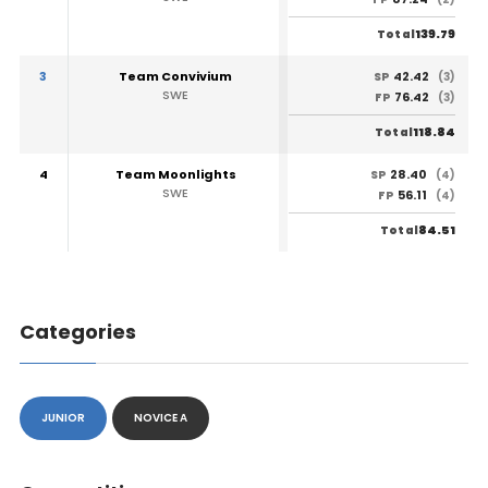
139.79
Total
3
Team Convivium
42.42
SP
(3)
SWE
76.42
FP
(3)
118.84
Total
4
Team Moonlights
28.40
SP
(4)
SWE
56.11
FP
(4)
84.51
Total
Categories
JUNIOR
NOVICE A