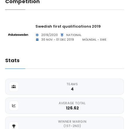
Competition
Swedish first qualifications 2019
2019/2020
NATIONAL
30 NOV - 01 DEC 2019
MÖLNDAL - SWE
Stats
TEAMS
4
AVERAGE TOTAL
126.62
WINNER MARGIN
(1ST-2ND)