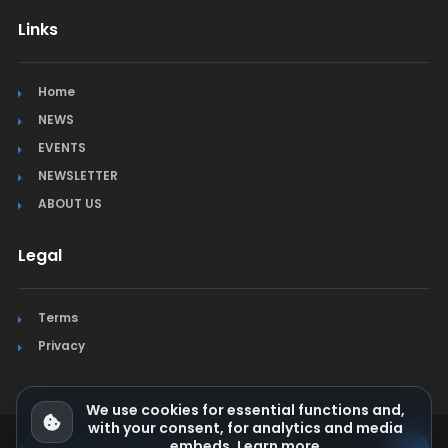
Links
Home
NEWS
EVENTS
NEWSLETTER
ABOUT US
Legal
Terms
Privacy
We use cookies for essential functions and,
with your consent, for analytics and media
embeds.
Learn more