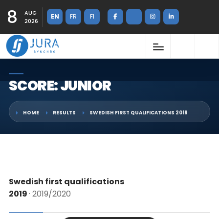
8
AUG
EN
FR
FI
2026
SCORE: JUNIOR
HOME
RESULTS
SWEDISH FIRST QUALIFICATIONS 2019
Swedish first qualifications
2019
· 2019/2020