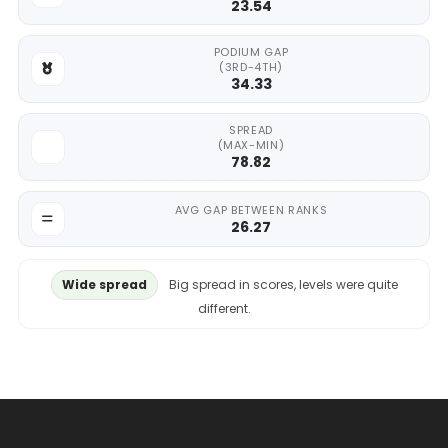
23.54
PODIUM GAP
(3RD-4TH)
34.33
SPREAD
(MAX-MIN)
78.82
AVG GAP BETWEEN RANKS
26.27
Wide spread
Big spread in scores, levels were quite
different.