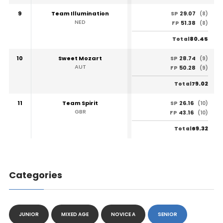
9
Team Illumination
29.07
SP
(8)
NED
51.38
FP
(8)
80.45
Total
10
Sweet Mozart
28.74
SP
(9)
AUT
50.28
FP
(9)
79.02
Total
11
Team Spirit
26.16
SP
(10)
GBR
43.16
FP
(10)
69.32
Total
Categories
JUNIOR
MIXED AGE
NOVICE A
SENIOR