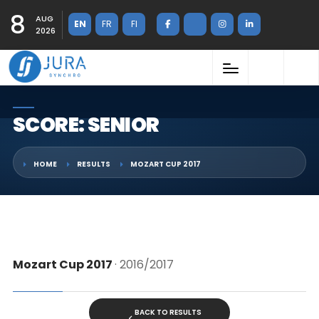
8
AUG
EN
FR
FI
2026
SCORE: SENIOR
HOME
RESULTS
MOZART CUP 2017
Mozart Cup 2017
· 2016/2017
BACK TO RESULTS