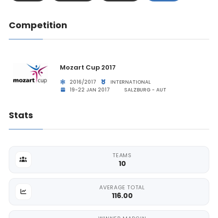
Competition
Mozart Cup 2017
2016/2017
INTERNATIONAL
19-22 JAN 2017
SALZBURG - AUT
Stats
TEAMS
10
AVERAGE TOTAL
116.00