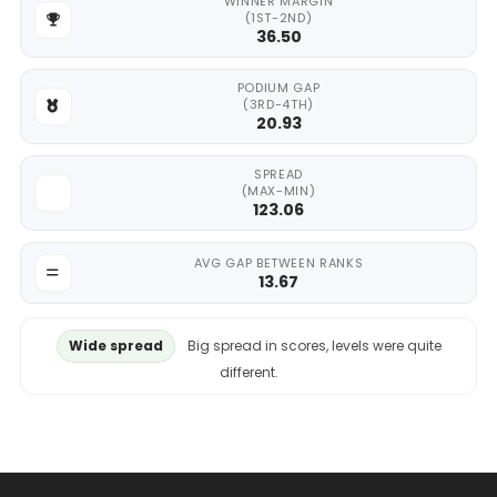
WINNER MARGIN
(1ST-2ND)
36.50
PODIUM GAP
(3RD-4TH)
20.93
SPREAD
(MAX-MIN)
123.06
AVG GAP BETWEEN RANKS
13.67
Wide spread
Big spread in scores, levels were quite
different.