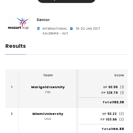
Senior
INTERNATIONAL
19-22 JAN 2017
SALZBURG - AUT
Results
Team
Score
1
Marigold IceUnity
63.59
SP
(1)
FIN
128.79
FP
(1)
192.38
Total
2
Miami University
52.22
SP
(2)
USA
103.66
FP
(2)
155.88
Total