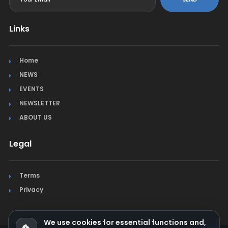
Links
Home
NEWS
EVENTS
NEWSLETTER
ABOUT US
Legal
Terms
Privacy
We use cookies for essential functions and,