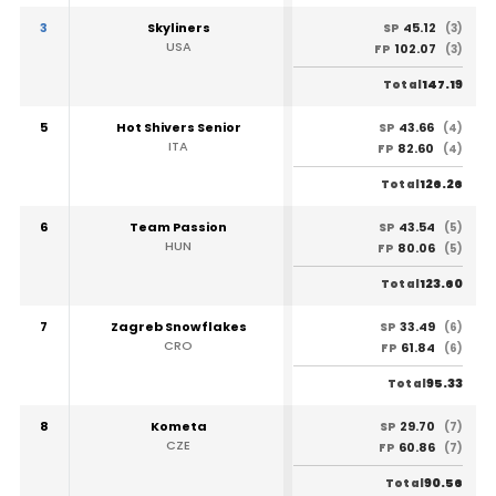
3
Skyliners
45.12
SP
(3)
USA
102.07
FP
(3)
147.19
Total
5
Hot Shivers Senior
43.66
SP
(4)
ITA
82.60
FP
(4)
126.26
Total
6
Team Passion
43.54
SP
(5)
HUN
80.06
FP
(5)
123.60
Total
7
Zagreb Snowflakes
33.49
SP
(6)
CRO
61.84
FP
(6)
95.33
Total
8
Kometa
29.70
SP
(7)
CZE
60.86
FP
(7)
90.56
Total