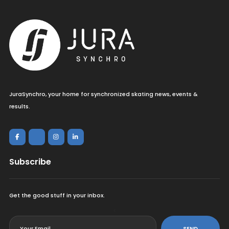
JuraSynchro, your home for synchronized skating news, events &
results.
Subscribe
Get the good stuff in your inbox.
<
SEND