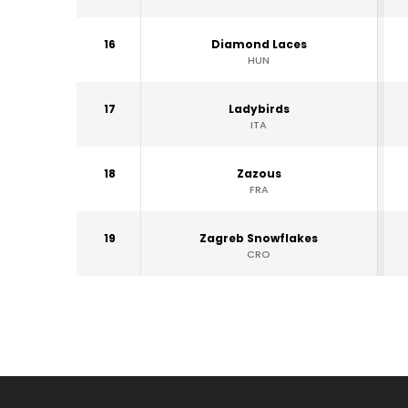
16
Diamond Laces
HUN
17
Ladybirds
ITA
18
Zazous
FRA
19
Zagreb Snowflakes
CRO