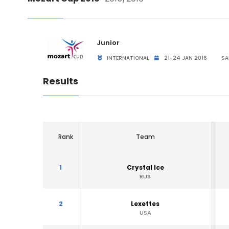
Junior
INTERNATIONAL
21-24 JAN 2016
SA
Results
Rank
Team
1
Crystal Ice
RUS
2
Lexettes
USA