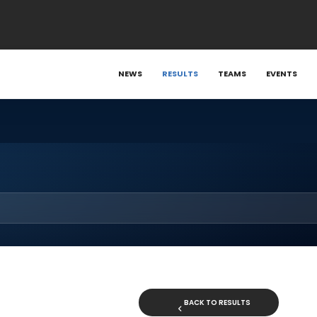
NEWS
RESULTS
TEAMS
EVENTS
BACK TO RESULTS