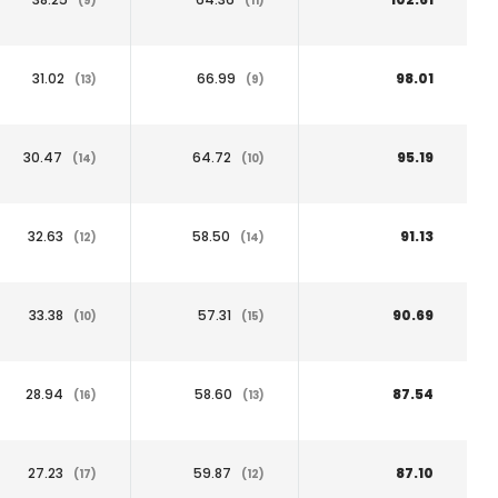
(9)
(11)
31.02
66.99
98.01
(13)
(9)
30.47
64.72
95.19
(14)
(10)
32.63
58.50
91.13
(12)
(14)
33.38
57.31
90.69
(10)
(15)
28.94
58.60
87.54
(16)
(13)
27.23
59.87
87.10
(17)
(12)