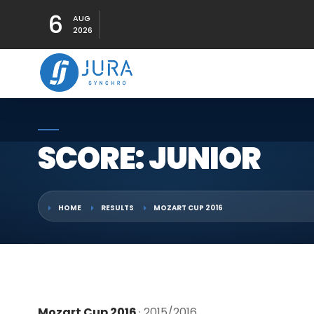
6
AUG
2026
SCORE: JUNIOR
HOME
RESULTS
MOZART CUP 2016
Mozart Cup 2016
· 2015/2016