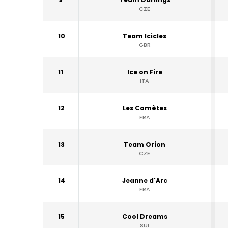
CZE
10
Team Icicles
GBR
11
Ice on Fire
ITA
12
Les Comètes
FRA
13
Team Orion
CZE
14
Jeanne d'Arc
FRA
15
Cool Dreams
SUI