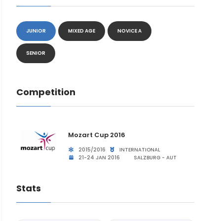
JUNIOR
MIXED AGE
NOVICE A
SENIOR
Competition
Mozart Cup 2016
2015/2016
INTERNATIONAL
21-24 JAN 2016
SALZBURG - AUT
Stats