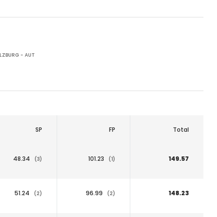
LZBURG - AUT
SP
FP
Total
48.34
101.23
149.57
(3)
(1)
51.24
96.99
148.23
(2)
(2)