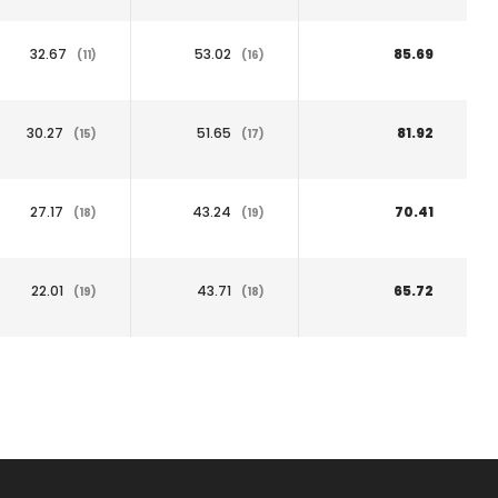
32.67
53.02
85.69
(11)
(16)
30.27
51.65
81.92
(15)
(17)
27.17
43.24
70.41
(18)
(19)
22.01
43.71
65.72
(19)
(18)