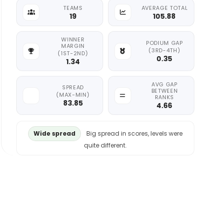
TEAMS
AVERAGE TOTAL
19
105.88
WINNER
PODIUM GAP
MARGIN
(3RD-4TH)
(1ST-2ND)
0.35
1.34
AVG GAP
SPREAD
BETWEEN
(MAX-MIN)
RANKS
83.85
4.66
Wide spread
Big spread in scores, levels were
quite different.