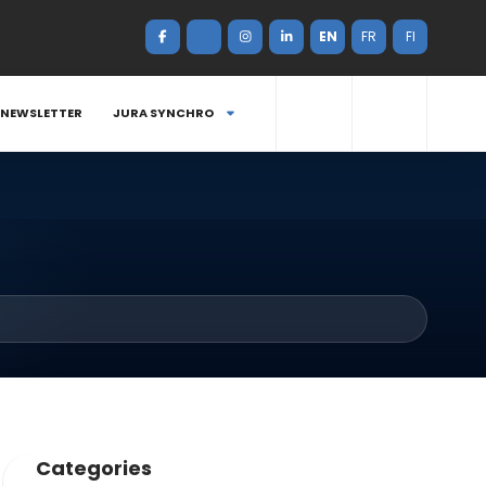
EN
FR
FI
NEWSLETTER
JURA SYNCHRO
Categories