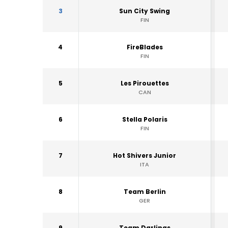
3
Sun City Swing
FIN
4
FireBlades
FIN
5
Les Pirouettes
CAN
6
Stella Polaris
FIN
7
Hot Shivers Junior
ITA
8
Team Berlin
GER
9
Team Darlings