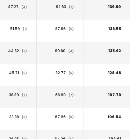
47.27
92.63
139.90
(4)
(3)
51.59
87.96
139.55
(1)
(5)
44.82
90.80
135.62
(6)
(4)
45.71
82.77
128.48
(5)
(6)
38.89
68.90
107.79
(7)
(7)
38.88
67.66
106.54
(8)
(8)
38.25
64.36
102.61