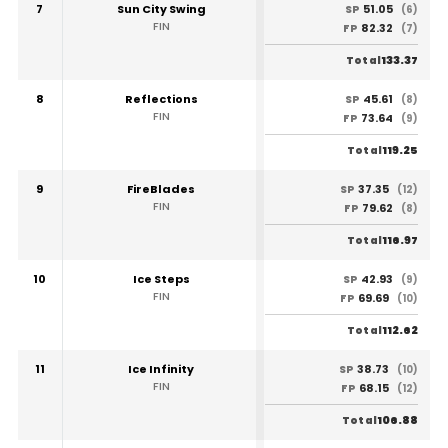
7
Sun City Swing
51.05
SP
(6)
FIN
82.32
FP
(7)
133.37
Total
8
Reflections
45.61
SP
(8)
FIN
73.64
FP
(9)
119.25
Total
9
FireBlades
37.35
SP
(12)
FIN
79.62
FP
(8)
116.97
Total
10
Ice Steps
42.93
SP
(9)
FIN
69.69
FP
(10)
112.62
Total
11
Ice Infinity
38.73
SP
(10)
FIN
68.15
FP
(12)
106.88
Total