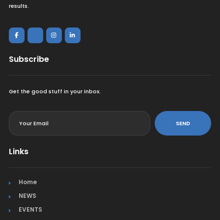
results.
Subscribe
Get the good stuff in your inbox.
<
SEND
Links
Home
NEWS
EVENTS