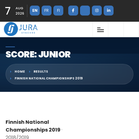
7
AUG
EN
FR
FI
2026
SCORE: JUNIOR
HOME
RESULTS
FINNISH NATIONAL CHAMPIONSHIPS 2019
Finnish National
Championships 2019
·
2018/2019