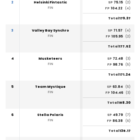
2
Helsinki Fintastic
75.15
SP
(2)
FIN
104.22
FP
(4)
179.37
Total
3
Valley Bay Synchro
71.57
SP
(4)
FIN
105.95
FP
(2)
177.52
Total
4
Musketeers
72.48
SP
(3)
FIN
98.76
FP
(5)
171.24
Total
5
Team Mystique
63.84
SP
(5)
FIN
104.46
FP
(3)
168.30
Total
6
Stella Polaris
49.79
SP
(7)
FIN
86.38
FP
(6)
136.17
Total