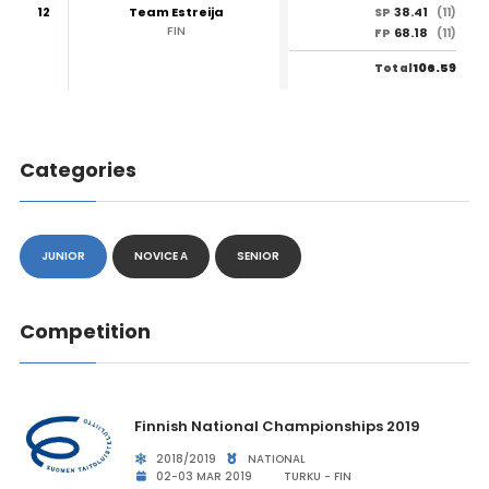
12
Team Estreija
38.41
SP
(11)
FIN
68.18
FP
(11)
106.59
Total
Categories
JUNIOR
NOVICE A
SENIOR
Competition
Finnish National Championships 2019
2018/2019
NATIONAL
02-03 MAR 2019
TURKU - FIN