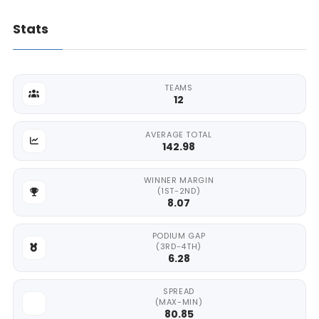
Stats
TEAMS
12
AVERAGE TOTAL
142.98
WINNER MARGIN
(1ST-2ND)
8.07
PODIUM GAP
(3RD-4TH)
6.28
SPREAD
(MAX-MIN)
80.85