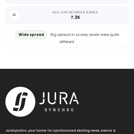
AVG GAP BETWEEN RANKS
7.35
Wide spread
Big spread in scores, levels were quite
different.
JuraSynchro, your home for synchronized skating news, events &