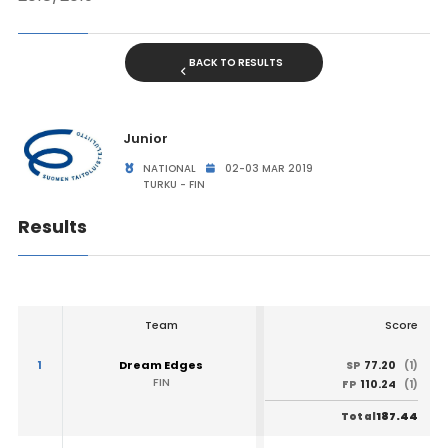
BACK TO RESULTS
Junior
NATIONAL
02-03 MAR 2019
TURKU - FIN
Results
Team
Score
1
Dream Edges
77.20
SP
(1)
FIN
110.24
FP
(1)
187.44
Total