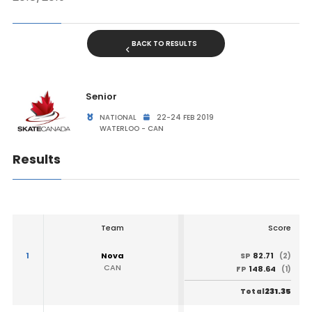
BACK TO RESULTS
Senior
NATIONAL
22-24 FEB 2019
WATERLOO - CAN
Results
Team
Score
1
Nova
82.71
SP
(2)
CAN
148.64
FP
(1)
231.35
Total