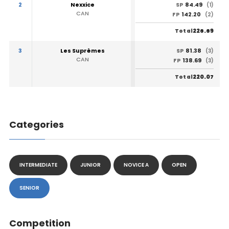
2
Nexxice
84.49
SP
(1)
CAN
142.20
FP
(2)
226.69
Total
3
Les Suprêmes
81.38
SP
(3)
CAN
138.69
FP
(3)
220.07
Total
Categories
INTERMEDIATE
JUNIOR
NOVICE A
OPEN
SENIOR
Competition