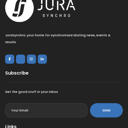
JuraSynchro, your home for synchronized skating news, events &
results.
Subscribe
Get the good stuff in your inbox.
<
SEND
Links