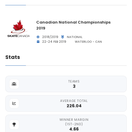
Canadian National Championships
2019
2018/2019
NATIONAL
22-24 FEB 2019
WATERLOO - CAN
Stats
TEAMS
3
AVERAGE TOTAL
226.04
WINNER MARGIN
(1ST-2ND)
4.66