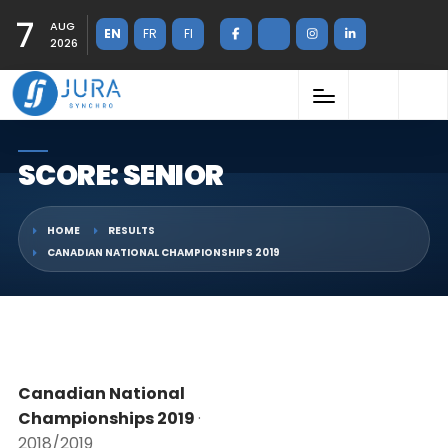
7
AUG
EN
FR
FI
2026
SCORE: SENIOR
HOME
RESULTS
CANADIAN NATIONAL CHAMPIONSHIPS 2019
Canadian National
Championships 2019
·
2018/2019