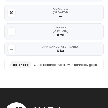
PODIUM GAP
(3RD-4TH)
—
SPREAD
(MAX-MIN)
11.28
AVG GAP BETWEEN RANKS
5.64
Balanced
Good balance overall, with some key gaps.