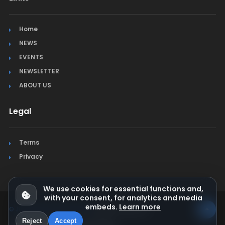
Home
NEWS
EVENTS
NEWSLETTER
ABOUT US
Legal
Terms
Privacy
We use cookies for essential functions and,
with your consent, for analytics and media
embeds.
Learn more
© Jura Synchro 2015-2026
. All rights reserved.
Reject
Accept