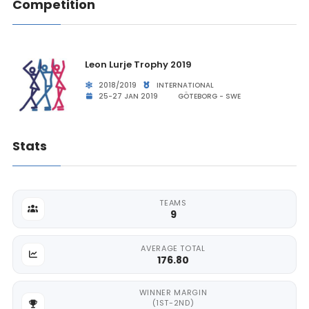
Competition
Leon Lurje Trophy 2019
2018/2019
INTERNATIONAL
25-27 JAN 2019
GÖTEBORG - SWE
Stats
TEAMS
9
AVERAGE TOTAL
176.80
WINNER MARGIN
(1ST-2ND)