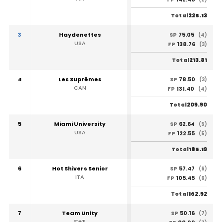
225.13
Total
3
Haydenettes
75.05
SP
(4)
USA
138.76
FP
(3)
213.81
Total
4
Les Suprêmes
78.50
SP
(3)
CAN
131.40
FP
(4)
209.90
Total
5
Miami University
62.64
SP
(5)
USA
122.55
FP
(5)
185.19
Total
6
Hot Shivers Senior
57.47
SP
(6)
ITA
105.45
FP
(6)
162.92
Total
7
Team Unity
50.16
SP
(7)
SWE