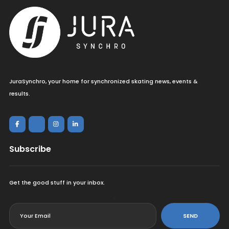
JuraSynchro, your home for synchronized skating news, events &
results.
Subscribe
Get the good stuff in your inbox.
<
SEND