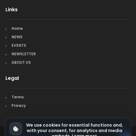
Links
Home
NEWS
EVENTS
NEWSLETTER
ABOUT US
Legal
Terms
Privacy
We use cookies for essential functions and,
with your consent, for analytics and media