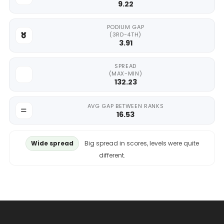
9.22
PODIUM GAP
(3RD-4TH)
3.91
SPREAD
(MAX-MIN)
132.23
AVG GAP BETWEEN RANKS
16.53
Wide spread
Big spread in scores, levels were quite
different.