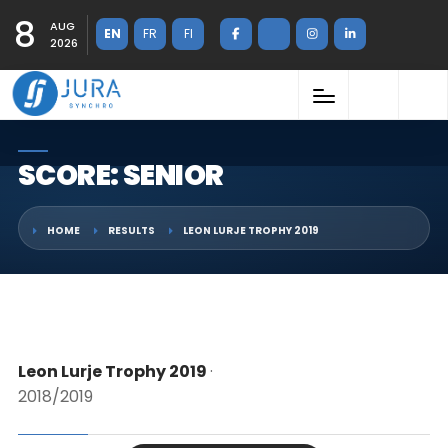
8
AUG
EN
FR
FI
2026
SCORE: SENIOR
HOME
RESULTS
LEON LURJE TROPHY 2019
Leon Lurje Trophy 2019
·
2018/2019