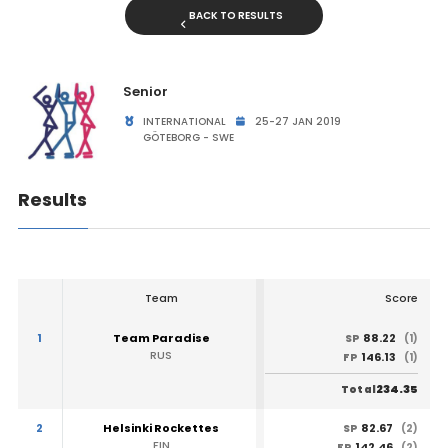
BACK TO RESULTS
Senior
INTERNATIONAL
25-27 JAN 2019
GÖTEBORG - SWE
Results
Team
Score
1
Team Paradise
88.22
SP
(1)
RUS
146.13
FP
(1)
234.35
Total
2
Helsinki Rockettes
82.67
SP
(2)
FIN
142.46
FP
(2)