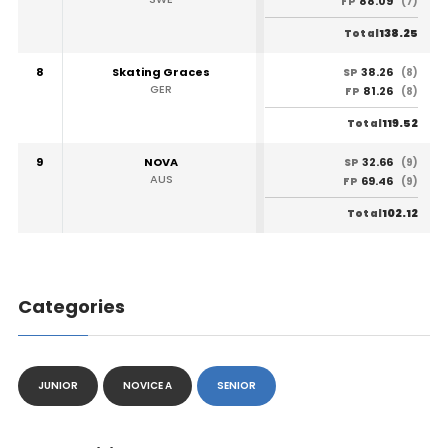
88.09
FP
(7)
138.25
Total
8
Skating Graces
38.26
SP
(8)
GER
81.26
FP
(8)
119.52
Total
9
NOVA
32.66
SP
(9)
AUS
69.46
FP
(9)
102.12
Total
Categories
JUNIOR
NOVICE A
SENIOR