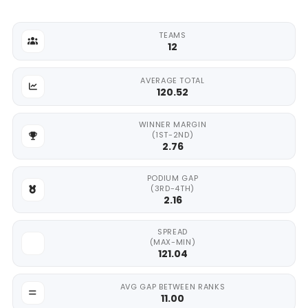
TEAMS
12
AVERAGE TOTAL
120.52
WINNER MARGIN
(1ST-2ND)
2.76
PODIUM GAP
(3RD-4TH)
2.16
SPREAD
(MAX-MIN)
121.04
AVG GAP BETWEEN RANKS
11.00