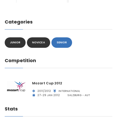
Categories
JUNIOR
NOVICE A
SENIOR
Competition
Mozart Cup 2012
2011/2012
INTERNATIONAL
27-29 JAN 2012
SALZBURG - AUT
Stats