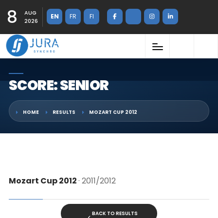
8
AUG
EN
FR
FI
2026
SCORE: SENIOR
HOME
RESULTS
MOZART CUP 2012
Mozart Cup 2012
· 2011/2012
BACK TO RESULTS