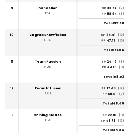
9
Dandelion
33.74
SP
(7)
ITA
58.94
FP
(8)
92.68
Total
10
Zagreb Snowflakes
24.41
SP
(10)
CRO
47.13
FP
(10)
71.54
Total
11
Team Passion
24.47
SP
(9)
HUN
44.16
FP
(11)
68.63
Total
12
Team Infusion
17.49
SP
(12)
AUS
50.91
FP
(9)
68.40
Total
13
Shining Blades
22.91
SP
(11)
ITA
43.73
FP
(12)
66.64
Total