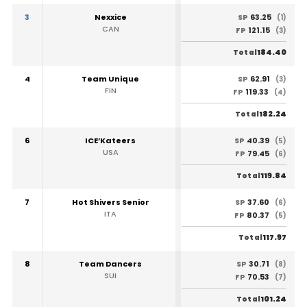
3
Nexxice
63.25
SP
(1)
CAN
121.15
FP
(3)
184.40
Total
4
Team Unique
62.91
SP
(3)
FIN
119.33
FP
(4)
182.24
Total
6
ICE’Kateers
40.39
SP
(5)
USA
79.45
FP
(6)
119.84
Total
7
Hot Shivers Senior
37.60
SP
(6)
ITA
80.37
FP
(5)
117.97
Total
8
Team Dancers
30.71
SP
(8)
SUI
70.53
FP
(7)
101.24
Total