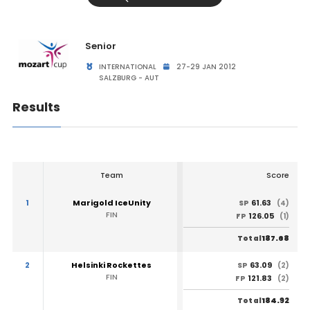
Senior
INTERNATIONAL
27-29 JAN 2012
SALZBURG - AUT
Results
Team
Score
1
Marigold IceUnity
61.63
SP
(4)
FIN
126.05
FP
(1)
187.68
Total
2
Helsinki Rockettes
63.09
SP
(2)
FIN
121.83
FP
(2)
184.92
Total