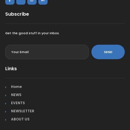
Subscribe
Get the good stuff in your inbox.
<
SEND
Links
Home
NEWS
EVENTS
NEWSLETTER
ABOUT US