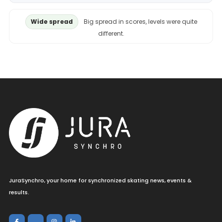
Wide spread
Big spread in scores, levels were quite
different.
JuraSynchro, your home for synchronized skating news, events &
results.