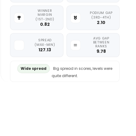
WINNER
PODIUM GAP
MARGIN
(3RD-4TH)
(1ST-2ND)
2.10
0.82
AVG GAP
SPREAD
BETWEEN
(MAX-MIN)
RANKS
127.13
9.78
Wide spread
Big spread in scores, levels were
quite different.