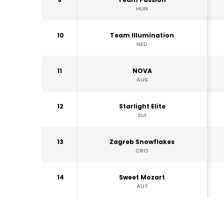
HUN
10
Team Illumination
NED
11
NOVA
AUS
12
Starlight Elite
SUI
13
Zagreb Snowflakes
CRO
14
Sweet Mozart
AUT