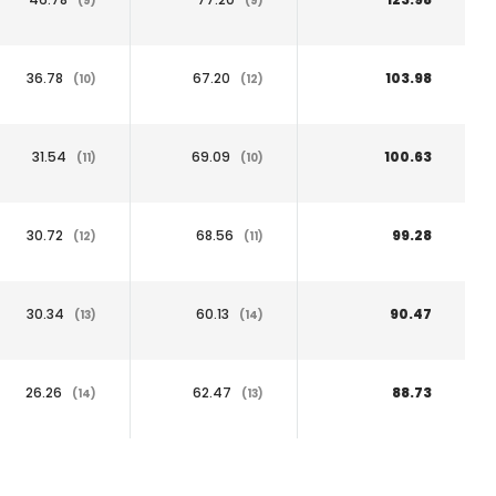
(9)
(9)
36.78
67.20
103.98
(10)
(12)
31.54
69.09
100.63
(11)
(10)
30.72
68.56
99.28
(12)
(11)
30.34
60.13
90.47
(13)
(14)
26.26
62.47
88.73
(14)
(13)