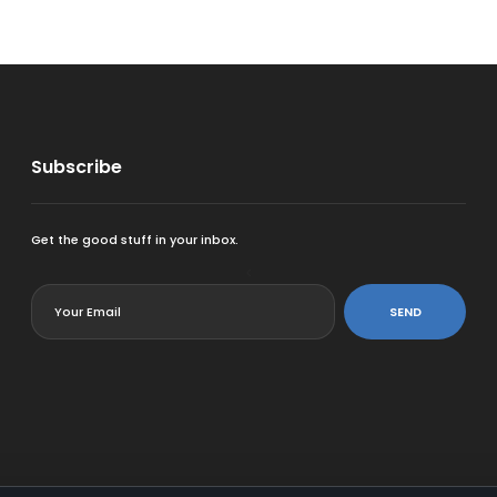
Subscribe
Get the good stuff in your inbox.
<
SEND