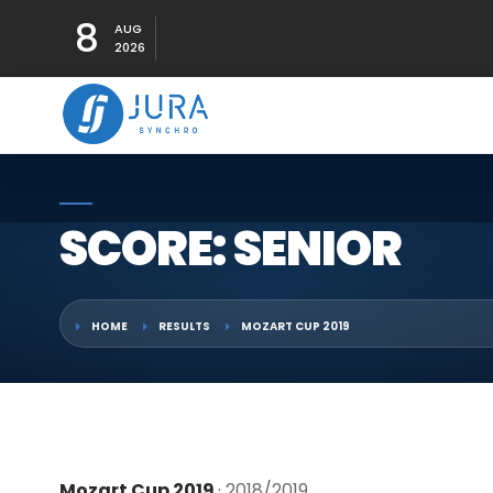
8
AUG
2026
SCORE: SENIOR
HOME
RESULTS
MOZART CUP 2019
Mozart Cup 2019
· 2018/2019