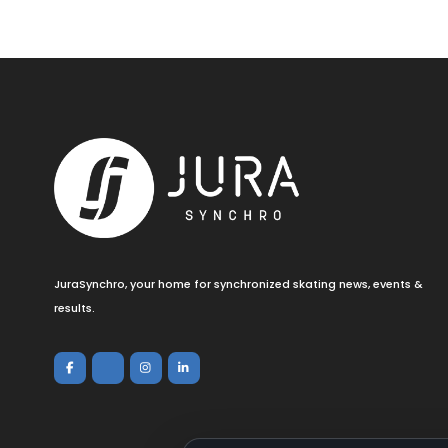
JuraSynchro, your home for synchronized skating news, events &
results.