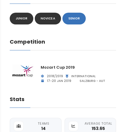
JUNIOR
NOVICE A
SENIOR
Competition
Mozart Cup 2019
2018/2019
INTERNATIONAL
17-20 JAN 2019
SALZBURG - AUT
Stats
TEAMS
AVERAGE TOTAL
14
153.65