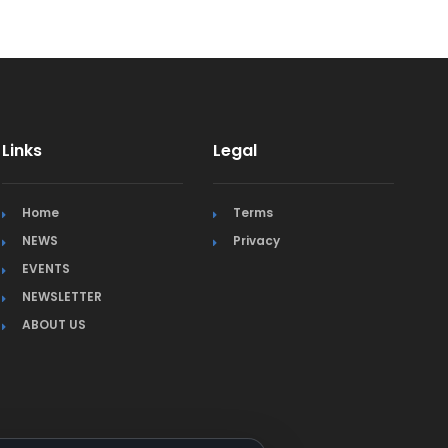
Links
Legal
Home
Terms
NEWS
Privacy
EVENTS
NEWSLETTER
ABOUT US