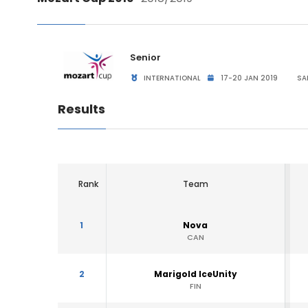
Senior
INTERNATIONAL
17-20 JAN 2019
SA
Results
Rank
Team
1
Nova
CAN
2
Marigold IceUnity
FIN