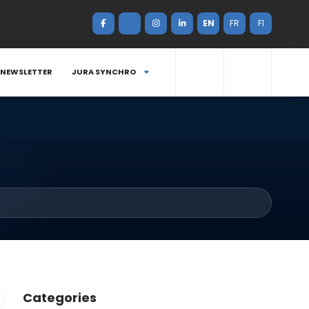
EN
FR
FI
NEWSLETTER
JURA SYNCHRO
Categories