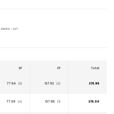
LZBURG - AUT
SP
FP
Total
77.94
137.92
215.86
(3)
(2)
77.09
137.95
215.04
(4)
(1)