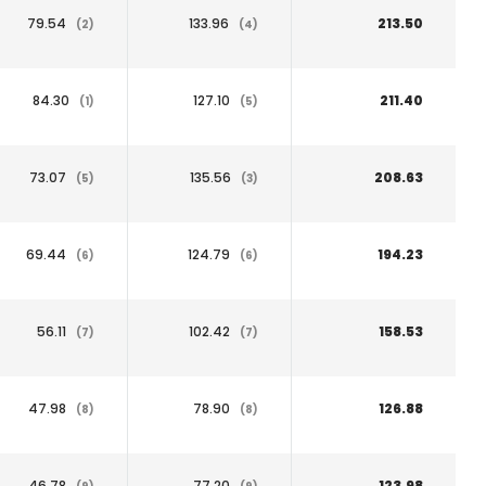
79.54
133.96
213.50
(2)
(4)
84.30
127.10
211.40
(1)
(5)
73.07
135.56
208.63
(5)
(3)
69.44
124.79
194.23
(6)
(6)
56.11
102.42
158.53
(7)
(7)
47.98
78.90
126.88
(8)
(8)
46.78
77.20
123.98