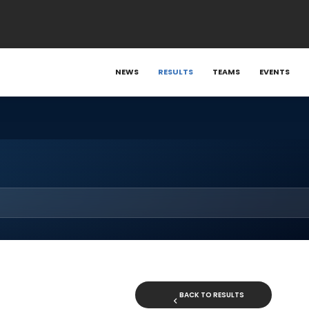
NEWS
RESULTS
TEAMS
EVENTS
BACK TO RESULTS