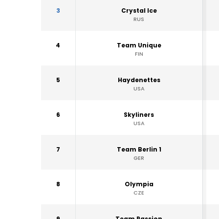
3
Crystal Ice
RUS
4
Team Unique
FIN
5
Haydenettes
USA
6
Skyliners
USA
7
Team Berlin 1
GER
8
Olympia
CZE
9
Team Passion