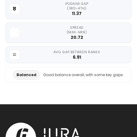
PODIUM GAP
(3RD-4TH)
11.37
SPREAD
(MAX-MIN)
20.72
AVG GAP BETWEEN RANKS
6.91
Balanced
Good balance overall, with some key gaps.