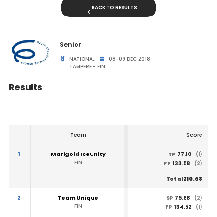
BACK TO RESULTS
Senior
NATIONAL
08-09 DEC 2018
TAMPERE - FIN
Results
Team
Score
1
Marigold IceUnity
77.10
SP
(1)
FIN
133.58
FP
(2)
210.68
Total
2
Team Unique
75.68
SP
(2)
FIN
134.52
FP
(1)