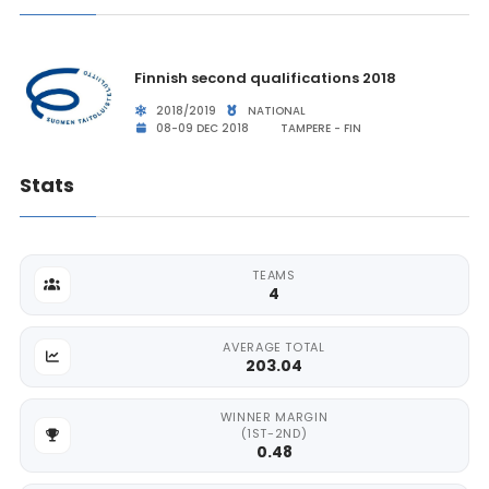
Finnish second qualifications 2018
2018/2019
NATIONAL
08-09 DEC 2018
TAMPERE - FIN
Stats
TEAMS
4
AVERAGE TOTAL
203.04
WINNER MARGIN
(1ST-2ND)
0.48