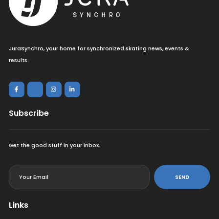
JuraSynchro, your home for synchronized skating news, events &
results.
Subscribe
Get the good stuff in your inbox.
<
SEND
Links