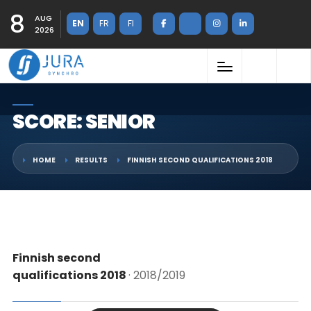
8
AUG
EN
FR
FI
2026
SCORE: SENIOR
HOME
RESULTS
FINNISH SECOND QUALIFICATIONS 2018
Finnish second
qualifications 2018
· 2018/2019