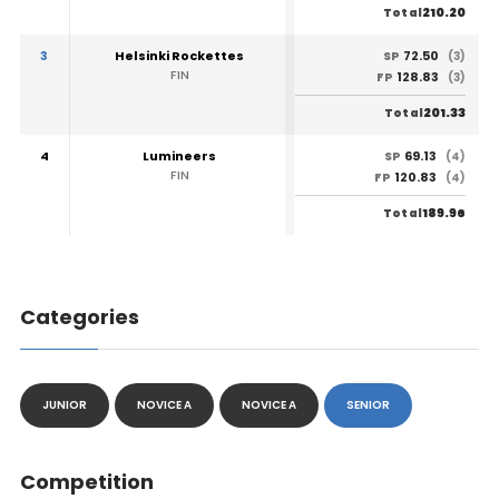
210.20
Total
3
Helsinki Rockettes
72.50
SP
(3)
FIN
128.83
FP
(3)
201.33
Total
4
Lumineers
69.13
SP
(4)
FIN
120.83
FP
(4)
189.96
Total
Categories
JUNIOR
NOVICE A
NOVICE A
SENIOR
Competition