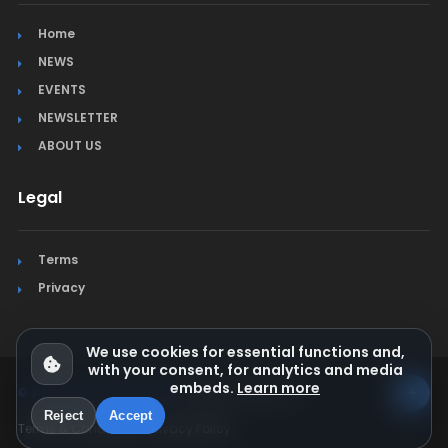
Home
NEWS
EVENTS
NEWSLETTER
ABOUT US
Legal
Terms
Privacy
We use cookies for essential functions and,
with your consent, for analytics and media
embeds.
Learn more
© Jura Synchro 2015-2026
. All rights reserved.
Reject
Accept
Terms & Conditions
Privacy Policy