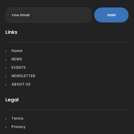
<
SEND
Links
Home
NEWS
EVENTS
NEWSLETTER
ABOUT US
Legal
Terms
Privacy