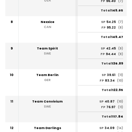
USA
96.40
FP
(7)
149.65
Total
8
Nexxice
54.25
SP
(7)
CAN
95.22
FP
(8)
149.47
Total
9
Team Spirit
42.45
SP
(9)
SWE
94.44
FP
(9)
136.89
Total
10
Team Berlin
39.61
SP
(11)
GER
83.34
FP
(10)
122.95
Total
11
Team Convivium
40.87
SP
(10)
SWE
76.97
FP
(11)
117.84
Total
12
Team Darlings
34.09
SP
(14)