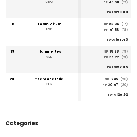
CRO
45.06
FP
(17)
70.80
Total
18
Team Mirum
23.85
SP
(17)
ESP
41.58
FP
(18)
65.43
Total
19
Illuminettes
18.28
SP
(19)
NED
33.77
FP
(19)
52.05
Total
20
Team Anatolia
6.45
SP
(20)
TUR
20.47
FP
(20)
26.92
Total
Categories