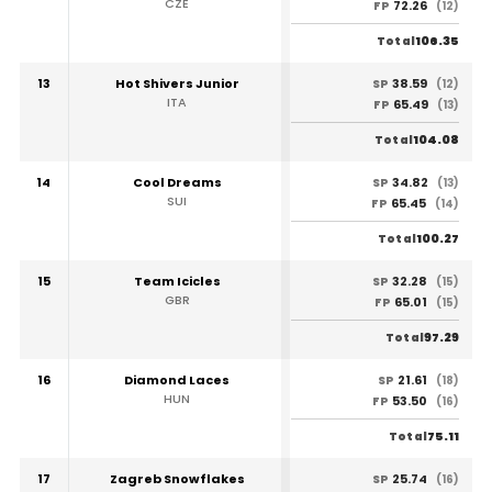
CZE
72.26
FP
(12)
106.35
Total
13
Hot Shivers Junior
38.59
SP
(12)
ITA
65.49
FP
(13)
104.08
Total
14
Cool Dreams
34.82
SP
(13)
SUI
65.45
FP
(14)
100.27
Total
15
Team Icicles
32.28
SP
(15)
GBR
65.01
FP
(15)
97.29
Total
16
Diamond Laces
21.61
SP
(18)
HUN
53.50
FP
(16)
75.11
Total
17
Zagreb Snowflakes
25.74
SP
(16)