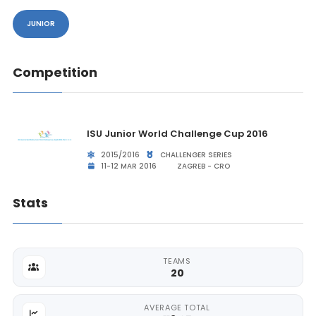
JUNIOR
Competition
ISU Junior World Challenge Cup 2016
2015/2016
CHALLENGER SERIES
11-12 MAR 2016
ZAGREB - CRO
Stats
TEAMS
20
AVERAGE TOTAL