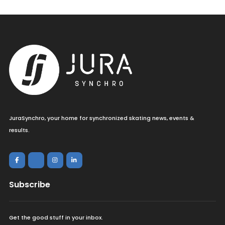
JuraSynchro, your home for synchronized skating news, events &
results.
Subscribe
Get the good stuff in your inbox.