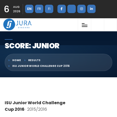
6
AUG
EN
FR
FI
2026
SCORE: JUNIOR
HOME
RESULTS
ISU JUNIOR WORLD CHALLENGE CUP 2016
ISU Junior World Challenge
Cup 2016
· 2015/2016