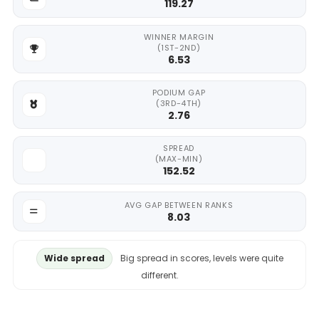
119.27
WINNER MARGIN
(1ST-2ND)
6.53
PODIUM GAP
(3RD-4TH)
2.76
SPREAD
(MAX-MIN)
152.52
AVG GAP BETWEEN RANKS
8.03
Wide spread
Big spread in scores, levels were quite
different.