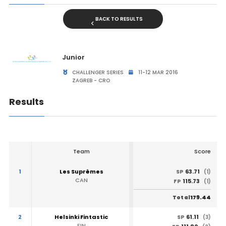
BACK TO RESULTS
Junior
CHALLENGER SERIES
11-12 MAR 2016
ZAGREB - CRO
Results
Team
Score
1
Les Suprêmes
63.71
SP
(1)
CAN
115.73
FP
(1)
179.44
Total
2
Helsinki Fintastic
61.11
SP
(3)
FIN