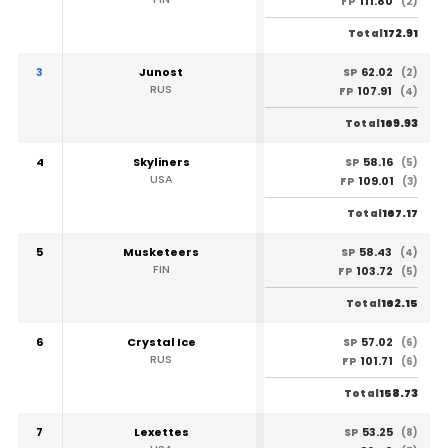
111.80
FP
(2)
172.91
Total
3
Junost
62.02
SP
(2)
RUS
107.91
FP
(4)
169.93
Total
4
Skyliners
58.16
SP
(5)
USA
109.01
FP
(3)
167.17
Total
5
Musketeers
58.43
SP
(4)
FIN
103.72
FP
(5)
162.15
Total
6
Crystal Ice
57.02
SP
(6)
RUS
101.71
FP
(6)
158.73
Total
7
Lexettes
53.25
SP
(8)