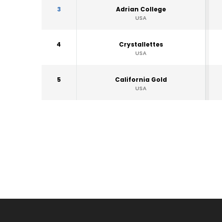
3
Adrian College
USA
4
Crystallettes
USA
5
California Gold
USA