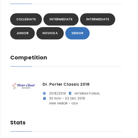
COLLEGIATE
INTERMEDIATE
INTERMEDIATE
JUNIOR
NOVICE A
SENIOR
Competition
Dr. Porter Classic 2018
2018/2019
INTERNATIONAL
30 NOV - 02 DEC 2018
ANN ARBOR - USA
Stats