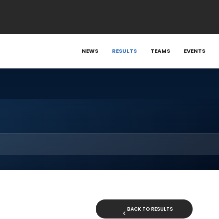
NEWS
RESULTS
TEAMS
EVENTS
BACK TO RESULTS