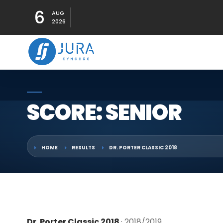
6
AUG
2026
SCORE: SENIOR
HOME
RESULTS
DR. PORTER CLASSIC 2018
Dr. Porter Classic 2018
· 2018/2019