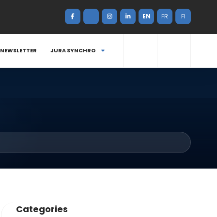
EN
FR
FI
NEWSLETTER
JURA SYNCHRO
Categories