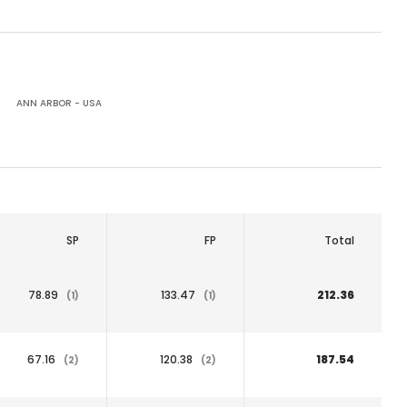
ANN ARBOR - USA
SP
FP
Total
78.89
133.47
212.36
(1)
(1)
67.16
120.38
187.54
(2)
(2)