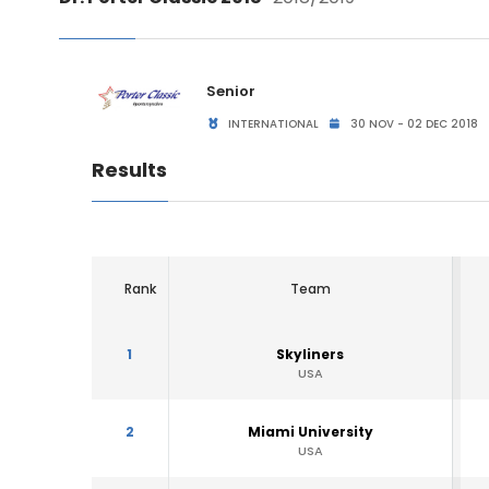
Senior
INTERNATIONAL
30 NOV - 02 DEC 2018
Results
Rank
Team
1
Skyliners
USA
2
Miami University
USA