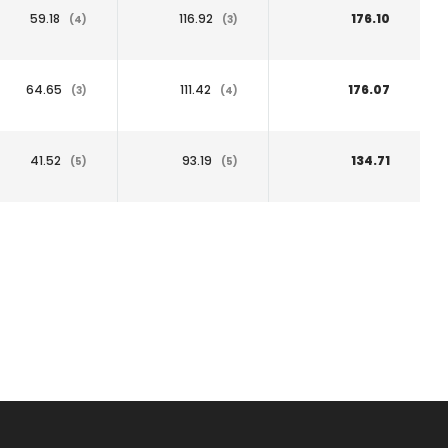
59.18
116.92
176.10
(4)
(3)
64.65
111.42
176.07
(3)
(4)
41.52
93.19
134.71
(5)
(5)