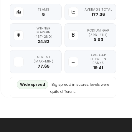
TEAMS
AVERAGE TOTAL
5
177.36
WINNER
PODIUM GAP
MARGIN
(3RD-4TH)
(1ST-2ND)
0.03
24.82
AVG GAP
SPREAD
BETWEEN
(MAX-MIN)
RANKS
77.65
19.41
Wide spread
Big spread in scores, levels were
quite different.