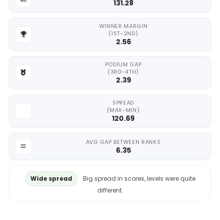
131.28
WINNER MARGIN
(1ST-2ND)
2.56
PODIUM GAP
(3RD-4TH)
2.39
SPREAD
(MAX-MIN)
120.69
AVG GAP BETWEEN RANKS
6.35
Wide spread
Big spread in scores, levels were quite
different.