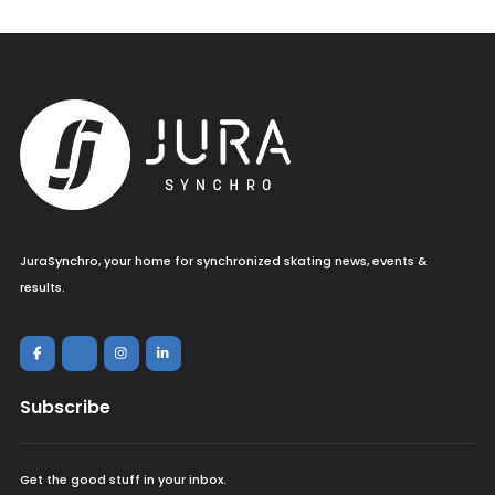
JuraSynchro, your home for synchronized skating news, events &
results.
Subscribe
Get the good stuff in your inbox.