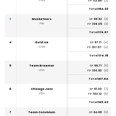
113.94
FP
(2)
184.32
Total
3
Musketeers
68.52
SP
(3)
FIN
108.05
FP
(3)
176.57
Total
4
Gold Ice
67.11
SP
(4)
CAN
107.07
FP
(4)
174.18
Total
5
Team Braemar
66.71
SP
(5)
USA
100.93
FP
(6)
167.64
Total
6
Chicago Jazz
61.30
SP
(7)
USA
102.12
FP
(5)
163.42
Total
7
Team Convivium
64.65
SP
(6)