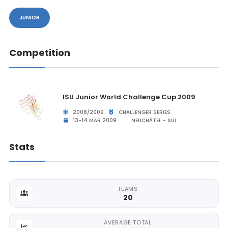
JUNIOR
Competition
ISU Junior World Challenge Cup 2009
2008/2009
CHALLENGER SERIES
13-14 MAR 2009
NEUCHÂTEL - SUI
Stats
TEAMS
20
AVERAGE TOTAL