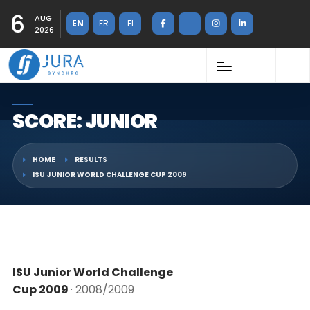
6
AUG
EN
FR
FI
2026
SCORE: JUNIOR
HOME
RESULTS
ISU JUNIOR WORLD CHALLENGE CUP 2009
ISU Junior World Challenge
Cup 2009
· 2008/2009