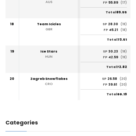
AUS
55.89
FP
(17)
89.55
Total
18
Team Icicles
28.30
SP
(19)
GBR
45.21
FP
(18)
73.51
Total
19
Ice Stars
30.23
SP
(18)
HUN
42.59
FP
(19)
72.82
Total
20
Zagreb Snowflakes
26.58
SP
(20)
CRO
39.61
FP
(20)
66.19
Total
Categories