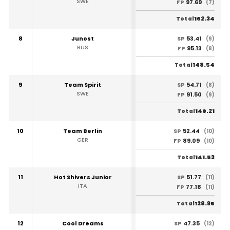
SWE
97.69
FP
(7)
162.34
Total
8
Junost
53.41
SP
(9)
RUS
95.13
FP
(8)
148.54
Total
9
Team Spirit
54.71
SP
(8)
SWE
91.50
FP
(9)
146.21
Total
10
Team Berlin
52.44
SP
(10)
GER
89.09
FP
(10)
141.53
Total
11
Hot Shivers Junior
51.77
SP
(11)
ITA
77.18
FP
(11)
128.95
Total
12
Cool Dreams
47.35
SP
(12)