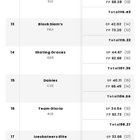
SUI
68.28
FP
(13)
115.63
Total
13
Black Diam’s
42.02
SP
(14)
FRA
73.20
FP
(12)
115.22
Total
14
Skating Graces
44.67
SP
(13)
GER
62.68
FP
(16)
107.35
Total
15
Daisies
40.11
SP
(15)
CZE
66.45
FP
(14)
106.56
Total
16
Team Gloria
34.54
SP
(16)
BLR
63.73
FP
(15)
98.27
Total
17
Iceskateers Elite
33.66
SP
(17)