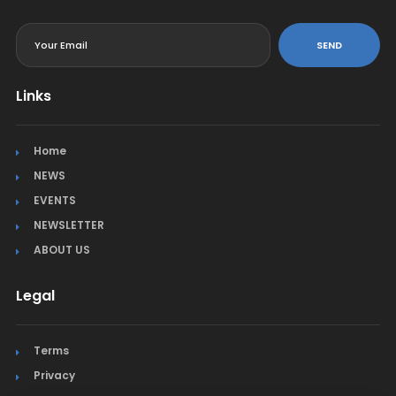
<
SEND
Links
Home
NEWS
EVENTS
NEWSLETTER
ABOUT US
Legal
Terms
Privacy