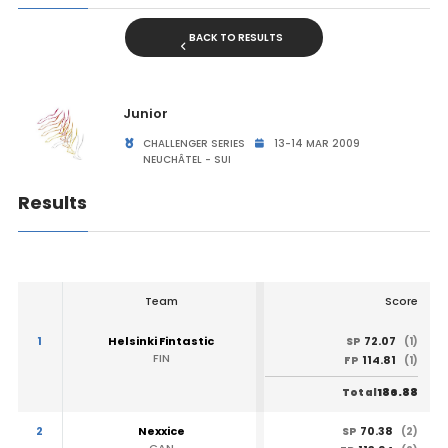
BACK TO RESULTS
Junior
CHALLENGER SERIES
13-14 MAR 2009
NEUCHÂTEL - SUI
Results
Team
Score
1
Helsinki Fintastic
72.07
SP
(1)
FIN
114.81
FP
(1)
186.88
Total
2
Nexxice
70.38
SP
(2)
CAN