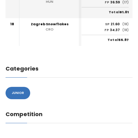
HUN
36.59
FP
(17)
61.01
Total
18
Zagreb Snowflakes
21.60
SP
(18)
CRO
34.37
FP
(18)
55.97
Total
Categories
JUNIOR
Competition