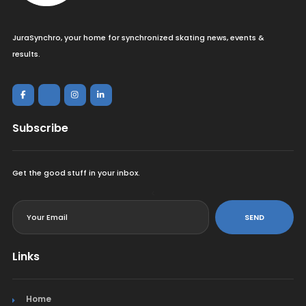
JuraSynchro, your home for synchronized skating news, events &
results.
Subscribe
Get the good stuff in your inbox.
<
SEND
Links
Home