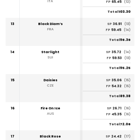
ITA
65.45
FP
(12)
103.30
Total
13
Black Diam’s
36.91
SP
(13)
FRA
59.45
FP
(14)
96.36
Total
14
Starlight
35.72
SP
(14)
SUI
59.53
FP
(13)
95.25
Total
15
Daisies
35.06
SP
(15)
CZE
54.32
FP
(15)
89.38
Total
16
Fire On Ice
26.71
SP
(16)
AUS
45.35
FP
(16)
72.06
Total
17
Black Rose
24.42
SP
(17)