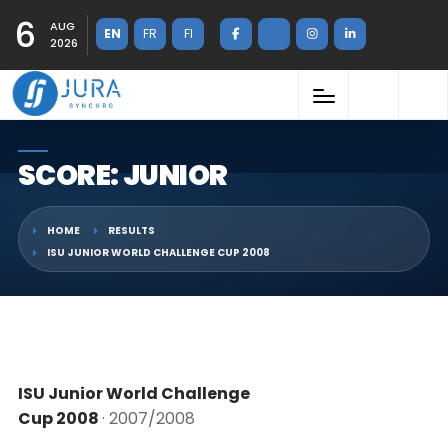
6
AUG
EN
FR
FI
2026
SCORE: JUNIOR
HOME
RESULTS
ISU JUNIOR WORLD CHALLENGE CUP 2008
ISU Junior World Challenge
Cup 2008
· 2007/2008