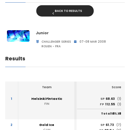
BACK TO RESULTS
Junior
CHALLENGER SERIES
07-08 MAR 2008
ROUEN - FRA
Results
Team
Score
1
Helsinki Fintastic
68.63
SP
(1)
FIN
112.55
FP
(1)
181.18
Total
2
Gold Ice
61.73
SP
(7)
CAN