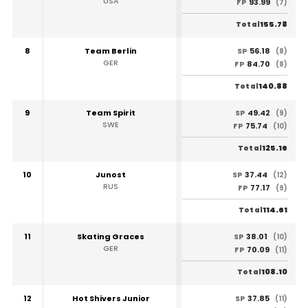
USA
93.99
FP
(7)
155.78
Total
8
Team Berlin
56.18
SP
(8)
GER
84.70
FP
(8)
140.88
Total
9
Team Spirit
49.42
SP
(9)
SWE
75.74
FP
(10)
125.16
Total
10
Junost
37.44
SP
(12)
RUS
77.17
FP
(9)
114.61
Total
11
Skating Graces
38.01
SP
(10)
GER
70.09
FP
(11)
108.10
Total
12
Hot Shivers Junior
37.85
SP
(11)