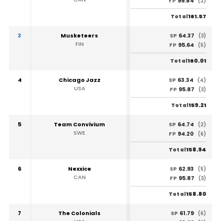
99.84
FP
(2)
161.57
Total
3
Musketeers
64.37
SP
(3)
FIN
95.64
FP
(5)
160.01
Total
4
Chicago Jazz
63.34
SP
(4)
USA
95.87
FP
(3)
159.21
Total
5
Team Convivium
64.74
SP
(2)
SWE
94.20
FP
(6)
158.94
Total
6
Nexxice
62.93
SP
(5)
CAN
95.87
FP
(3)
158.80
Total
7
The Colonials
61.79
SP
(6)