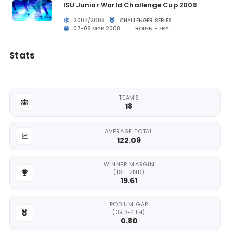
ISU Junior World Challenge Cup 2008
2007/2008
CHALLENGER SERIES
07-08 MAR 2008
ROUEN - FRA
Stats
TEAMS
18
AVERAGE TOTAL
122.09
WINNER MARGIN
(1ST-2ND)
19.61
PODIUM GAP
(3RD-4TH)
0.80