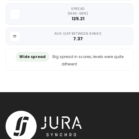
SPREAD
(MAX-MIN)
125.21
AVG GAP BETWEEN RANKS
7.37
Wide spread
Big spread in scores, levels were quite
different.