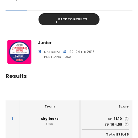
BACK TO RESULTS
Junior
NATIONAL
22-24 FEB 2018
PORTLAND - USA
Results
Team
Score
1
Skyliners
71.10
SP
(1)
USA
104.59
FP
(1)
175.69
Total