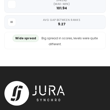
SPREAD
(MAX-MIN)
101.94
AVG GAP BETWEEN RANKS
9.27
Wide spread
Big spread in scores, levels were quite
different.