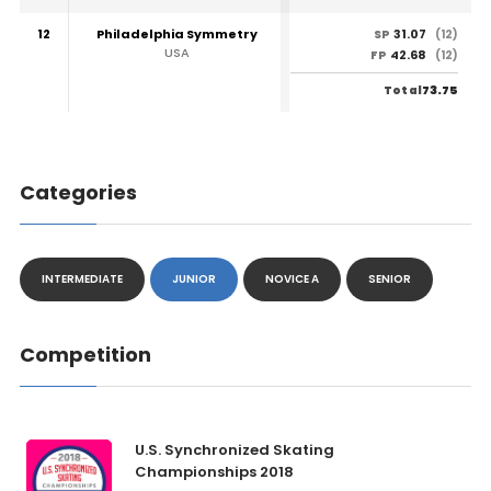
12
Philadelphia Symmetry
31.07
SP
(12)
USA
42.68
FP
(12)
73.75
Total
Categories
INTERMEDIATE
JUNIOR
NOVICE A
SENIOR
Competition
U.S. Synchronized Skating
Championships 2018