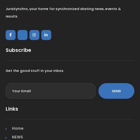
JuraSynchro, your home for synchronized skating news, events &
results.
Subscribe
Get the good stuff in your inbox.
<
SEND
Links
Home
NEWS