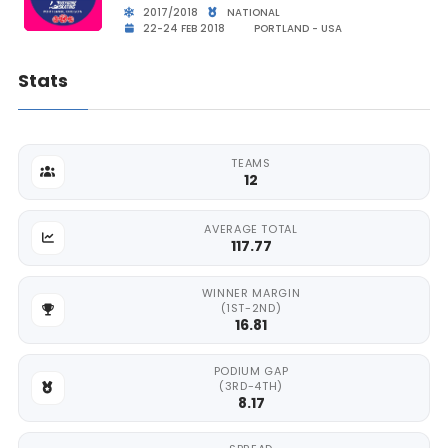
2017/2018
NATIONAL
22-24 FEB 2018
PORTLAND - USA
Stats
TEAMS
12
AVERAGE TOTAL
117.77
WINNER MARGIN
(1ST-2ND)
16.81
PODIUM GAP
(3RD-4TH)
8.17