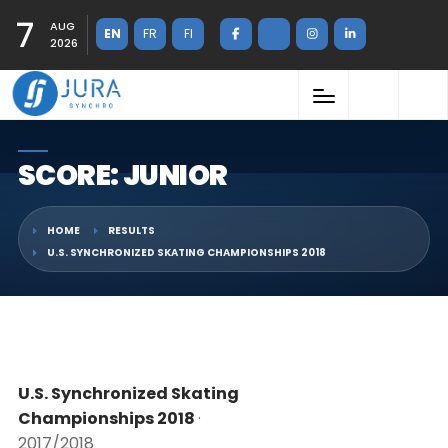
7
AUG
EN
FR
FI
2026
SCORE: JUNIOR
HOME
RESULTS
U.S. SYNCHRONIZED SKATING CHAMPIONSHIPS 2018
U.S. Synchronized Skating
Championships 2018
·
2017/2018