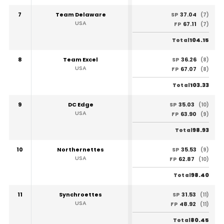
7
Team Delaware
37.04
SP
(7)
USA
67.11
FP
(7)
104.15
Total
8
Team Excel
36.26
SP
(8)
USA
67.07
FP
(8)
103.33
Total
9
DC Edge
35.03
SP
(10)
USA
63.90
FP
(9)
98.93
Total
10
Northernettes
35.53
SP
(9)
USA
62.87
FP
(10)
98.40
Total
11
Synchroettes
31.53
SP
(11)
USA
48.92
FP
(11)
80.45
Total