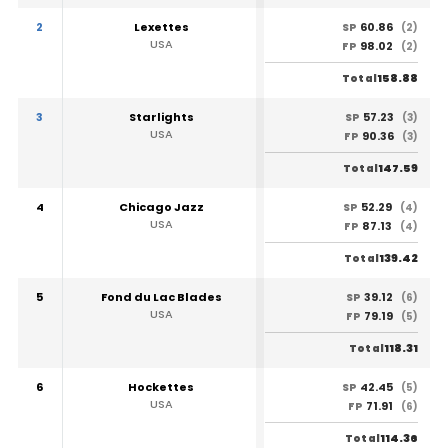
2
Lexettes
60.86
SP
(2)
USA
98.02
FP
(2)
158.88
Total
3
Starlights
57.23
SP
(3)
USA
90.36
FP
(3)
147.59
Total
4
Chicago Jazz
52.29
SP
(4)
USA
87.13
FP
(4)
139.42
Total
5
Fond du Lac Blades
39.12
SP
(6)
USA
79.19
FP
(5)
118.31
Total
6
Hockettes
42.45
SP
(5)
USA
71.91
FP
(6)
114.36
Total