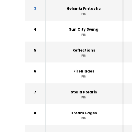
3
Helsinki Fintastic
FIN
4
Sun City Swing
FIN
5
Reflections
FIN
6
FireBlades
FIN
7
Stella Polaris
FIN
8
Dream Edges
FIN