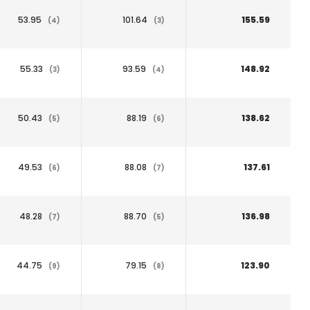
53.95
101.64
155.59
(4)
(3)
55.33
93.59
148.92
(3)
(4)
50.43
88.19
138.62
(5)
(6)
49.53
88.08
137.61
(6)
(7)
48.28
88.70
136.98
(7)
(5)
44.75
79.15
123.90
(9)
(8)