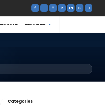
EN
FR
FI
NEWSLETTER
JURA SYNCHRO
Categories