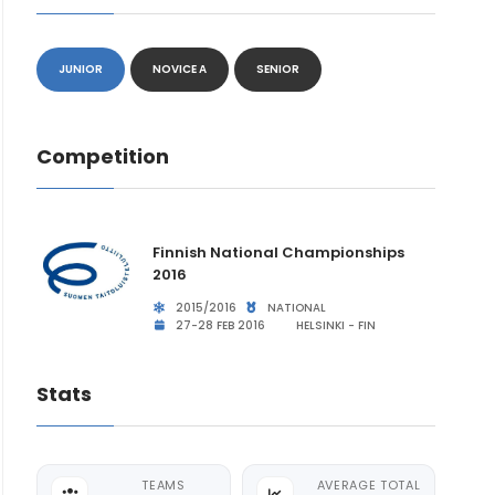
JUNIOR
NOVICE A
SENIOR
Competition
Finnish National Championships
2016
2015/2016
NATIONAL
27-28 FEB 2016
HELSINKI - FIN
Stats
TEAMS
AVERAGE TOTAL