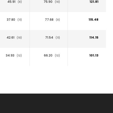
45.91
75.90
121.81
(8)
(10)
37.80
77.68
115.48
(11)
(9)
42.61
71.54
114.15
(10)
(11)
34.93
66.20
101.13
(12)
(12)