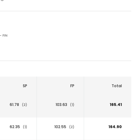
- FIN
SP
FP
Total
61.78
103.63
165.41
(2)
(1)
62.35
102.55
164.90
(1)
(2)