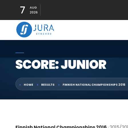
7
AUG
2026
SCORE: JUNIOR
HOME
RESULTS
FINNISH NATIONAL CHAMPIONSHIPS 2016
Finnish National Championships 2016
· 2015/20