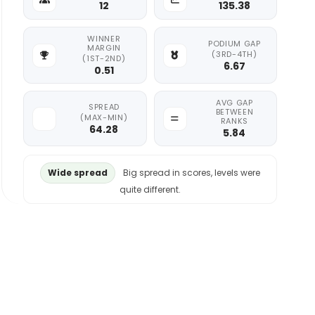
12
135.38
WINNER
PODIUM GAP
MARGIN
(3RD-4TH)
(1ST-2ND)
6.67
0.51
AVG GAP
SPREAD
BETWEEN
(MAX-MIN)
RANKS
64.28
5.84
Wide spread
Big spread in scores, levels were
quite different.