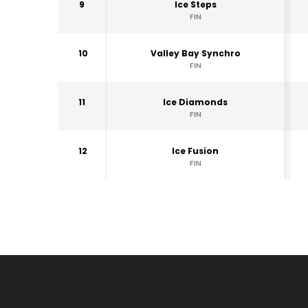
9
Ice Steps
FIN
10
Valley Bay Synchro
FIN
11
Ice Diamonds
FIN
12
Ice Fusion
FIN