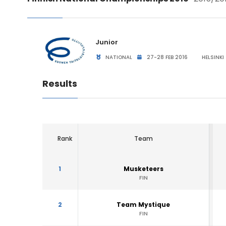
Junior
NATIONAL
27-28 FEB 2016
HELSINKI 
Results
Rank
Team
1
Musketeers
FIN
2
Team Mystique
FIN