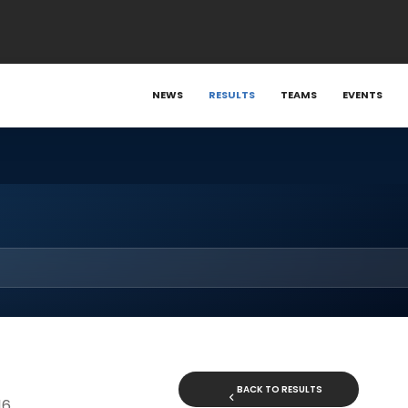
NEWS
RESULTS
TEAMS
EVENTS
BACK TO RESULTS
16