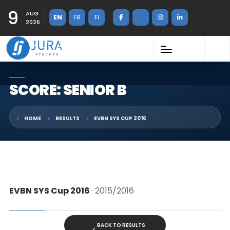
9
AUG
EN
FR
FI
2026
SCORE: SENIOR B
HOME
RESULTS
EVBN SYS CUP 2016
EVBN SYS Cup 2016
· 2015/2016
BACK TO RESULTS