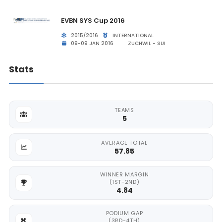
EVBN SYS Cup 2016
2015/2016
INTERNATIONAL
09-09 JAN 2016
ZUCHWIL - SUI
Stats
TEAMS
5
AVERAGE TOTAL
57.85
WINNER MARGIN
(1ST-2ND)
4.84
PODIUM GAP
(3RD-4TH)