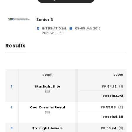
Senior B
INTERNATIONAL
09-09 JAN 2016
ZUCHWIL - SUI
Results
Team
Score
1
Starlight Elite
64.72
FP
(1)
SUI
64.72
Total
2
Cool Dreams Royal
59.88
FP
(2)
SUI
59.88
Total
3
Starlight Jewels
56.44
FP
(3)