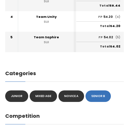
SUI
56.44
Total
4
Team Unity
54.20
FP
(4)
SUI
54.20
Total
5
Team Saphire
54.02
FP
(5)
SUI
54.02
Total
Categories
JUNIOR
MIXED AGE
NOVICE A
SENIOR B
Competition