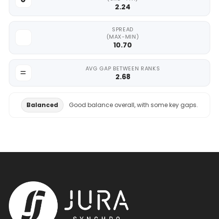
2.24
SPREAD
(MAX-MIN)
10.70
AVG GAP BETWEEN RANKS
2.68
Balanced
Good balance overall, with some key gaps.