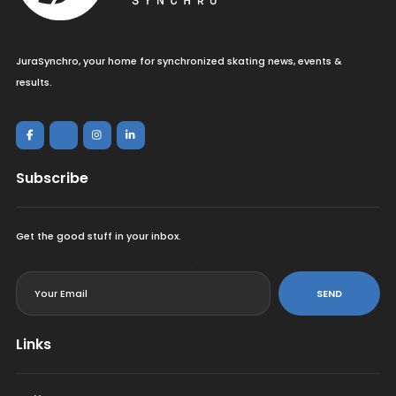
JuraSynchro, your home for synchronized skating news, events &
results.
Subscribe
Get the good stuff in your inbox.
<
SEND
Links