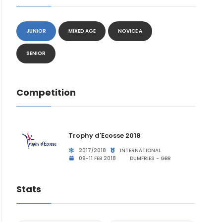
JUNIOR
MIXED AGE
NOVICE A
SENIOR
Competition
Trophy d'Ecosse 2018
2017/2018
INTERNATIONAL
09-11 FEB 2018
DUMFRIES - GBR
Stats