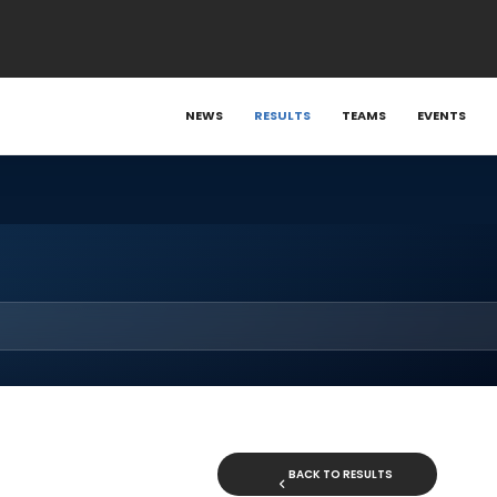
NEWS
RESULTS
TEAMS
EVENTS
BACK TO RESULTS