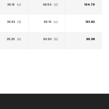
36.16
68.54
104.70
(4)
(2)
36.63
65.19
101.82
(3)
(4)
35.35
60.63
95.98
(5)
(5)