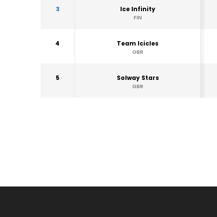
3
Ice Infinity
FIN
4
Team Icicles
GBR
5
Solway Stars
GBR