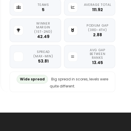
TEAMS
AVERAGE TOTAL
5
111.92
WINNER
PODIUM GAP
MARGIN
(3RD-4TH)
(1ST-2ND)
2.88
42.49
AVG GAP
SPREAD
BETWEEN
(MAX-MIN)
RANKS
53.81
13.45
Wide spread
Big spread in scores, levels were
quite different.