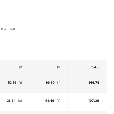
RIES - GBR
SP
FP
Total
52.89
96.90
149.79
(1)
(1)
38.84
68.46
107.30
(2)
(3)