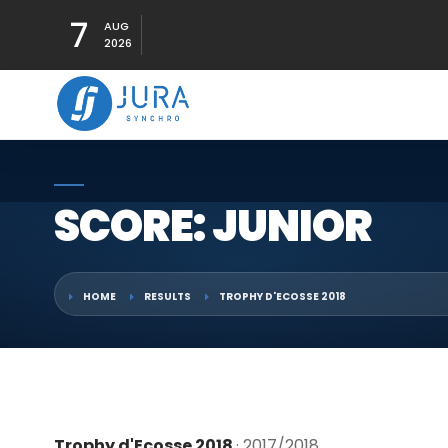
7
AUG
2026
SCORE: JUNIOR
HOME
RESULTS
TROPHY D'ECOSSE 2018
Trophy d'Ecosse 2018
· 2017/2018