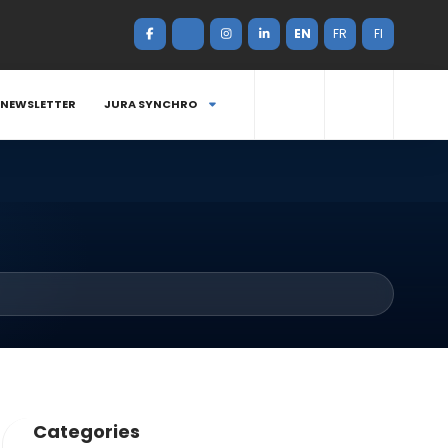
EN
FR
FI
NEWSLETTER
JURA SYNCHRO
Categories