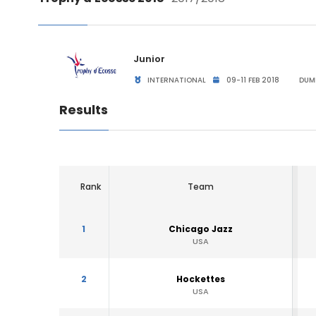
Junior
INTERNATIONAL
09-11 FEB 2018
DUMF
Results
Rank
Team
1
Chicago Jazz
USA
2
Hockettes
USA