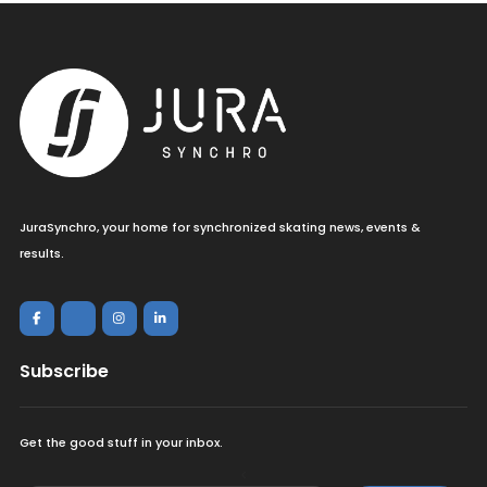
JuraSynchro, your home for synchronized skating news, events &
results.
Subscribe
Get the good stuff in your inbox.
<