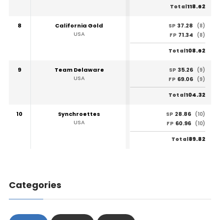
118.62
Total
8
California Gold
37.28
SP
(8)
USA
71.34
FP
(8)
108.62
Total
9
Team Delaware
35.26
SP
(9)
USA
69.06
FP
(9)
104.32
Total
10
Synchroettes
28.86
SP
(10)
USA
60.96
FP
(10)
89.82
Total
Categories