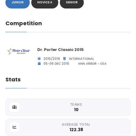
JUNIOR
NOVICE A
SENIOR
Competition
Dr. Porter Classic 2015
2015/2016
INTERNATIONAL
05-06 DEC 2015
ANN ARBOR - USA
Stats
TEAMS
10
AVERAGE TOTAL
122.38