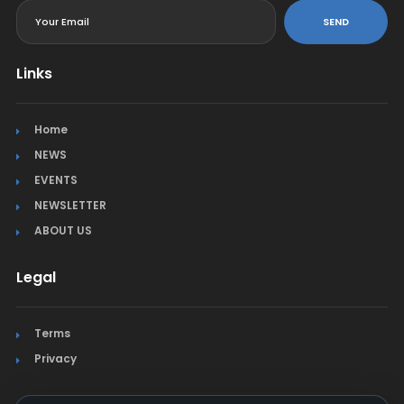
SEND
Links
Home
NEWS
EVENTS
NEWSLETTER
ABOUT US
Legal
Terms
Privacy