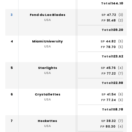
144.10
Total
3
Fond du Lac Blades
47.72
SP
(3)
USA
91.48
FP
(2)
139.20
Total
4
Miami University
44.82
SP
(5)
USA
78.70
FP
(5)
123.52
Total
5
Starlights
45.76
SP
(4)
USA
77.22
FP
(7)
122.98
Total
6
Crystallettes
41.54
SP
(6)
USA
77.24
FP
(6)
118.78
Total
7
Hockettes
38.32
SP
(7)
USA
80.30
FP
(4)