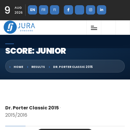
9
AUG
EN
FR
FI
2026
SCORE: JUNIOR
HOME
RESULTS
DR. PORTER CLASSIC 2015
Dr. Porter Classic 2015
·
2015/2016