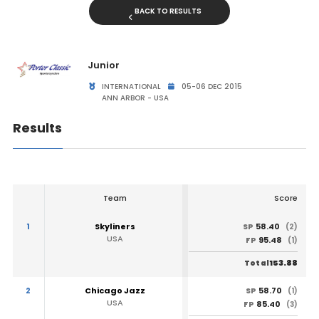
BACK TO RESULTS
Junior
INTERNATIONAL
05-06 DEC 2015
ANN ARBOR - USA
Results
Team
Score
1
Skyliners
58.40
SP
(2)
USA
95.48
FP
(1)
153.88
Total
2
Chicago Jazz
58.70
SP
(1)
USA
85.40
FP
(3)