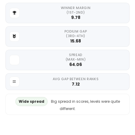
WINNER MARGIN
(1ST-2ND)
9.78
PODIUM GAP
(3RD-4TH)
15.68
SPREAD
(MAX-MIN)
64.06
AVG GAP BETWEEN RANKS
7.12
Wide spread
Big spread in scores, levels were quite
different.