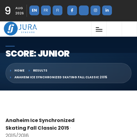
9
AUG
EN
FR
FI
2026
SCORE: JUNIOR
HOME
RESULTS
ANAHEIM ICE SYNCHRONIZED SKATING FALL CLASSIC 2015
Anaheim Ice Synchronized
Skating Fall Classic 2015
·
2015/2016