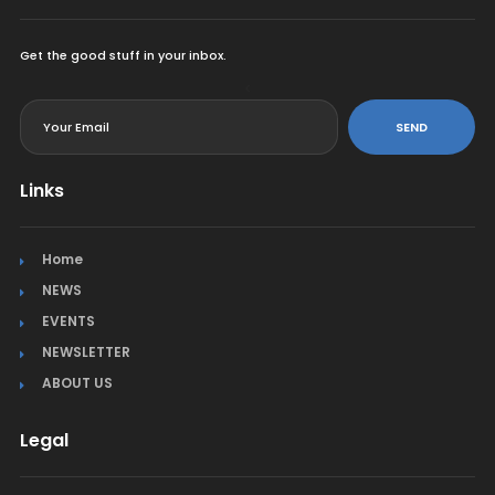
Get the good stuff in your inbox.
<
SEND
Links
Home
NEWS
EVENTS
NEWSLETTER
ABOUT US
Legal