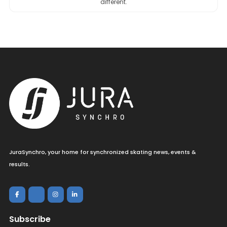
different.
JuraSynchro, your home for synchronized skating news, events &
results.
Subscribe