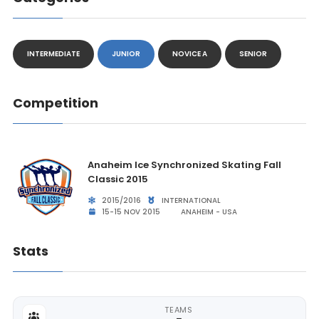
INTERMEDIATE
JUNIOR
NOVICE A
SENIOR
Competition
Anaheim Ice Synchronized Skating Fall
Classic 2015
2015/2016
INTERNATIONAL
15-15 NOV 2015
ANAHEIM - USA
Stats
TEAMS