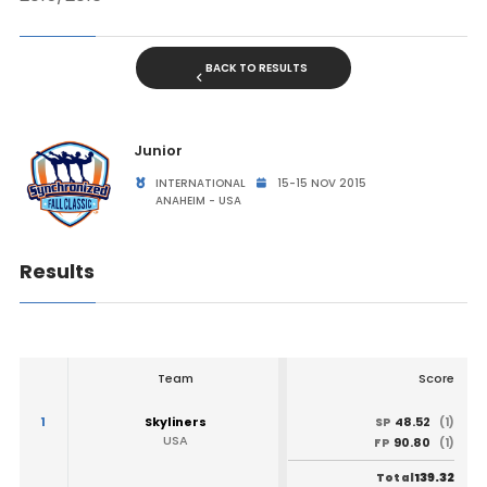
BACK TO RESULTS
Junior
INTERNATIONAL
15-15 NOV 2015
ANAHEIM - USA
Results
Team
Score
1
Skyliners
48.52
SP
(1)
USA
90.80
FP
(1)
139.32
Total