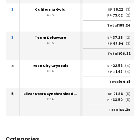
2
California Gold
36.22
SP
(3)
USA
73.02
FP
(2)
109.24
Total
3
Team Delaware
37.28
SP
(2)
USA
67.94
FP
(3)
105.22
Total
4
Rose City Crystals
22.56
SP
(4)
USA
41.62
FP
(4)
64.18
Total
5
Silver Stars Synchronized Ice Skating Team
21.86
SP
(5)
USA
33.50
FP
(5)
55.36
Total
Categories