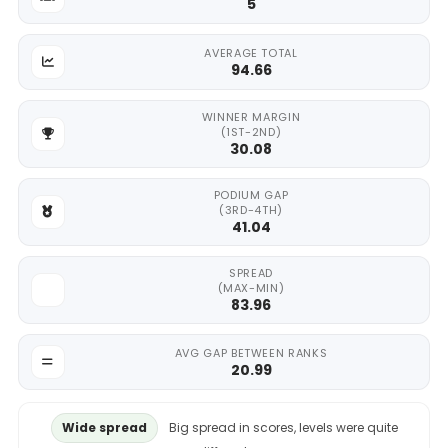
5
AVERAGE TOTAL
94.66
WINNER MARGIN
(1ST-2ND)
30.08
PODIUM GAP
(3RD-4TH)
41.04
SPREAD
(MAX-MIN)
83.96
AVG GAP BETWEEN RANKS
20.99
Wide spread
Big spread in scores, levels were quite