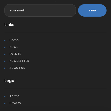
<
SEND
Links
Home
NEWS
EVENTS
NEWSLETTER
ABOUT US
Legal
Terms
Privacy