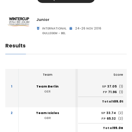
Junior
INTERNATIONAL
24-26 NOV 2016
GULLEGEM - BEL
Results
Team
Score
1
Team Berlin
37.05
SP
(1)
GER
71.96
FP
(1)
109.01
Total
2
Team Icicles
33.74
SP
(2)
GBR
65.32
FP
(2)
99.06
Total