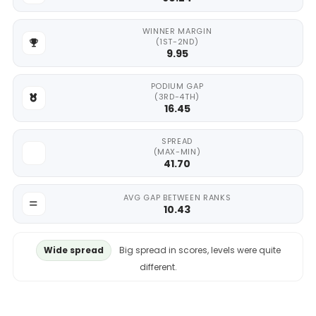
WINNER MARGIN
(1ST-2ND)
9.95
PODIUM GAP
(3RD-4TH)
16.45
SPREAD
(MAX-MIN)
41.70
AVG GAP BETWEEN RANKS
10.43
Wide spread
Big spread in scores, levels were quite
different.