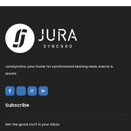
JuraSynchro, your home for synchronized skating news, events &
results.
Subscribe
Get the good stuff in your inbox.