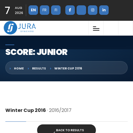
7
AUG
EN
FR
FI
2026
SCORE: JUNIOR
HOME
RESULTS
WINTER CUP 2016
Winter Cup 2016
· 2016/2017
BACK TO RESULTS