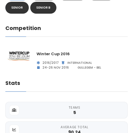
SENIOR
SENIOR B
Competition
Winter Cup 2016
2016/2017
INTERNATIONAL
24-26 NOV 2016
GULLEGEM - BEL
Stats
TEAMS
5
AVERAGE TOTAL
90.24