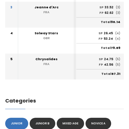
3
Jeanne d'Arc
33.52
SP
(3)
FRA
62.62
FP
(3)
96.14
Total
4
Solway Stars
26.45
SP
(4)
GBR
53.24
FP
(4)
79.69
Total
5
Chrysalides
24.75
SP
(5)
FRA
42.56
FP
(5)
67.31
Total
Categories
JUNIOR
JUNIOR B
MIXED AGE
NOVICE A