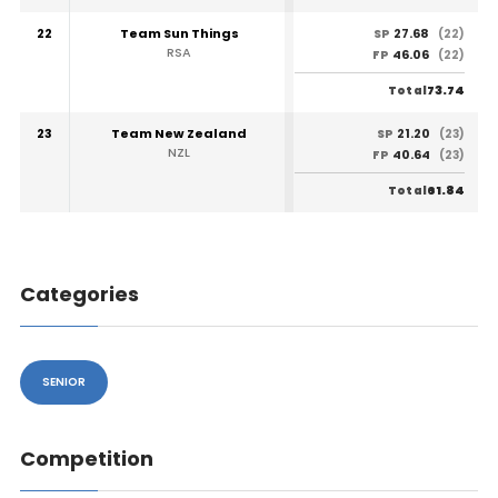
22
Team Sun Things
27.68
SP
(22)
RSA
46.06
FP
(22)
73.74
Total
23
Team New Zealand
21.20
SP
(23)
NZL
40.64
FP
(23)
61.84
Total
Categories
SENIOR
Competition