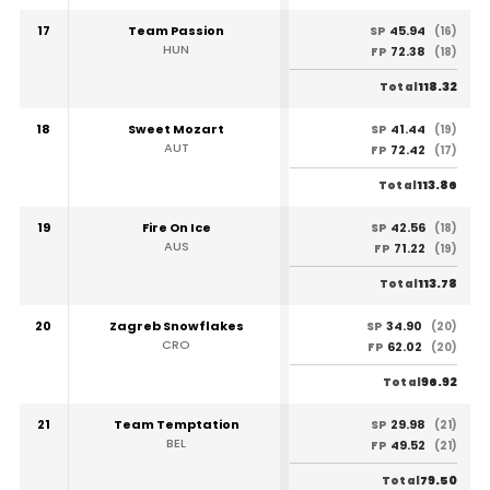
17
Team Passion
45.94
SP
(16)
HUN
72.38
FP
(18)
118.32
Total
18
Sweet Mozart
41.44
SP
(19)
AUT
72.42
FP
(17)
113.86
Total
19
Fire On Ice
42.56
SP
(18)
AUS
71.22
FP
(19)
113.78
Total
20
Zagreb Snowflakes
34.90
SP
(20)
CRO
62.02
FP
(20)
96.92
Total
21
Team Temptation
29.98
SP
(21)
BEL
49.52
FP
(21)
79.50
Total