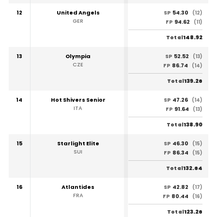
12
United Angels
54.30
SP
(12)
GER
94.62
FP
(11)
148.92
Total
13
Olympia
52.52
SP
(13)
CZE
86.74
FP
(14)
139.26
Total
14
Hot Shivers Senior
47.26
SP
(14)
ITA
91.64
FP
(13)
138.90
Total
15
Starlight Elite
46.30
SP
(15)
SUI
86.34
FP
(15)
132.64
Total
16
Atlantides
42.82
SP
(17)
FRA
80.44
FP
(16)
123.26
Total