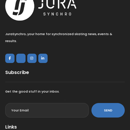
JuraSynchro, your home for synchronized skating news, events &
results.
Subscribe
Get the good stuff in your inbox.
<
SEND
Links