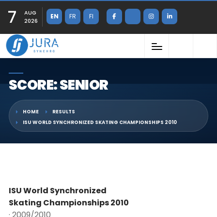
7
AUG
EN
FR
FI
2026
SCORE: SENIOR
HOME
RESULTS
ISU WORLD SYNCHRONIZED SKATING CHAMPIONSHIPS 2010
ISU World Synchronized
Skating Championships 2010
· 2009/2010