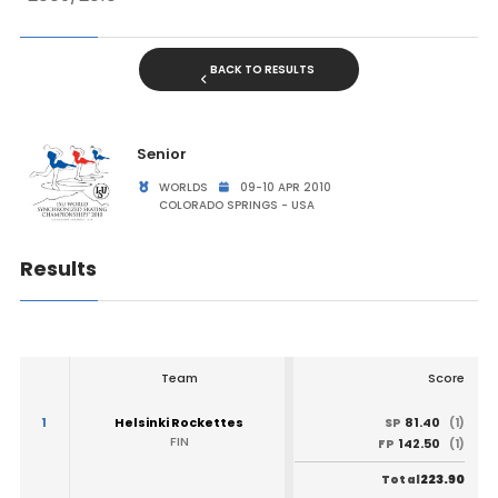
BACK TO RESULTS
Senior
WORLDS
09-10 APR 2010
COLORADO SPRINGS - USA
Results
Team
Score
1
Helsinki Rockettes
81.40
SP
(1)
FIN
142.50
FP
(1)
223.90
Total