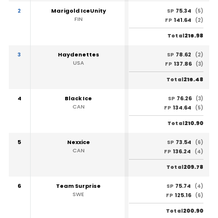
2
Marigold IceUnity
75.34
SP
(5)
FIN
141.64
FP
(2)
216.98
Total
3
Haydenettes
78.62
SP
(2)
USA
137.86
FP
(3)
216.48
Total
4
Black Ice
76.26
SP
(3)
CAN
134.64
FP
(5)
210.90
Total
5
Nexxice
73.54
SP
(6)
CAN
136.24
FP
(4)
209.78
Total
6
Team Surprise
75.74
SP
(4)
SWE
125.16
FP
(6)
200.90
Total