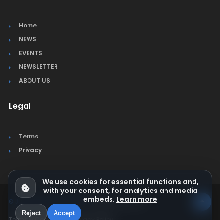
Home
NEWS
EVENTS
NEWSLETTER
ABOUT US
Legal
Terms
Privacy
We use cookies for essential functions and,
with your consent, for analytics and media
embeds.
Learn more
© Jura Synchro 2015-2026
. All rights reserved.
Reject
Accept
Terms & Conditions
Privacy Policy