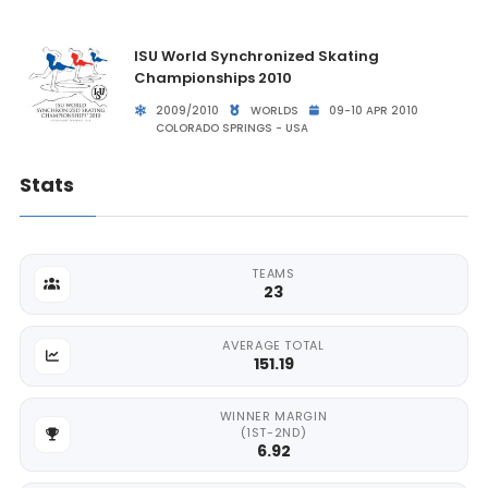
ISU World Synchronized Skating
Championships 2010
2009/2010
WORLDS
09-10 APR 2010
COLORADO SPRINGS - USA
Stats
TEAMS
23
AVERAGE TOTAL
151.19
WINNER MARGIN
(1ST-2ND)
6.92