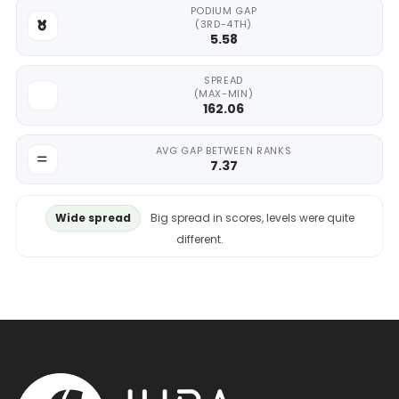
PODIUM GAP
(3RD-4TH)
5.58
SPREAD
(MAX-MIN)
162.06
AVG GAP BETWEEN RANKS
7.37
Wide spread
Big spread in scores, levels were quite
different.