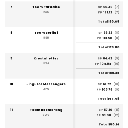
7
Team Paradise
69.46
SP
(7)
RUS
121.12
FP
(7)
190.58
Total
8
Team Berlin 1
66.22
SP
(8)
GER
113.58
FP
(8)
179.80
Total
9
Crystallettes
64.42
SP
(9)
USA
104.94
FP
(10)
169.36
Total
10
Jingu Ice Messengers
61.72
SP
(10)
JPN
105.76
FP
(9)
167.48
Total
11
Team Boomerang
57.16
SP
(11)
SWE
93.00
FP
(12)
150.16
Total