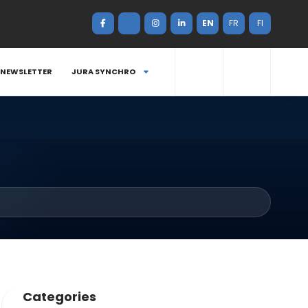
EN
FR
FI
NEWSLETTER
JURA SYNCHRO
Categories