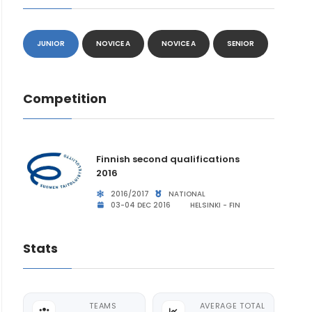
JUNIOR
NOVICE A
NOVICE A
SENIOR
Competition
Finnish second qualifications
2016
2016/2017
NATIONAL
03-04 DEC 2016
HELSINKI - FIN
Stats
TEAMS
AVERAGE TOTAL