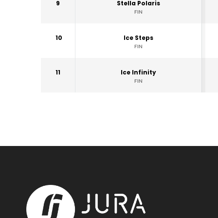
9
Stella Polaris
FIN
10
Ice Steps
FIN
11
Ice Infinity
FIN