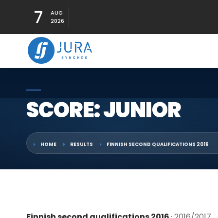
7
AUG
2026
SCORE: JUNIOR
HOME
RESULTS
FINNISH SECOND QUALIFICATIONS 2016
Finnish second qualifications 2016
· 2016/2017