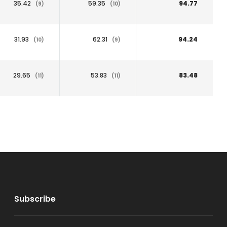
35.42
59.35
94.77
(9)
(10)
31.93
62.31
94.24
(10)
(9)
29.65
53.83
83.48
(11)
(11)
Subscribe