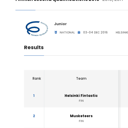
Junior
NATIONAL
03-04 DEC 2016
HELSINKI
Results
Rank
Team
1
Helsinki Fintastic
FIN
2
Musketeers
FIN