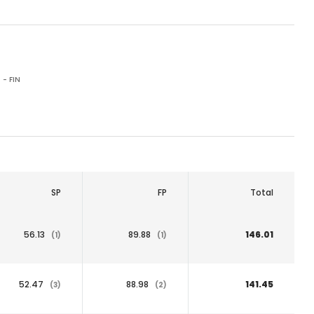
 - FIN
SP
FP
Total
56.13
89.88
146.01
(1)
(1)
52.47
88.98
141.45
(3)
(2)