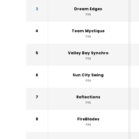
3
Dream Edges
FIN
4
Team Mystique
FIN
5
Valley Bay Synchro
FIN
6
Sun City Swing
FIN
7
Reflections
FIN
8
FireBlades
FIN