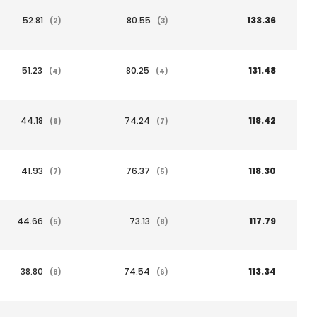
52.81
80.55
133.36
(2)
(3)
51.23
80.25
131.48
(4)
(4)
44.18
74.24
118.42
(6)
(7)
41.93
76.37
118.30
(7)
(5)
44.66
73.13
117.79
(5)
(8)
38.80
74.54
113.34
(8)
(6)