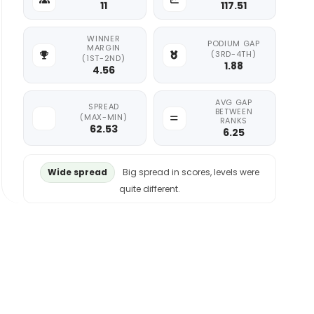
11
117.51
WINNER
PODIUM GAP
MARGIN
(3RD-4TH)
(1ST-2ND)
1.88
4.56
AVG GAP
SPREAD
BETWEEN
(MAX-MIN)
RANKS
62.53
6.25
Wide spread
Big spread in scores, levels were
quite different.