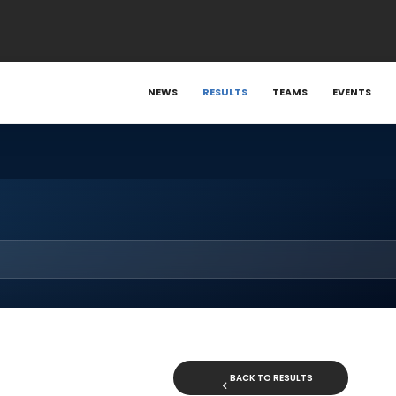
NEWS
RESULTS
TEAMS
EVENTS
BACK TO RESULTS